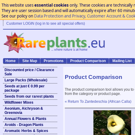
This website uses
essential cookies
only. These cookies are technically 
They are user session based and will automatically expire after 60 minutes
See our policy on
Data Protection and Privacy, Customer Account & Cook
Customer LOGIN (log in to see all special offers)
Home
Site Map
Promotions
Product Comparison
Mailing List
Discounted price / Clearance
Sale
Product Comparison
Large Packs (Wholesale)
Seeds at just € 0.99 per
The product comparison tool allows you to
package
from the category or product page.
Seeds from our rarest plants
« Return To Zantedeschia (African Calla)
Wildflower Mixes
Aeonium, Aichryson &
Greenovia
Annual Flowers & Plants
Aroids - Dragon Plants
Aromatic Herbs & Spices