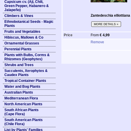
Capsicum cv. (Ají, Chili,
Green Pepper, Habanero &
Jalapeño)
Zantedeschia elliottiana (
Climbers & Vines
Ethnobotanical Seeds - Magic
MORE DETAILS »
Plants
Fruits and Vegetables
Price
From
€ 4,99
Hibiscus, Mallows & Co
Remove
Ornamental Grasses
Perennial Plants
Plants with Bulbs, Corms &
Rhizomes (Geophytes)
Shrubs and Trees
Succulents, Xerophytes &
Caudex Plants
Tropical Container Plants
Water and Bog Plants
Australian Plants
Mediterranean Flora
North American Plants
South African Plants
(Cape Flora)
South American Plants
(Chile Flora)
List by Plants' Families