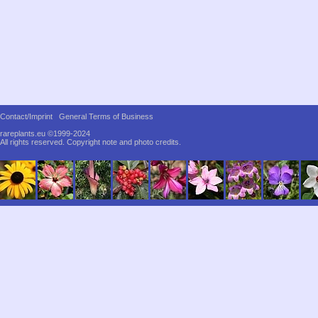
Contact/Imprint
General Terms of Business
rareplants.eu ©1999-2024
All rights reserved.
Copyright note and photo credits.