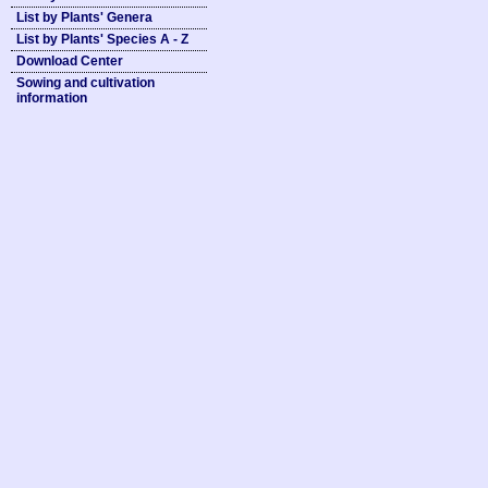
List by Plants' Genera
List by Plants' Species A - Z
Download Center
Sowing and cultivation
information