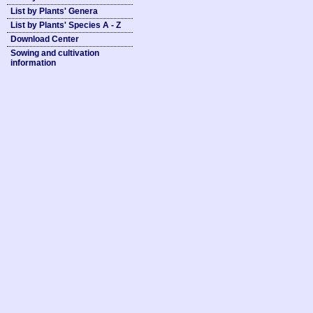
List by Plants' Genera
List by Plants' Species A - Z
Download Center
Sowing and cultivation
information