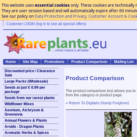
This website uses
essential cookies
only. These cookies are technically 
They are user session based and will automatically expire after 60 minutes
See our policy on
Data Protection and Privacy, Customer Account & Cook
Customer LOGIN (log in to see all special offers)
Home
Site Map
Promotions
Product Comparison
Mailing List
Discounted price / Clearance
Sale
Product Comparison
Large Packs (Wholesale)
Seeds at just € 0.99 per
The product comparison tool allows you to
package
from the category or product page.
Seeds from our rarest plants
« Return To Digitalis (Hardy Foxglove)
Wildflower Mixes
Aeonium, Aichryson &
Greenovia
Annual Flowers & Plants
Aroids - Dragon Plants
Aromatic Herbs & Spices