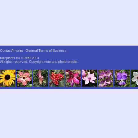
Contact/Imprint
General Terms of Business
rareplants.eu ©1999-2024
All rights reserved.
Copyright note and photo credits.