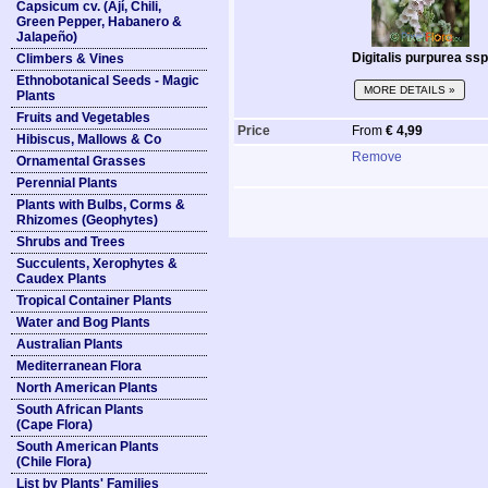
Capsicum cv. (Ají, Chili,
Green Pepper, Habanero &
Jalapeño)
Digitalis purpurea ss
Climbers & Vines
Ethnobotanical Seeds - Magic
MORE DETAILS »
Plants
Fruits and Vegetables
Price
From
€ 4,99
Hibiscus, Mallows & Co
Remove
Ornamental Grasses
Perennial Plants
Plants with Bulbs, Corms &
Rhizomes (Geophytes)
Shrubs and Trees
Succulents, Xerophytes &
Caudex Plants
Tropical Container Plants
Water and Bog Plants
Australian Plants
Mediterranean Flora
North American Plants
South African Plants
(Cape Flora)
South American Plants
(Chile Flora)
List by Plants' Families