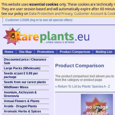
This website uses
essential cookies
only. These cookies are technically 
They are user session based and will automatically expire after 60 minutes
See our policy on
Data Protection and Privacy, Customer Account & Cook
Customer LOGIN (log in to see all special offers)
Home
Site Map
Promotions
Product Comparison
Mailing List
Discounted price / Clearance
Sale
Product Comparison
Large Packs (Wholesale)
Seeds at just € 0.99 per
The product comparison tool allows you to
package
from the category or product page.
Seeds from our rarest plants
« Return To List by Plants' Species A - Z
Wildflower Mixes
Aeonium, Aichryson &
Greenovia
Annual Flowers & Plants
Aroids - Dragon Plants
Aromatic Herbs & Spices