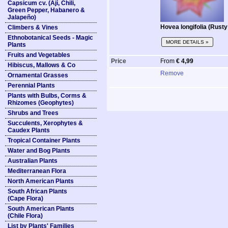
Capsicum cv. (Ají, Chili,
Green Pepper, Habanero &
Jalapeño)
Hovea longifolia (Rust
Climbers & Vines
Ethnobotanical Seeds - Magic
MORE DETAILS »
Plants
Fruits and Vegetables
Price
From
€ 4,99
Hibiscus, Mallows & Co
Remove
Ornamental Grasses
Perennial Plants
Plants with Bulbs, Corms &
Rhizomes (Geophytes)
Shrubs and Trees
Succulents, Xerophytes &
Caudex Plants
Tropical Container Plants
Water and Bog Plants
Australian Plants
Mediterranean Flora
North American Plants
South African Plants
(Cape Flora)
South American Plants
(Chile Flora)
List by Plants' Families