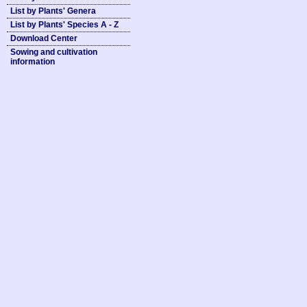
List by Plants' Genera
List by Plants' Species A - Z
Download Center
Sowing and cultivation
information