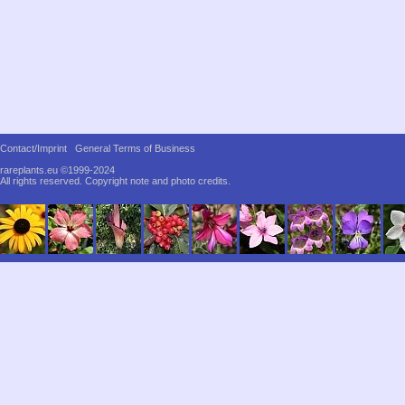
Contact/Imprint
General Terms of Business
rareplants.eu ©1999-2024
All rights reserved.
Copyright note and photo credits.