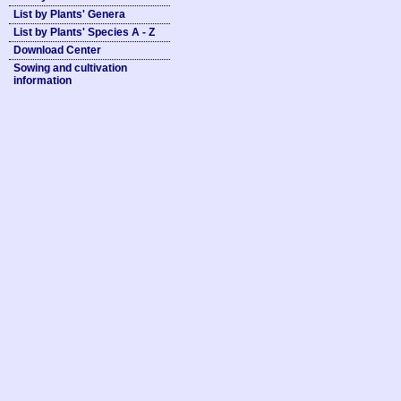
List by Plants' Genera
List by Plants' Species A - Z
Download Center
Sowing and cultivation
information