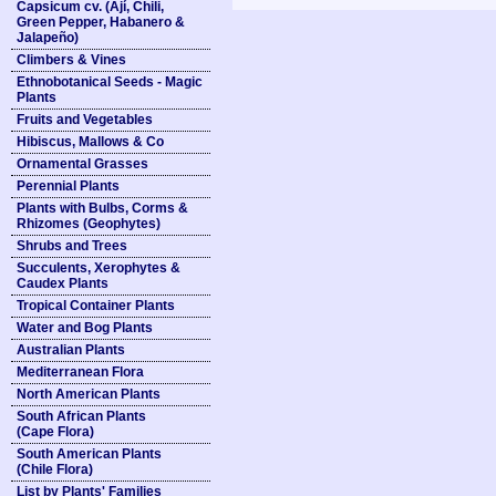
Capsicum cv. (Ají, Chili,
Green Pepper, Habanero &
Jalapeño)
Climbers & Vines
Ethnobotanical Seeds - Magic
Plants
Fruits and Vegetables
Hibiscus, Mallows & Co
Ornamental Grasses
Perennial Plants
Plants with Bulbs, Corms &
Rhizomes (Geophytes)
Shrubs and Trees
Succulents, Xerophytes &
Caudex Plants
Tropical Container Plants
Water and Bog Plants
Australian Plants
Mediterranean Flora
North American Plants
South African Plants
(Cape Flora)
South American Plants
(Chile Flora)
List by Plants' Families