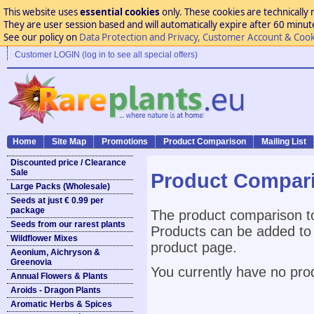
This website uses
essential cookies
only. These cookies are technically 
They are user session based and will automatically expire after 60 minutes
See our policy on
Data Protection and Privacy, Customer Account & Cook
Customer LOGIN (log in to see all special offers)
Home
Site Map
Promotions
Product Comparison
Mailing List
Discounted price / Clearance
Sale
Product Compar
Large Packs (Wholesale)
Seeds at just € 0.99 per
package
The product comparison to
Seeds from our rarest plants
Products can be added to 
Wildflower Mixes
product page.
Aeonium, Aichryson &
Greenovia
You currently have no pro
Annual Flowers & Plants
Aroids - Dragon Plants
Aromatic Herbs & Spices