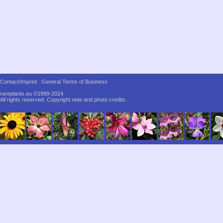
Contact/Imprint
General Terms of Business
rareplants.eu ©1999-2024
All rights reserved.
Copyright note and photo credits.