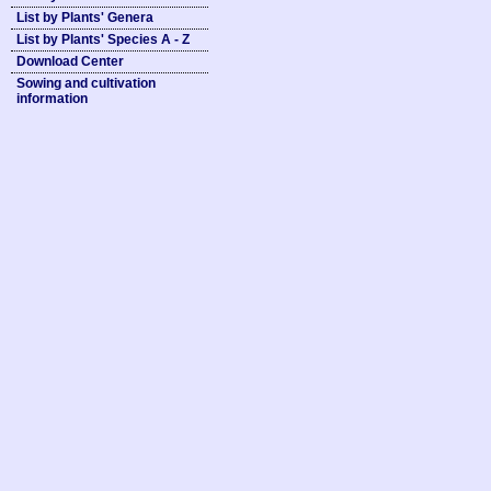
List by Plants' Genera
List by Plants' Species A - Z
Download Center
Sowing and cultivation
information