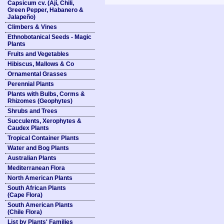
Capsicum cv. (Ají, Chili,
Green Pepper, Habanero &
Jalapeño)
Climbers & Vines
Ethnobotanical Seeds - Magic
Plants
Fruits and Vegetables
Hibiscus, Mallows & Co
Ornamental Grasses
Perennial Plants
Plants with Bulbs, Corms &
Rhizomes (Geophytes)
Shrubs and Trees
Succulents, Xerophytes &
Caudex Plants
Tropical Container Plants
Water and Bog Plants
Australian Plants
Mediterranean Flora
North American Plants
South African Plants
(Cape Flora)
South American Plants
(Chile Flora)
List by Plants' Families