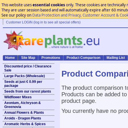
This website uses
essential cookies
only. These cookies are technically 
They are user session based and will automatically expire after 60 minutes
See our policy on
Data Protection and Privacy, Customer Account & Cook
Customer LOGIN (log in to see all special offers)
Home
Site Map
Promotions
Product Comparison
Mailing List
Discounted price / Clearance
Sale
Product Compar
Large Packs (Wholesale)
Seeds at just € 0.99 per
package
The product comparison to
Seeds from our rarest plants
Products can be added to 
Wildflower Mixes
product page.
Aeonium, Aichryson &
Greenovia
You currently have no pro
Annual Flowers & Plants
Aroids - Dragon Plants
Aromatic Herbs & Spices