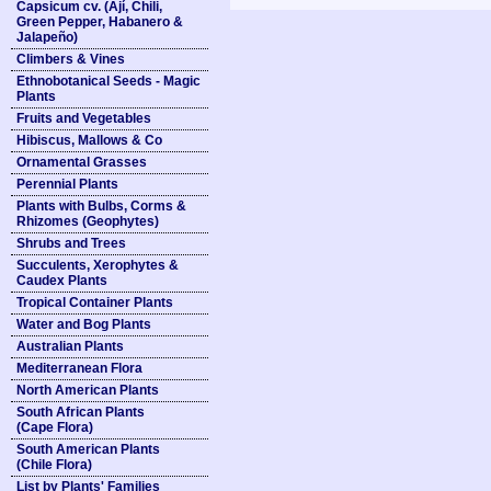
Capsicum cv. (Ají, Chili,
Green Pepper, Habanero &
Jalapeño)
Climbers & Vines
Ethnobotanical Seeds - Magic
Plants
Fruits and Vegetables
Hibiscus, Mallows & Co
Ornamental Grasses
Perennial Plants
Plants with Bulbs, Corms &
Rhizomes (Geophytes)
Shrubs and Trees
Succulents, Xerophytes &
Caudex Plants
Tropical Container Plants
Water and Bog Plants
Australian Plants
Mediterranean Flora
North American Plants
South African Plants
(Cape Flora)
South American Plants
(Chile Flora)
List by Plants' Families