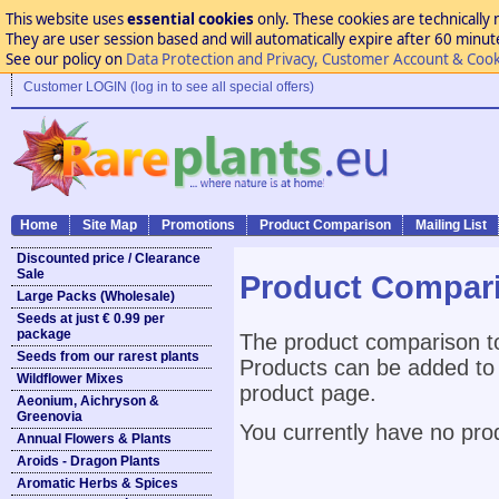
This website uses
essential cookies
only. These cookies are technically 
They are user session based and will automatically expire after 60 minutes
See our policy on
Data Protection and Privacy, Customer Account & Cook
Customer LOGIN (log in to see all special offers)
Home
Site Map
Promotions
Product Comparison
Mailing List
Discounted price / Clearance
Sale
Product Compar
Large Packs (Wholesale)
Seeds at just € 0.99 per
package
The product comparison to
Seeds from our rarest plants
Products can be added to 
Wildflower Mixes
product page.
Aeonium, Aichryson &
Greenovia
You currently have no pro
Annual Flowers & Plants
Aroids - Dragon Plants
Aromatic Herbs & Spices