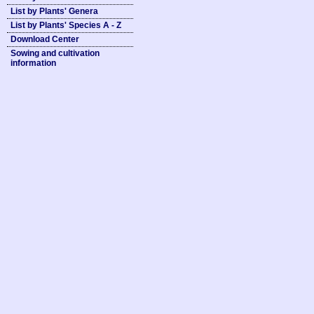
List by Plants' Genera
List by Plants' Species A - Z
Download Center
Sowing and cultivation
information