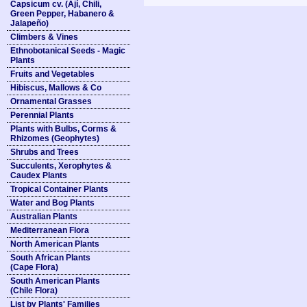
Capsicum cv. (Ají, Chili,
Green Pepper, Habanero &
Jalapeño)
Climbers & Vines
Ethnobotanical Seeds - Magic
Plants
Fruits and Vegetables
Hibiscus, Mallows & Co
Ornamental Grasses
Perennial Plants
Plants with Bulbs, Corms &
Rhizomes (Geophytes)
Shrubs and Trees
Succulents, Xerophytes &
Caudex Plants
Tropical Container Plants
Water and Bog Plants
Australian Plants
Mediterranean Flora
North American Plants
South African Plants
(Cape Flora)
South American Plants
(Chile Flora)
List by Plants' Families