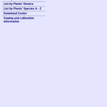
List by Plants' Genera
List by Plants' Species A - Z
Download Center
Sowing and cultivation
information