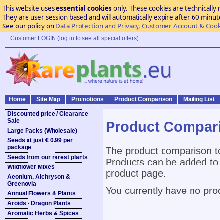
This website uses
essential cookies
only. These cookies are technically 
They are user session based and will automatically expire after 60 minutes
See our policy on
Data Protection and Privacy, Customer Account & Cook
Customer LOGIN (log in to see all special offers)
Home
Site Map
Promotions
Product Comparison
Mailing List
Discounted price / Clearance
Sale
Product Compar
Large Packs (Wholesale)
Seeds at just € 0.99 per
package
The product comparison to
Seeds from our rarest plants
Products can be added to 
Wildflower Mixes
product page.
Aeonium, Aichryson &
Greenovia
You currently have no pro
Annual Flowers & Plants
Aroids - Dragon Plants
Aromatic Herbs & Spices