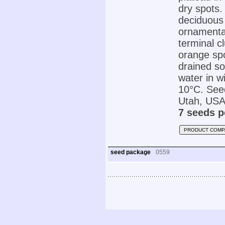
dry spots.
deciduous 
ornamental
terminal c
orange spo
drained so
water in w
10°C. Seed
Utah, USA
7 seeds p
PRODUCT COMP
seed package
0559