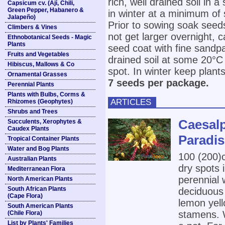
rich, well drained soil in 
Capsicum cv. (Ají, Chili,
Green Pepper, Habanero &
in winter at a minimum of
Jalapeño)
Prior to sowing soak seeds
Climbers & Vines
not get larger overnight, c
Ethnobotanical Seeds - Magic
Plants
seed coat with fine sandpa
Fruits and Vegetables
drained soil at some 20°C
Hibiscus, Mallows & Co
spot. In winter keep plan
Ornamental Grasses
7 seeds per package.
Perennial Plants
Plants with Bulbs, Corms &
ARTICLES
Rhizomes (Geophytes)
Shrubs and Trees
Caesalpi
Succulents, Xerophytes &
Caudex Plants
Paradis
Tropical Container Plants
Water and Bog Plants
100 (200
Australian Plants
dry spots i
Mediterranean Flora
perennial 
North American Plants
South African Plants
deciduous 
(Cape Flora)
lemon yell
South American Plants
stamens. W
(Chile Flora)
List by Plants' Families