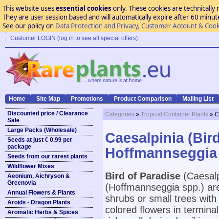
This website uses
essential cookies
only. These cookies are technically 
They are user session based and will automatically expire after 60 minutes
See our policy on
Data Protection and Privacy, Customer Account & Cook
Customer LOGIN (log in to see all special offers)
Home
Site Map
Promotions
Product Comparison
Mailing List
Discounted price / Clearance
Categories
»
Tropical Container Plants
» C
Sale
Large Packs (Wholesale)
Caesalpinia (Bir
Seeds at just € 0.99 per
package
Hoffmannseggia
Seeds from our rarest plants
Wildflower Mixes
Bird of Paradise
(Caesalp
Aeonium, Aichryson &
Greenovia
(Hoffmannseggia spp.) are
Annual Flowers & Plants
shrubs or small trees wit
Aroids - Dragon Plants
colored flowers in terminal
Aromatic Herbs & Spices