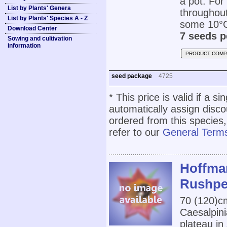
a pot. For 
List by Plants' Genera
throughout
List by Plants' Species A - Z
some 10°
Download Center
7 seeds p
Sowing and cultivation
information
PRODUCT COMP
seed package
4725
* This price is valid if a s
automatically assign disc
ordered from this species,
refer to our
General Terms
Hoffma
Rushpe
70 (120)
Caesalpini
plateau in