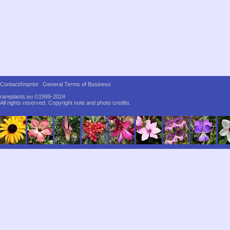
Contact/Imprint
General Terms of Business
rareplants.eu ©1999-2024
All rights reserved.
Copyright note and photo credits.