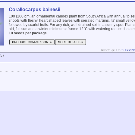
Corallocarpus bainesii
100 (200)cm, an ornamental caudex plant from South Africa with annual to s
shoots with fleshy, heart shaped leaves with serrated margins. Its’ small yello
followed by scarlet fruits. For any rich, well drained soil in a sunny spot. Plant
aid, full sun and a winter minimum of some 12°C with watering reduced to a
10 seeds per package.
PRODUCT COMPARISON »
MORE DETAILS »
PRICE (PLUS
SHIPPIN
857