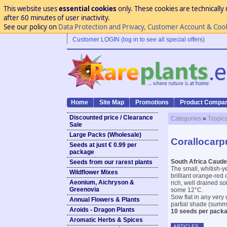
This website uses
essential cookies
only. These cookies are technically 
after 60 minutes of user inactivity.
See our policy on
Data Protection and Privacy, Customer Account & Coo
Customer LOGIN (log in to see all special offers)
Home
Site Map
Promotions
Product Compar
Discounted price / Clearance
Categories
»
Tropic
Sale
Large Packs (Wholesale)
Corallocarp
Seeds at just € 0.99 per
package
South Africa Caud
Seeds from our rarest plants
The small, whitish-ye
Wildflower Mixes
brilliant orange-red 
Aeonium, Aichryson &
rich, well drained s
Greenovia
some 12°C.
Sow flat in any very 
Annual Flowers & Plants
partial shade (summ
Aroids - Dragon Plants
10 seeds per packa
Aromatic Herbs & Spices
ARTICLES