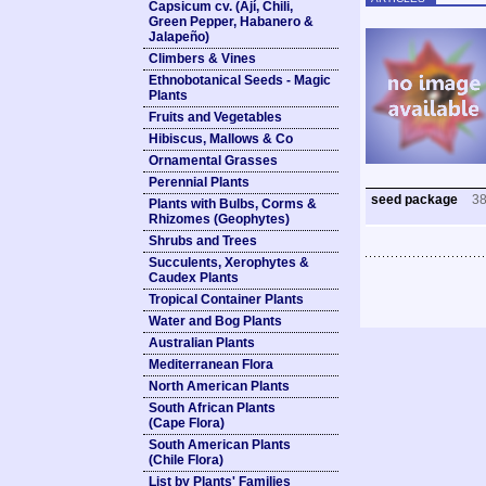
Capsicum cv. (Ají, Chili,
Green Pepper, Habanero &
Jalapeño)
Climbers & Vines
Ethnobotanical Seeds - Magic
Plants
Fruits and Vegetables
Hibiscus, Mallows & Co
Ornamental Grasses
Perennial Plants
seed package
3
Plants with Bulbs, Corms &
Rhizomes (Geophytes)
Shrubs and Trees
Succulents, Xerophytes &
Caudex Plants
Tropical Container Plants
Water and Bog Plants
Australian Plants
Mediterranean Flora
North American Plants
South African Plants
(Cape Flora)
South American Plants
(Chile Flora)
List by Plants' Families