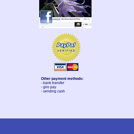
Other payment methods:
- bank transfer
- giro pay
- sending cash