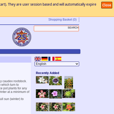
art). They are user session based and will automatically expire
Close
Shopping Basket
(0)
Recently Added
y caudex rootstock.
) which turn to
ce pot plants for any
winter at a minimum of
ll sun (winter) to