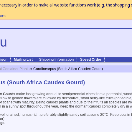
necessary in order to make all website functions work (e.g. the shopping c
kies
ison
Mailing List
Shipping Information
Speed Order
al Container Plants
» Corallocarpus (South Africa Caudex Gourd)
us (South Africa Caudex Gourd)
ex Gourds
make fast growing annual to semiperennial vines from a perennial, wood
llow to golden flowers are followed by decorative, small berry-like fruits (not edible
or scarlet with maturity. Being caudex plants and due to their fruits all species are ni
oil in a sunny spot throughout the year. Keep the dormant caudex completely dry in 
well drained, humus-rich, preferably slightly sandy soil at some 20°C. Keep pots in fu
er).
ge.