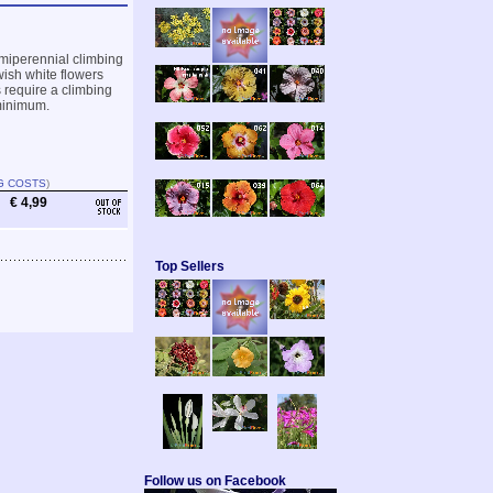
emiperennial climbing
wish white flowers
s require a climbing
 minimum.
G COSTS
)
€ 4,99
Top Sellers
Follow us on Facebook