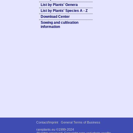
List by Plants' Genera
List by Plants' Species A - Z
Download Center
Sowing and cultivation
information
Contact/Imprint
General Terms of Business
rareplants.eu ©1999-2024