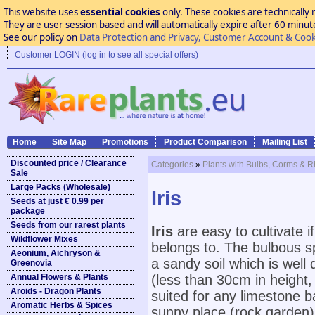
This website uses
essential cookies
only. These cookies are technically 
They are user session based and will automatically expire after 60 minutes
See our policy on
Data Protection and Privacy, Customer Account & Cook
Customer LOGIN (log in to see all special offers)
Home
Site Map
Promotions
Product Comparison
Mailing List
Discounted price / Clearance
Categories
»
Plants with Bulbs, Corms & 
Sale
Large Packs (Wholesale)
Iris
Seeds at just € 0.99 per
package
Seeds from our rarest plants
Iris
are easy to cultivate 
Wildflower Mixes
belongs to. The bulbous spe
Aeonium, Aichryson &
a sandy soil which is well 
Greenovia
Annual Flowers & Plants
(less than 30cm in height, 
Aroids - Dragon Plants
suited for any limestone 
Aromatic Herbs & Spices
sunny place (rock garden).