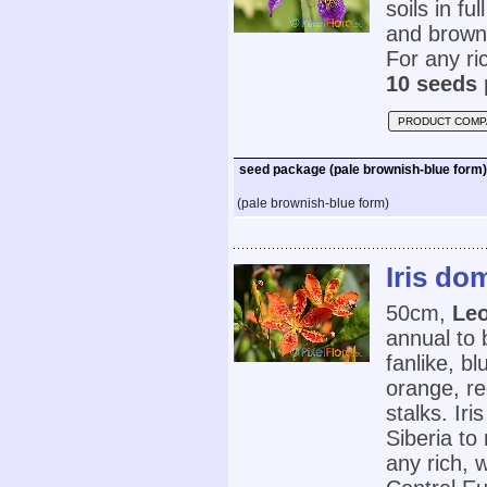
soils in fu
and brown 
For any ric
10 seeds 
PRODUCT COMP
seed package (pale brownish-blue form)
(pale brownish-blue form)
Iris do
50cm,
Leo
annual to 
fanlike, b
orange, re
stalks. Ir
Siberia to
any rich, 