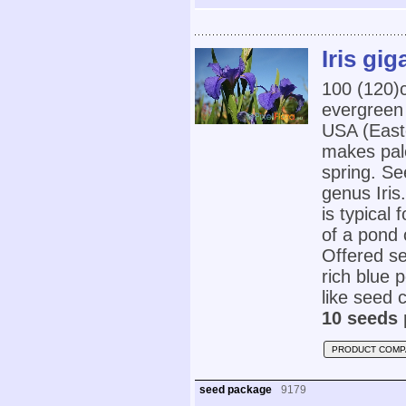
Iris gig
100 (120
evergreen
USA (Easte
makes pal
spring. Se
genus Iris
is typical 
of a pond 
Offered se
rich blue 
like seed 
10 seeds 
PRODUCT COMP
seed package
9179