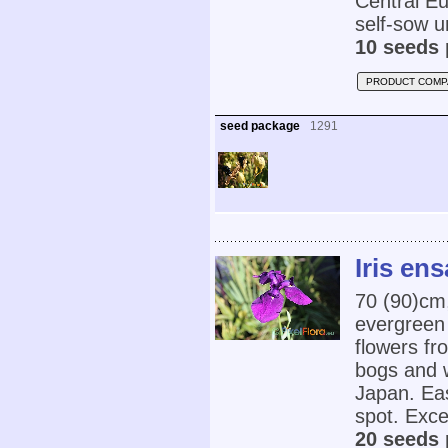
Central Eur
self-sow u
10 seeds 
PRODUCT COMP
seed package
1291
Iris ens
70 (90)cm
evergreen 
flowers fr
bogs and 
Japan. Eas
spot. Exce
20 seeds 