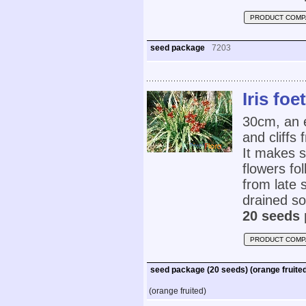
PRODUCT COMP
seed package
7203
Iris foe
30cm, an 
and cliffs
It makes s
flowers fo
from late 
drained soi
20 seeds 
PRODUCT COMP
seed package (20 seeds) (orange fruite
(orange fruited)