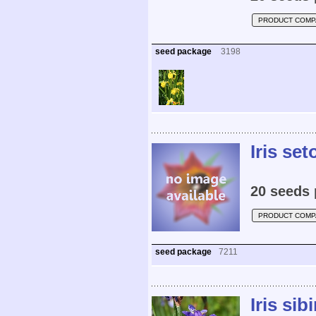
PRODUCT COMP
seed package
3198
Iris set
20 seeds 
PRODUCT COMP
seed package
7211
Iris sibi