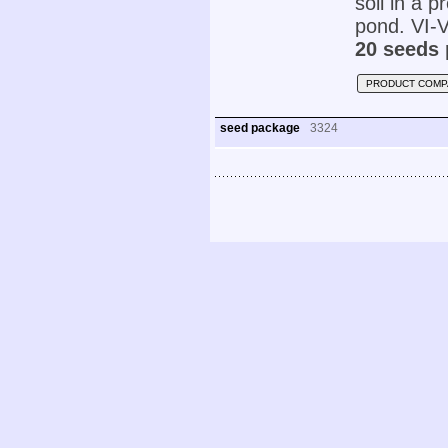
soil in a p
pond. VI-V
20 seeds 
PRODUCT COMP
seed package
3324