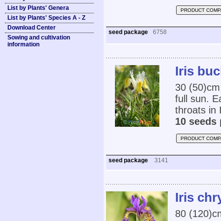
List by Plants' Genera
PRODUCT COMP
List by Plants' Species A - Z
Download Center
seed package
6758
Sowing and cultivation
information
Iris bu
30 (50)cm,
full sun. 
throats in I
10 seeds 
PRODUCT COMP
seed package
3141
Iris ch
80 (120)cm