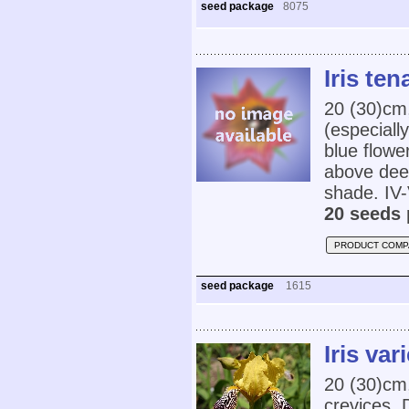
seed package
8075
Iris ten
20 (30)cm,
(especially
blue flowe
above deep 
shade. IV-
20 seeds 
PRODUCT COMP
seed package
1615
Iris var
20 (30)cm,
crevices. 