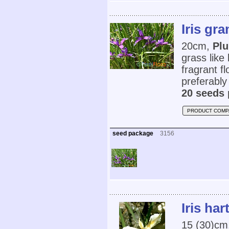
Iris gr
20cm,
Plu
grass like
fragrant fl
preferably
20 seeds 
PRODUCT COMP
seed package
3156
Iris har
15 (30)cm