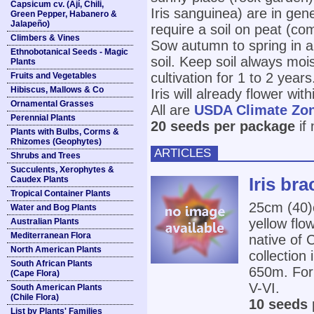
Capsicum cv. (Ají, Chili,
Iris sanguinea) are in gen
Green Pepper, Habanero &
Jalapeño)
require a soil on peat (co
Climbers & Vines
Sow autumn to spring in an
Ethnobotanical Seeds - Magic
soil. Keep soil always moi
Plants
cultivation for 1 to 2 year
Fruits and Vegetables
Hibiscus, Mallows & Co
Iris will already flower wit
Ornamental Grasses
All are
USDA Climate Zo
Perennial Plants
20 seeds per package
if
Plants with Bulbs, Corms &
Rhizomes (Geophytes)
ARTICLES
Shrubs and Trees
Succulents, Xerophytes &
Iris bra
Caudex Plants
Tropical Container Plants
25cm (40
Water and Bog Plants
yellow flow
Australian Plants
Mediterranean Flora
native of 
North American Plants
collectio
South African Plants
650m. For 
(Cape Flora)
V-VI.
South American Plants
(Chile Flora)
10 seeds 
List by Plants' Families