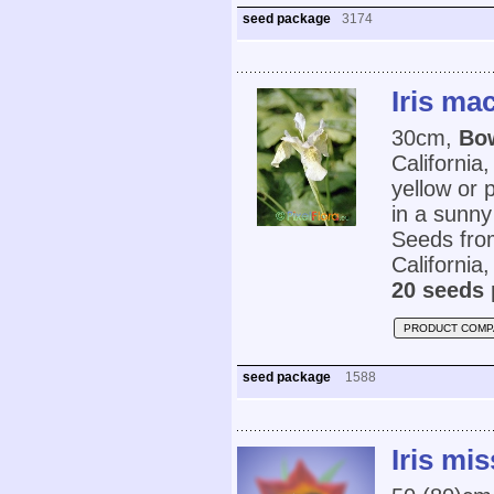
seed package
3174
Iris ma
30cm,
Bow
California
yellow or 
in a sunny
Seeds from
California
20 seeds 
PRODUCT COMP
seed package
1588
Iris mi