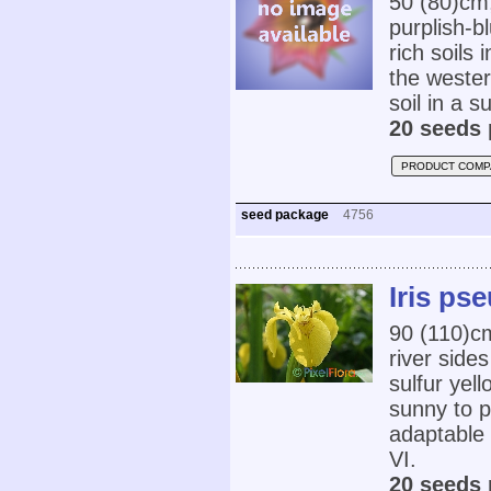
50 (80)cm
purplish-b
rich soils
the wester
soil in a s
20 seeds 
PRODUCT COMP
seed package
4756
Iris ps
90 (110)c
river side
sulfur yel
sunny to p
adaptable 
VI.
20 seeds 