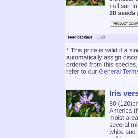
Full sun in
20 seeds 
PRODUCT COMP
seed package
3320
* This price is valid if a s
automatically assign disc
ordered from this species,
refer to our
General Terms
Iris ver
80 (120)
America (
moist area
several mid
white and 