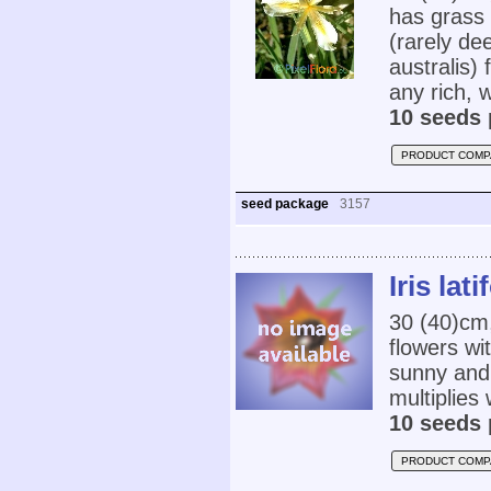
has grass 
(rarely de
australis) 
any rich, w
10 seeds 
PRODUCT COMP
seed package
3157
Iris lat
30 (40)cm,
flowers wi
sunny and 
multiplies 
10 seeds 
PRODUCT COMP