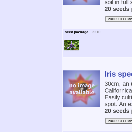
soil in ful
20 seeds 
PRODUCT COMP
seed package
3210
Iris sp
30cm, an u
Californic
Easily cult
spot. An e
20 seeds 
PRODUCT COMP