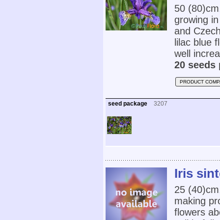
50 (80)cm
growing i
and Czech
lilac blue 
well increa
20 seeds 
PRODUCT COMP
seed package
3207
Iris sin
25 (40)cm,
making pro
flowers ab