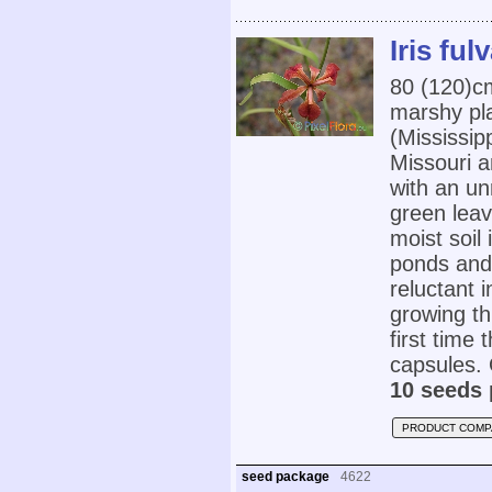
Iris ful
80 (120)
marshy pl
(Mississip
Missouri a
with an un
green leav
moist soil 
ponds and 
reluctant 
growing th
first time
capsules. 
10 seeds 
PRODUCT COMP
seed package
4622