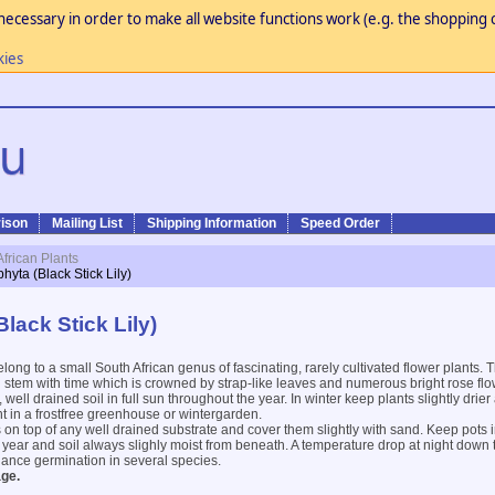
necessary in order to make all website functions work (e.g. the shopping c
kies
ison
Mailing List
Shipping Information
Speed Order
African Plants
hyta (Black Stick Lily)
lack Stick Lily)
long to a small South African genus of fascinating, rarely cultivated flower plants.
 stem with time which is crowned by strap-like leaves and numerous bright rose flo
 well drained soil in full sun throughout the year. In winter keep plants slightly drie
 in a frostfree greenhouse or wintergarden.
on top of any well drained substrate and cover them slightly with sand. Keep pots i
year and soil always slighly moist from beneath. A temperature drop at night down
nhance germination in several species.
ge.