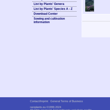
List by Plants' Genera
List by Plants' Species A - Z
Download Center
Sowing and cultivation
information
Contact/Imprint
General Terms of Business
rareplants.eu ©1999-2024