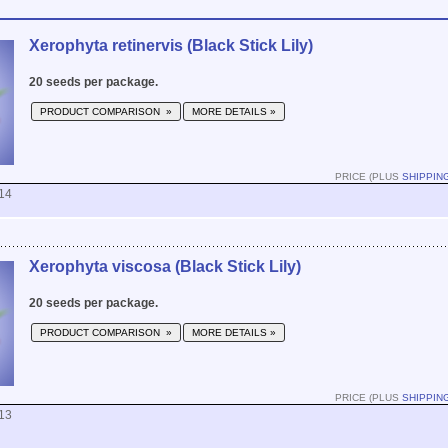
Xerophyta retinervis (Black Stick Lily)
20 seeds per package.
PRODUCT COMPARISON »
MORE DETAILS »
PRICE (PLUS
SHIPPIN
14
Xerophyta viscosa (Black Stick Lily)
20 seeds per package.
PRODUCT COMPARISON »
MORE DETAILS »
PRICE (PLUS
SHIPPIN
13