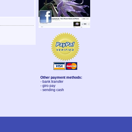
Other payment methods:
- bank transfer
- giro pay
- sending cash