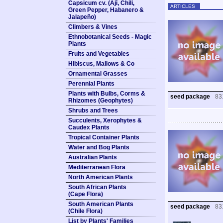
Capsicum cv. (Ají, Chili,
ARTICLES
Green Pepper, Habanero &
Jalapeño)
Climbers & Vines
Ethnobotanical Seeds - Magic
Plants
Fruits and Vegetables
Hibiscus, Mallows & Co
Ornamental Grasses
Perennial Plants
Plants with Bulbs, Corms &
seed package
83
Rhizomes (Geophytes)
Shrubs and Trees
Succulents, Xerophytes &
Caudex Plants
Tropical Container Plants
Water and Bog Plants
Australian Plants
Mediterranean Flora
North American Plants
South African Plants
(Cape Flora)
South American Plants
seed package
83
(Chile Flora)
List by Plants' Families