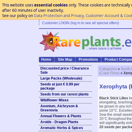
This website uses
essential cookies
only. These cookies are technically 
after 60 minutes of user inactivity.
See our policy on
Data Protection and Privacy, Customer Account & Coo
Customer LOGIN (log in to see all special offers)
Home
Site Map
Promotions
Product Compar
Discounted price / Clearance
Categories
»
South 
Sale
(Cape Flora)
» Xerop
Large Packs (Wholesale)
Seeds at just € 0.99 per
Xerophyta (B
package
Seeds from our rarest plants
Black Stick Lilies
be
Wildflower Mixes
elongating, braching
Aeonium, Aichryson &
be grown in any rich,
Greenovia
some 10°C. Excellent
Sow the small seeds 
Annual Flowers & Plants
20°C throughout the 
Aroids - Dragon Plants
will siginificantly e
20 seeds per packa
Aromatic Herbs & Spices