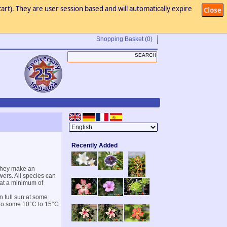
art). They are user session based and will automatically expire
Close
Shopping Basket
(0)
Recently Added
 They make an
wers. All species can
r at a minimum of
n full sun at some
 to some 10°C to 15°C