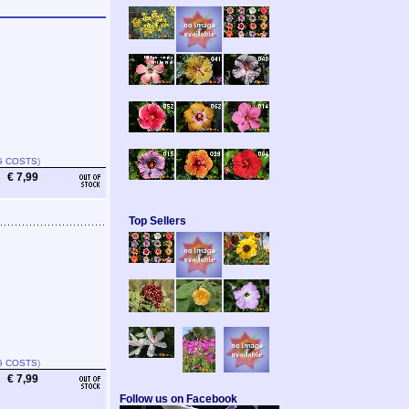
G COSTS
)
€ 7,99
Top Sellers
G COSTS
)
€ 7,99
Follow us on Facebook