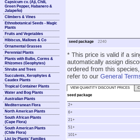
Capsicum cv. (Ají, Chili,
Green Pepper, Habanero &
Jalapeño)
Climbers & Vines
Ethnobotanical Seeds - Magic
Plants
Fruits and Vegetables
Hibiscus, Mallows & Co
seed package
2240
Ornamental Grasses
Perennial Plants
* This price is valid if a s
Plants with Bulbs, Corms &
automatically assign disc
Rhizomes (Geophytes)
ordered from this species,
Shrubs and Trees
refer to our
General Terms
Succulents, Xerophytes &
Caudex Plants
Tropical Container Plants
VIEW QUANTITY DISCOUNT PRICES
C
Water and Bog Plants
seed package
Australian Plants
2+
Mediterranean Flora
North American Plants
6+
South African Plants
21+
(Cape Flora)
51+
South American Plants
(Chile Flora)
101+
List by Plants' Families