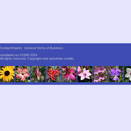
Contact/Imprint
General Terms of Business
rareplants.eu ©1999-2024
All rights reserved.
Copyright note and photo credits.