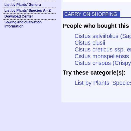
List by Plants' Genera
List by Plants' Species A - Z
CARRY ON SHOPPING
Download Center
Sowing and cultivation
People who bought this 
information
Cistus salviifolius (
Cistus clusii
Cistus creticus ssp. e
Cistus monspeliensis 
Cistus crispus (Crisp
Try these categorie(s):
List by Plants' Specie