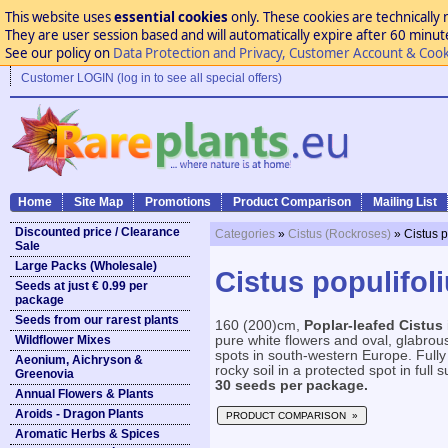
This website uses
essential cookies
only. These cookies are technically 
They are user session based and will automatically expire after 60 minutes
See our policy on
Data Protection and Privacy, Customer Account & Cook
Customer LOGIN (log in to see all special offers)
Home
Site Map
Promotions
Product Comparison
Mailing List
Discounted price / Clearance
Categories
»
Cistus (Rockroses)
» Cistus p
Sale
Large Packs (Wholesale)
Cistus populifoli
Seeds at just € 0.99 per
package
Seeds from our rarest plants
160 (200)cm,
Poplar-leafed Cistus
Wildflower Mixes
pure white flowers and oval, glabrous
spots in south-western Europe. Fully
Aeonium, Aichryson &
rocky soil in a protected spot in full s
Greenovia
30 seeds per package.
Annual Flowers & Plants
Aroids - Dragon Plants
PRODUCT COMPARISON »
Aromatic Herbs & Spices