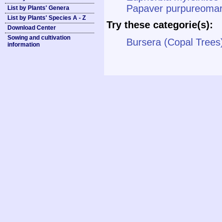
Papaver purpureomar
List by Plants' Genera
List by Plants' Species A - Z
Try these categorie(s):
Download Center
Sowing and cultivation
Bursera (Copal Trees
information