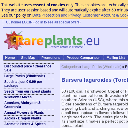
This website uses
essential cookies
only. These cookies are technically 
They are user session based and will automatically expire after 60 minutes
See our policy on
Data Protection and Privacy, Customer Account & Cook
Customer LOGIN (log in to see all special offers)
Home
Site Map
Promotions
Product Comparison
Mailing List
Discounted price / Clearance
Categories
»
Large Packs (Wholesale)
» B
Sale
Large Packs (Wholesale)
Bursera fagaroides (Tor
Seeds at just € 0.99 per
package
50 (100)cm,
Torchwood Copal
or
F
Seeds from our rarest plants
plant from central to north-western M
Wildflower Mixes
southern Arizona (USA), where this s
Aeonium, Aichryson &
Older specimens of Bursera fagaroid
Greenovia
a peeling bark and arching narrow b
Annual Flowers & Plants
small inconspicuous flowers followed b
single seed each. The entire plant is
Aroids - Dragon Plants
its small size it makes a perfect pot 
Aromatic Herbs & Spices
bonsai plant.