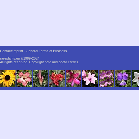
Contact/Imprint
General Terms of Business
rareplants.eu ©1999-2024
All rights reserved.
Copyright note and photo credits.