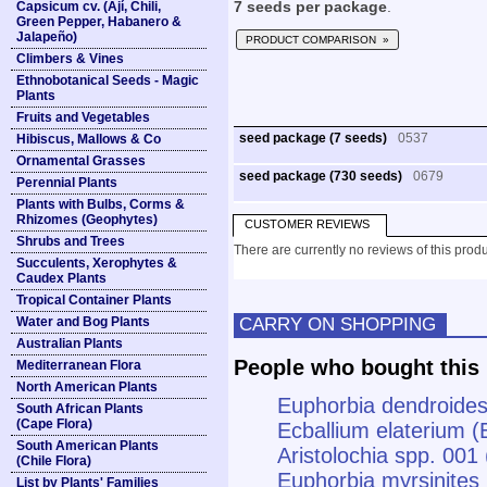
Capsicum cv. (Ají, Chili,
7 seeds per package
.
Green Pepper, Habanero &
Jalapeño)
PRODUCT COMPARISON »
Climbers & Vines
Ethnobotanical Seeds - Magic
Plants
Fruits and Vegetables
seed package (7 seeds)
0537
Hibiscus, Mallows & Co
Ornamental Grasses
seed package (730 seeds)
0679
Perennial Plants
Plants with Bulbs, Corms &
Rhizomes (Geophytes)
CUSTOMER REVIEWS
Shrubs and Trees
There are currently no reviews of this produ
Succulents, Xerophytes &
Caudex Plants
Tropical Container Plants
CARRY ON SHOPPING
Water and Bog Plants
Australian Plants
People who bought this 
Mediterranean Flora
North American Plants
Euphorbia dendroides
South African Plants
(Cape Flora)
Ecballium elaterium 
South American Plants
Aristolochia spp. 001 
(Chile Flora)
Euphorbia myrsinites
List by Plants' Families