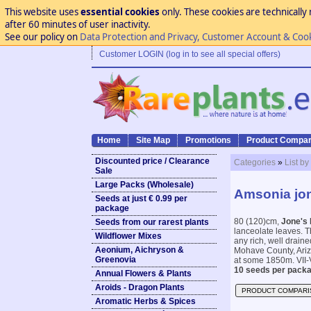
This website uses
essential cookies
only. These cookies are technically 
after 60 minutes of user inactivity.
See our policy on
Data Protection and Privacy, Customer Account & Coo
Customer LOGIN (log in to see all special offers)
Home
Site Map
Promotions
Product Compar
Discounted price / Clearance
Categories
»
List by
Sale
Large Packs (Wholesale)
Amsonia jon
Seeds at just € 0.99 per
package
80 (120)cm,
Jone's 
Seeds from our rarest plants
lanceolate leaves. T
Wildflower Mixes
any rich, well draine
Aeonium, Aichryson &
Mohave County, Ari
Greenovia
at some 1850m. VII-V
10 seeds per packa
Annual Flowers & Plants
Aroids - Dragon Plants
PRODUCT COMPARI
Aromatic Herbs & Spices