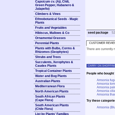
Capsicum cv. (Ají, Chili,
Green Pepper, Habanero &
Jalapeño)
Climbers & Vines
Ethnobotanical Seeds - Magic
Plants
Fruits and Vegetables
seed package
5
Hibiscus, Mallows & Co
Ornamental Grasses
Perennial Plants
CUSTOMER REVIE
Plants with Bulbs, Corms &
There are currently n
Rhizomes (Geophytes)
Shrubs and Trees
Succulents, Xerophytes &
Caudex Plants
CARRY ON SHOPPIN
Tropical Container Plants
People who bought t
Water and Bog Plants
Amsonia fuga
Australian Plants
Amsonia tome
Mediterranean Flora
Amsonia palm
Amsonia cilia
North American Plants
Amsonia tharp
South African Plants
(Cape Flora)
Try these categorie
South American Plants
Amsonia (Blu
(Chile Flora)
List by Plants' Families