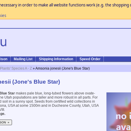
necessary in order to make all website functions work (e.g. the shopping c
kies
ison
Mailing List
Shipping Information
Speed Order
 Plants' Species A - Z
» Amsonia jonesii (Jone's Blue Star)
esii (Jone's Blue Star)
Blue Star
makes pale blue, long-tubed flowers above ovate-
he Utah populations are taller and more robust in all parts. For
d soil in a sunny spot. Seeds from certified wild collections in
zona, USA at some 1500m and in Duchesne County, Utah, USA
III.
ge.
SON »