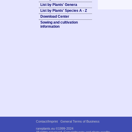
List by Plants' Genera
List by Plants' Species A - Z
Download Center
Sowing and cultivation
information
Contact/Imprint
General Terms of Business
rareplants.eu ©1999-2024