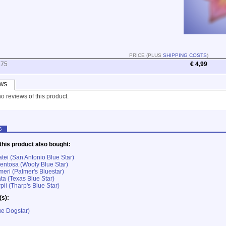
PRICE (PLUS
SHIPPING COSTS
)
275
€ 4,99
WS
o reviews of this product.
G
his product also bought:
tei (San Antonio Blue Star)
ntosa (Wooly Blue Star)
eri (Palmer's Bluestar)
ta (Texas Blue Star)
ii (Tharp's Blue Star)
(s):
e Dogstar)