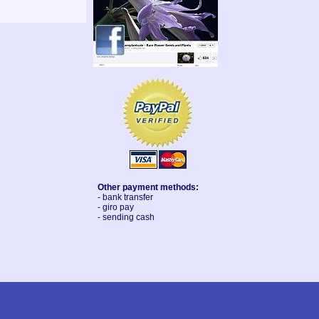
Other payment methods:
- bank transfer
- giro pay
- sending cash