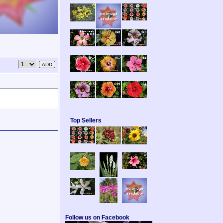
Top Sellers
Follow us on Facebook