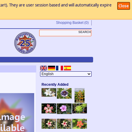
art). They are user session based and will automatically expire
Close
Shopping Basket
(0)
Recently Added