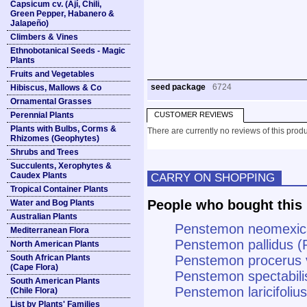
Capsicum cv. (Ají, Chili,
Green Pepper, Habanero &
Jalapeño)
Climbers & Vines
Ethnobotanical Seeds - Magic
Plants
Fruits and Vegetables
seed package
6724
Hibiscus, Mallows & Co
Ornamental Grasses
Perennial Plants
CUSTOMER REVIEWS
Plants with Bulbs, Corms &
There are currently no reviews of this produ
Rhizomes (Geophytes)
Shrubs and Trees
Succulents, Xerophytes &
Caudex Plants
CARRY ON SHOPPING
Tropical Container Plants
People who bought this 
Water and Bog Plants
Australian Plants
Penstemon neomexic
Mediterranean Flora
Penstemon pallidus (
North American Plants
South African Plants
Penstemon procerus v
(Cape Flora)
Penstemon spectabil
South American Plants
Penstemon laricifolius
(Chile Flora)
List by Plants' Families