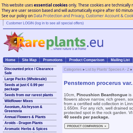
This website uses
essential cookies
only. These cookies are technically 
They are user session based and will automatically expire after 60 minutes
See our policy on
Data Protection and Privacy, Customer Account & Cook
Customer LOGIN (log in to see all special offers)
Home
Site Map
Promotions
Product Comparison
Mailing List
Discounted price / Clearance
Categories
»
List by Plants' Species A - Z
»
Sale
Large Packs (Wholesale)
Penstemon procerus var.
Seeds at just € 0.99 per
package
10cm,
Pincushion Beardtongue
is
Seeds from our rarest plants
flowers above narrow, rich green, s
Wildflower Mixes
from a certified wild collection in L
Aeonium, Aichryson &
1.650m. For any rich, well drained soi
Greenovia
protected spot in the rock garden. VI-
Annual Flowers & Plants
40 seeds per package.
Aroids - Dragon Plants
PRODUCT COMPARISON »
Aromatic Herbs & Spices