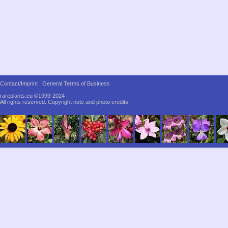
Contact/Imprint
General Terms of Business
rareplants.eu ©1999-2024
All rights reserved.
Copyright note and photo credits.