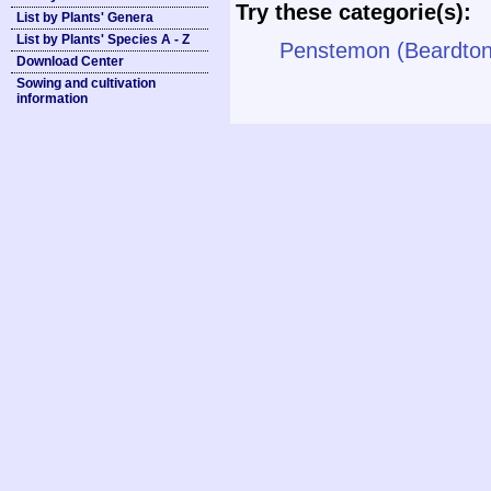
Try these categorie(s):
List by Plants' Genera
List by Plants' Species A - Z
Penstemon (Beardto
Download Center
Sowing and cultivation
information