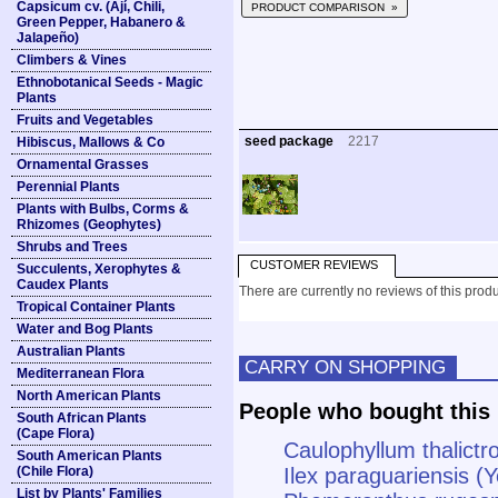
Capsicum cv. (Ají, Chili,
PRODUCT COMPARISON »
Green Pepper, Habanero &
Jalapeño)
Climbers & Vines
Ethnobotanical Seeds - Magic
Plants
Fruits and Vegetables
seed package
2217
Hibiscus, Mallows & Co
Ornamental Grasses
Perennial Plants
Plants with Bulbs, Corms &
Rhizomes (Geophytes)
Shrubs and Trees
CUSTOMER REVIEWS
Succulents, Xerophytes &
Caudex Plants
There are currently no reviews of this produ
Tropical Container Plants
Water and Bog Plants
Australian Plants
CARRY ON SHOPPING
Mediterranean Flora
North American Plants
People who bought this 
South African Plants
(Cape Flora)
Caulophyllum thalict
South American Plants
(Chile Flora)
Ilex paraguariensis (
List by Plants' Families