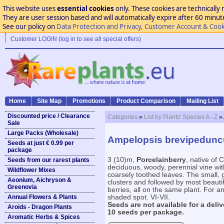
This website uses
essential cookies
only. These cookies are technically 
They are user session based and will automatically expire after 60 minutes
See our policy on
Data Protection and Privacy, Customer Account & Cook
Customer LOGIN (log in to see all special offers)
Home
Site Map
Promotions
Product Comparison
Mailing List
Discounted price / Clearance
Categories
»
List by Plants' Species A - Z
»
Sale
Large Packs (Wholesale)
Ampelopsis brevipedunc
Seeds at just € 0.99 per
package
3 (10)m,
Porcelainberry
, native of 
Seeds from our rarest plants
deciduous, woody, perennial vine wit
Wildflower Mixes
coarsely toothed leaves. The small, 
Aeonium, Aichryson &
clusters and followed by most beautif
Greenovia
berries, all on the same plant. For any
Annual Flowers & Plants
shaded spot. VI-VII.
Seeds are not available for a deliv
Aroids - Dragon Plants
10 seeds per package.
Aromatic Herbs & Spices