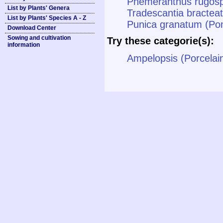
Phemeranthus rugosp
List by Plants' Genera
Tradescantia bracteat
List by Plants' Species A - Z
Punica granatum (P
Download Center
Sowing and cultivation
Try these categorie(s):
information
Ampelopsis (Porcelai