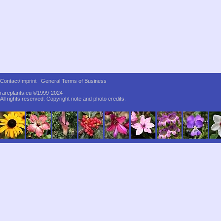
Contact/Imprint
General Terms of Business
rareplants.eu ©1999-2024
All rights reserved.
Copyright note and photo credits.