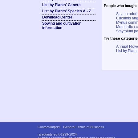
List by Plants' Genera
People who bought t
List by Plants' Species A - Z
Sicana odor
Download Center
Cucumis angu
Myrtus commu
Sowing and cultivation
Momordica co
information
Smyrnium pe
Try these categorie
Annual Flowe
List by Plants
Contact/Imprint
General Terms of Business
rareplants.eu ©1999-2024