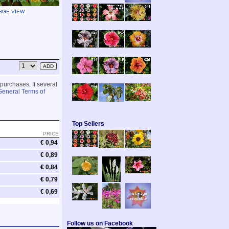
RGE VIEW
 purchases. If several
General Terms of
Top Sellers
PRICE
€ 0,94
€ 0,89
€ 0,84
€ 0,79
€ 0,69
Follow us on Facebook