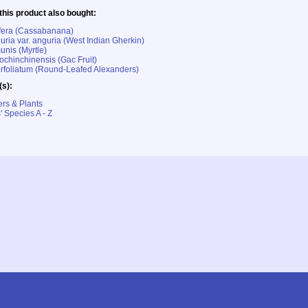
his product also bought:
ifera (Cassabanana)
ria var. anguria (West Indian Gherkin)
nis (Myrtle)
chinchinensis (Gac Fruit)
rfoliatum (Round-Leafed Alexanders)
(s):
rs & Plants
' Species A - Z