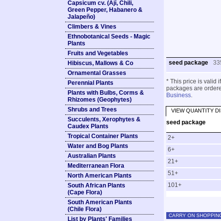
Capsicum cv. (Ají, Chili,
Green Pepper, Habanero &
Jalapeño)
Climbers & Vines
Ethnobotanical Seeds - Magic
Plants
Fruits and Vegetables
seed package
33
Hibiscus, Mallows & Co
Ornamental Grasses
* This price is valid
Perennial Plants
packages are ordered
Plants with Bulbs, Corms &
Business
.
Rhizomes (Geophytes)
Shrubs and Trees
VIEW QUANTITY D
Succulents, Xerophytes &
seed package
Caudex Plants
Tropical Container Plants
2+
Water and Bog Plants
6+
Australian Plants
21+
Mediterranean Flora
51+
North American Plants
101+
South African Plants
(Cape Flora)
South American Plants
(Chile Flora)
CARRY ON SHOPPIN
List by Plants' Families