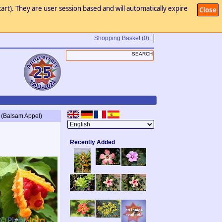
art). They are user session based and will automatically expire
Close
Shopping Basket
(0)
 (Balsam Appel)
Recently Added