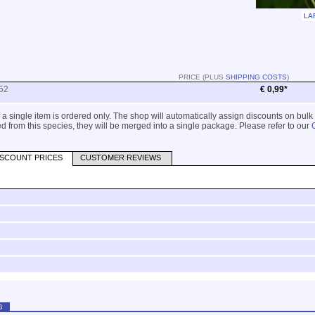
LA
PRICE (PLUS
SHIPPING COSTS
)
52
€ 0,99*
 if a single item is ordered only. The shop will automatically assign discounts on bulk
 from this species, they will be merged into a single package. Please refer to our
ISCOUNT PRICES
CUSTOMER REVIEWS
G