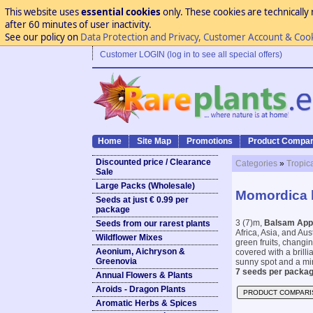
This website uses
essential cookies
only. These cookies are technically 
after 60 minutes of user inactivity.
See our policy on
Data Protection and Privacy, Customer Account & Coo
Customer LOGIN (log in to see all special offers)
Home
Site Map
Promotions
Product Compar
Discounted price / Clearance
Categories
»
Tropic
Sale
Large Packs (Wholesale)
Momordica 
Seeds at just € 0.99 per
package
3 (7)m,
Balsam App
Seeds from our rarest plants
Africa, Asia, and Aust
Wildflower Mixes
green fruits, changi
Aeonium, Aichryson &
covered with a brilli
Greenovia
sunny spot and a mi
7 seeds per packag
Annual Flowers & Plants
Aroids - Dragon Plants
PRODUCT COMPARI
Aromatic Herbs & Spices