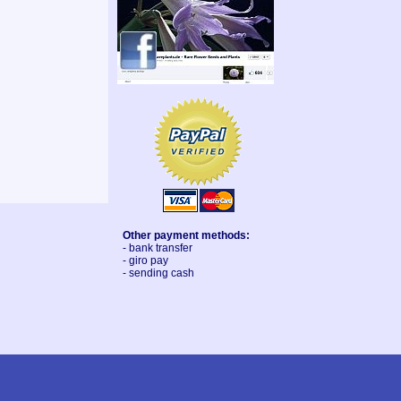
Other payment methods:
- bank transfer
- giro pay
- sending cash