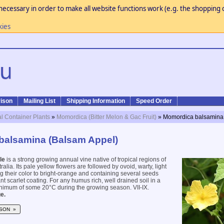
necessary in order to make all website functions work (e.g. the shopping c
kies
ison
Mailing List
Shipping Information
Speed Order
al Container Plants
»
Momordica (Bitter Melon & Gac Fruit)
» Momordica balsamina
balsamina (Balsam Appel)
le
is a strong growing annual vine native of tropical regions of
ralia. Its pale yellow flowers are followed by ovoid, warty, light
ng their color to bright-orange and containing several seeds
ant scarlet coating. For any humus rich, well drained soil in a
nimum of some 20°C during the growing season. VII-IX.
e.
SON »