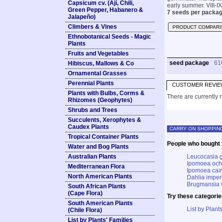
Capsicum cv. (Ají, Chili,
early summer. VIII-IX
Green Pepper, Habanero &
7 seeds per packag
Jalapeño)
Climbers & Vines
PRODUCT COMPARI
Ethnobotanical Seeds - Magic
Plants
Fruits and Vegetables
seed package
61
Hibiscus, Mallows & Co
Ornamental Grasses
Perennial Plants
CUSTOMER REVIE
Plants with Bulbs, Corms &
There are currently n
Rhizomes (Geophytes)
Shrubs and Trees
Succulents, Xerophytes &
Caudex Plants
CARRY ON SHOPPIN
Tropical Container Plants
People who bought t
Water and Bog Plants
Australian Plants
Leucocasia g
Ipomoea ochr
Mediterranean Flora
Ipomoea cair
North American Plants
Dahlia imperi
Brugmansia v
South African Plants
(Cape Flora)
Try these categorie
South American Plants
List by Plants
(Chile Flora)
List by Plants' Families