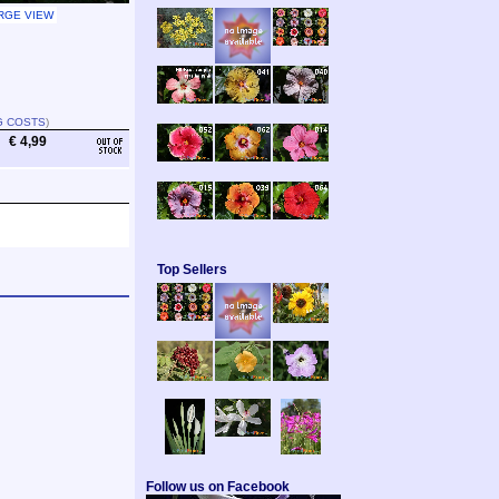
RGE VIEW
G COSTS
)
€ 4,99
Top Sellers
Follow us on Facebook