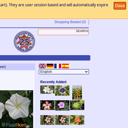
art). They are user session based and will automatically expire
Close
Shopping Basket
(0)
wer)
Recently Added