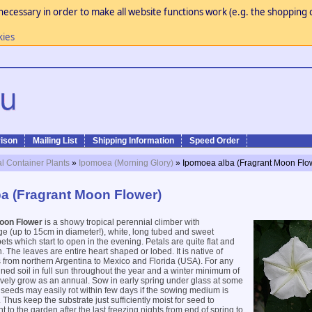
necessary in order to make all website functions work (e.g. the shopping c
kies
ison
Mailing List
Shipping Information
Speed Order
al Container Plants
»
Ipomoea (Morning Glory)
» Ipomoea alba (Fragrant Moon Flo
a (Fragrant Moon Flower)
oon Flower
is a showy tropical perennial climber with
rge (up to 15cm in diameter!), white, long tubed and sweet
ts which start to open in the evening. Petals are quite flat and
 The leaves are entire heart shaped or lobed. It is native of
 from northern Argentina to Mexico and Florida (USA). For any
ined soil in full sun throughout the year and a winter minimum of
vely grow as an annual. Sow in early spring under glass at some
seeds may easily rot within few days if the sowing medium is
 Thus keep the substrate just sufficiently moist for seed to
 to the garden after the last freezing nights from end of spring to