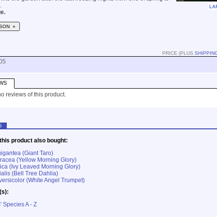
.
LA
e.
SON »
PRICE (PLUS
SHIPPIN
05
WS
o reviews of this product.
G
his product also bought:
igantea (Giant Taro)
acea (Yellow Morning Glory)
ica (Ivy Leaved Morning Glory)
alis (Bell Tree Dahlia)
ersicolor (White Angel Trumpet)
(s):
' Species A - Z