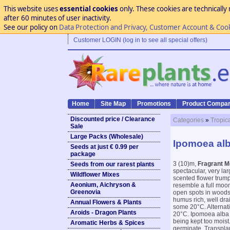
This website uses
essential cookies
only. These cookies are technically 
after 60 minutes of user inactivity.
See our policy on
Data Protection and Privacy, Customer Account & Coo
Customer LOGIN (log in to see all special offers)
Home
Site Map
Promotions
Product Compar
Discounted price / Clearance
Categories
»
Tropic
Sale
Large Packs (Wholesale)
Ipomoea alb
Seeds at just € 0.99 per
package
3 (10)m,
Fragrant M
Seeds from our rarest plants
spectacular, very la
Wildflower Mixes
scented flower trumpe
Aeonium, Aichryson &
resemble a full moon.
Greenovia
open spots in woods
humus rich, well dra
Annual Flowers & Plants
some 20°C. Alternati
Aroids - Dragon Plants
20°C. Ipomoea alba 
being kept too moist.
Aromatic Herbs & Spices
germinate. Transplant