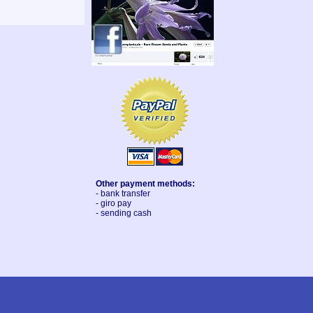
Other payment methods:
- bank transfer
- giro pay
- sending cash