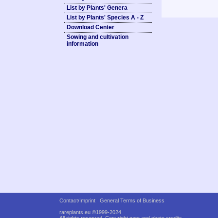
List by Plants' Genera
List by Plants' Species A - Z
Download Center
Sowing and cultivation
information
Contact/Imprint
General Terms of Business
rareplants.eu ©1999-2024