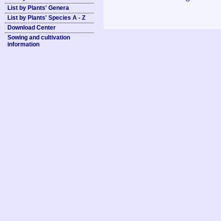
List by Plants' Genera
List by Plants' Species A - Z
Download Center
Sowing and cultivation
information