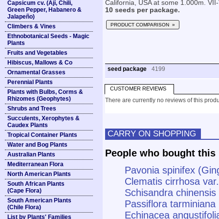
California, USA at some 1.000m. VII-V
Capsicum cv. (Ají, Chili,
Green Pepper, Habanero &
10 seeds per package.
Jalapeño)
PRODUCT COMPARISON »
Climbers & Vines
Ethnobotanical Seeds - Magic
Plants
Fruits and Vegetables
Hibiscus, Mallows & Co
seed package
4199
Ornamental Grasses
Perennial Plants
CUSTOMER REVIEWS
Plants with Bulbs, Corms &
Rhizomes (Geophytes)
There are currently no reviews of this produ
Shrubs and Trees
Succulents, Xerophytes &
Caudex Plants
CARRY ON SHOPPING
Tropical Container Plants
Water and Bog Plants
People who bought this 
Australian Plants
Mediterranean Flora
Pavonia spinifex (Gi
North American Plants
Clematis cirrhosa var.
South African Plants
(Cape Flora)
Schisandra chinensis
South American Plants
Passiflora tarminiana
(Chile Flora)
Echinacea angustifoli
List by Plants' Families