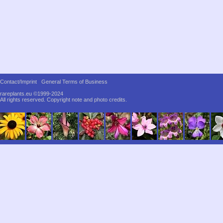
Contact/Imprint
General Terms of Business
rareplants.eu ©1999-2024
All rights reserved.
Copyright note and photo credits.