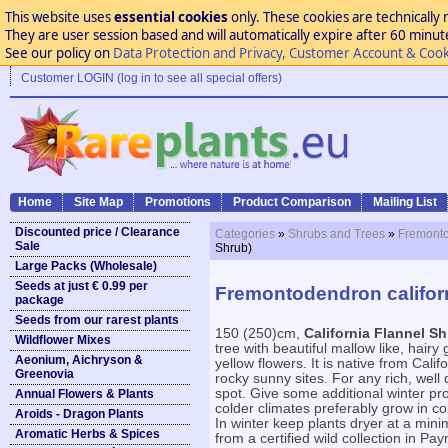
This website uses
essential cookies
only. These cookies are technically 
They are user session based and will automatically expire after 60 minutes
See our policy on
Data Protection and Privacy, Customer Account & Cook
Customer LOGIN (log in to see all special offers)
Home
Site Map
Promotions
Product Comparison
Mailing List
Discounted price / Clearance
Categories
»
Shrubs and Trees
»
Fremonto
Sale
Shrub)
Large Packs (Wholesale)
Seeds at just € 0.99 per
Fremontodendron californ
package
Seeds from our rarest plants
150 (250)cm,
California Flannel S
Wildflower Mixes
tree with beautiful mallow like, hair
Aeonium, Aichryson &
yellow flowers. It is native from Calif
Greenovia
rocky sunny sites. For any rich, well 
spot. Give some additional winter pro
Annual Flowers & Plants
colder climates preferably grow in co
Aroids - Dragon Plants
In winter keep plants dryer at a min
Aromatic Herbs & Spices
from a certified wild collection in 