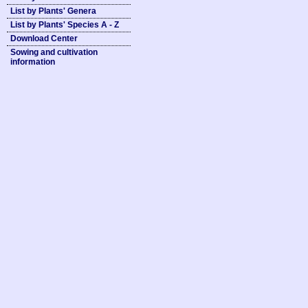
List by Plants' Genera
List by Plants' Species A - Z
Download Center
Sowing and cultivation
information