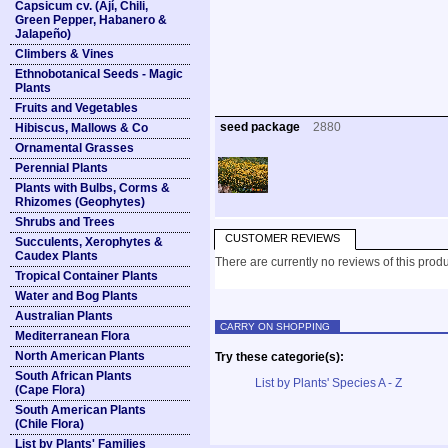
Capsicum cv. (Ají, Chili,
Green Pepper, Habanero &
Jalapeño)
Climbers & Vines
Ethnobotanical Seeds - Magic
Plants
Fruits and Vegetables
seed package
2880
Hibiscus, Mallows & Co
Ornamental Grasses
Perennial Plants
Plants with Bulbs, Corms &
Rhizomes (Geophytes)
Shrubs and Trees
CUSTOMER REVIEWS
Succulents, Xerophytes &
Caudex Plants
There are currently no reviews of this produ
Tropical Container Plants
Water and Bog Plants
Australian Plants
CARRY ON SHOPPING
Mediterranean Flora
North American Plants
Try these categorie(s):
South African Plants
List by Plants' Species A - Z
(Cape Flora)
South American Plants
(Chile Flora)
List by Plants' Families