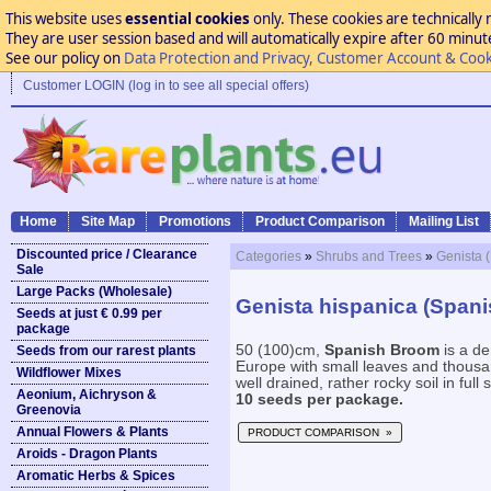
This website uses
essential cookies
only. These cookies are technically 
They are user session based and will automatically expire after 60 minutes
See our policy on
Data Protection and Privacy, Customer Account & Cook
Customer LOGIN (log in to see all special offers)
Home
Site Map
Promotions
Product Comparison
Mailing List
Discounted price / Clearance
Categories
»
Shrubs and Trees
»
Genista 
Sale
Large Packs (Wholesale)
Genista hispanica (Span
Seeds at just € 0.99 per
package
50 (100)cm,
Spanish Broom
is a d
Seeds from our rarest plants
Europe with small leaves and thousan
Wildflower Mixes
well drained, rather rocky soil in full s
Aeonium, Aichryson &
10 seeds per package.
Greenovia
Annual Flowers & Plants
PRODUCT COMPARISON »
Aroids - Dragon Plants
Aromatic Herbs & Spices