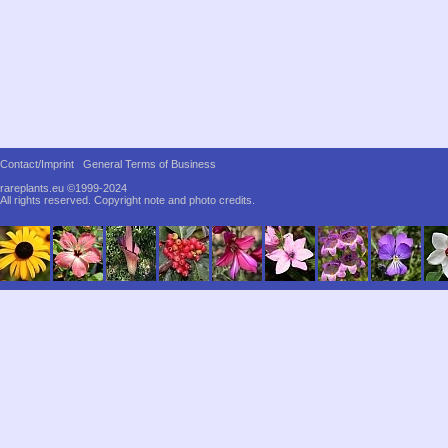
Contact/Imprint
General Terms of Business
rareplants.eu ©1999-2024
All rights reserved.
Copyright note and photo credits.