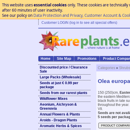
This website uses
essential cookies
only. These cookies are technically 
after 60 minutes of user inactivity.
See our policy on
Data Protection and Privacy, Customer Account & Coo
Customer LOGIN (log in to see all special offers)
Home
Site Map
Promotions
Product Compar
Discounted price / Clearance
Categories
»
Shrubs
Sale
Large Packs (Wholesale)
Olea europae
Seeds at just € 0.99 per
package
150 (250)cm,
Easter
Seeds from our rarest plants
the eastern Mediterr
Wildflower Mixes
black fruits in late 
Aeonium, Aichryson &
throughout the year. 
Greenovia
VII.
Seeds are not availa
Annual Flowers & Plants
5 seeds per packag
Aroids - Dragon Plants
Aromatic Herbs & Spices
PRODUCT COMPARI