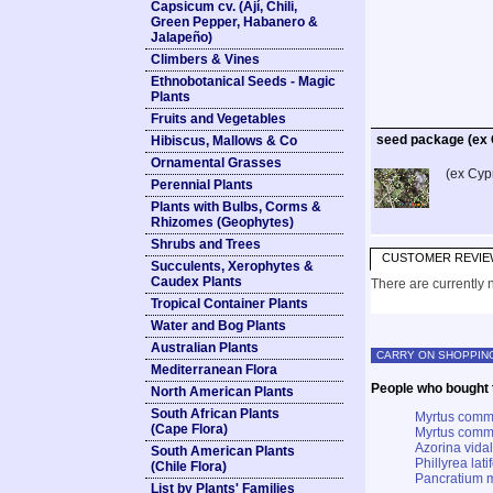
Capsicum cv. (Ají, Chili,
Green Pepper, Habanero &
Jalapeño)
Climbers & Vines
Ethnobotanical Seeds - Magic
Plants
Fruits and Vegetables
seed package (ex
Hibiscus, Mallows & Co
Ornamental Grasses
(ex Cyp
Perennial Plants
Plants with Bulbs, Corms &
Rhizomes (Geophytes)
Shrubs and Trees
CUSTOMER REVIE
Succulents, Xerophytes &
Caudex Plants
There are currently n
Tropical Container Plants
Water and Bog Plants
Australian Plants
CARRY ON SHOPPIN
Mediterranean Flora
People who bought t
North American Plants
South African Plants
Myrtus commu
(Cape Flora)
Myrtus commu
Azorina vidal
South American Plants
Phillyrea lat
(Chile Flora)
Pancratium m
List by Plants' Families