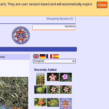
art). They are user session based and will automatically expire
Close
Shopping Basket
(0)
ree)
Recently Added