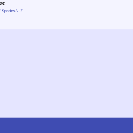
(s):
' Species A - Z