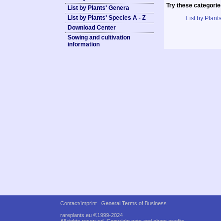
Try these categorie
List by Plants' Genera
List by Plants' Species A - Z
List by Plants
Download Center
Sowing and cultivation
information
Contact/Imprint
General Terms of Business
rareplants.eu ©1999-2024