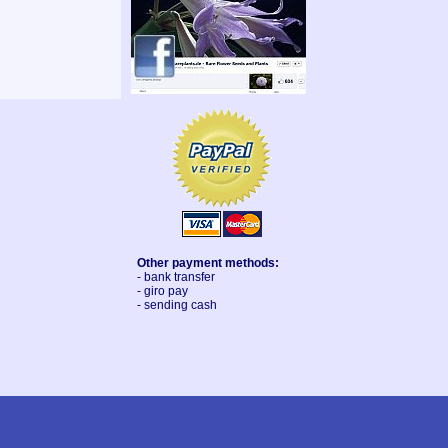
Other payment methods:
- bank transfer
- giro pay
- sending cash