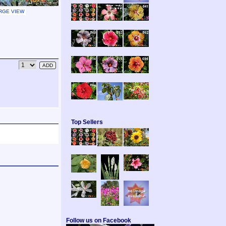
RGE VIEW
Top Sellers
Follow us on Facebook