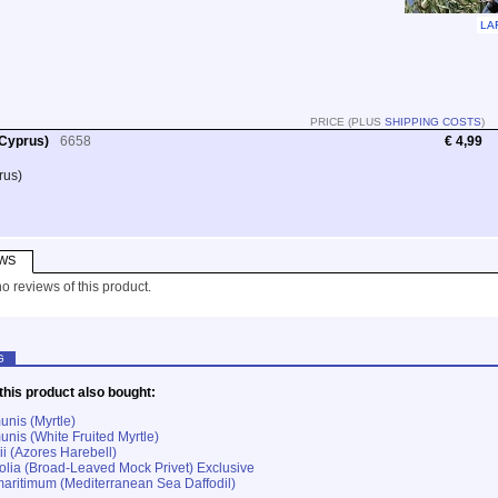
LA
PRICE (PLUS
SHIPPING COSTS
)
 Cyprus)
6658
€ 4,99
rus)
WS
o reviews of this product.
G
his product also bought:
nis (Myrtle)
nis (White Fruited Myrtle)
ii (Azores Harebell)
ifolia (Broad-Leaved Mock Privet) Exclusive
aritimum (Mediterranean Sea Daffodil)