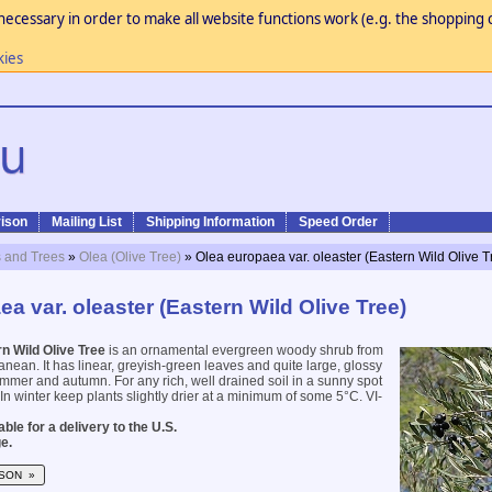
necessary in order to make all website functions work (e.g. the shopping c
kies
ison
Mailing List
Shipping Information
Speed Order
 and Trees
»
Olea (Olive Tree)
» Olea europaea var. oleaster (Eastern Wild Olive T
a var. oleaster (Eastern Wild Olive Tree)
n Wild Olive Tree
is an ornamental evergreen woody shrub from
anean. It has linear, greyish-green leaves and quite large, glossy
summer and autumn. For any rich, well drained soil in a sunny spot
In winter keep plants slightly drier at a minimum of some 5°C. VI-
ble for a delivery to the U.S.
e.
SON »