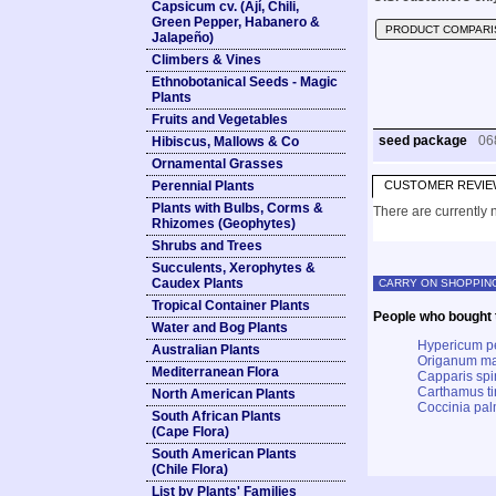
Capsicum cv. (Ají, Chili,
Green Pepper, Habanero &
PRODUCT COMPARI
Jalapeño)
Climbers & Vines
Ethnobotanical Seeds - Magic
Plants
Fruits and Vegetables
seed package
06
Hibiscus, Mallows & Co
Ornamental Grasses
Perennial Plants
CUSTOMER REVIE
Plants with Bulbs, Corms &
There are currently n
Rhizomes (Geophytes)
Shrubs and Trees
Succulents, Xerophytes &
Caudex Plants
CARRY ON SHOPPIN
Tropical Container Plants
People who bought t
Water and Bog Plants
Hypericum p
Australian Plants
Origanum ma
Mediterranean Flora
Capparis spi
Carthamus tin
North American Plants
Coccinia pa
South African Plants
(Cape Flora)
South American Plants
(Chile Flora)
List by Plants' Families