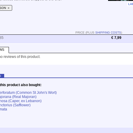
LA
SON »
PRICE (PLUS
SHIPPING COSTS
)
85
€ 7,99
WS
o reviews of this product.
G
his product also bought:
erforatum (Common St John's Wort)
jorana (Real Majoran)
nosa (Caper, ex Lebanon)
ctorius (Safflower)
lmata