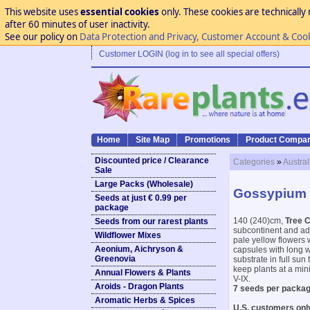
This website uses
essential cookies
only. These cookies are technically 
after 60 minutes of user inactivity.
See our policy on
Data Protection and Privacy, Customer Account & Coo
Customer LOGIN (log in to see all special offers)
Home
Site Map
Promotions
Product Compar
Discounted price / Clearance
Categories
»
Austral
Sale
Large Packs (Wholesale)
Gossypium 
Seeds at just € 0.99 per
package
140 (240)cm,
Tree C
Seeds from our rarest plants
subcontinent and ad
Wildflower Mixes
pale yellow flowers w
Aeonium, Aichryson &
capsules with long w
Greenovia
substrate in full su
keep plants at a min
Annual Flowers & Plants
V-IX.
Aroids - Dragon Plants
7 seeds per packag
Aromatic Herbs & Spices
U.S. customers onl