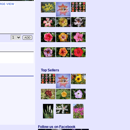
RGE VIEW
Top Sellers
Follow us on Facebook