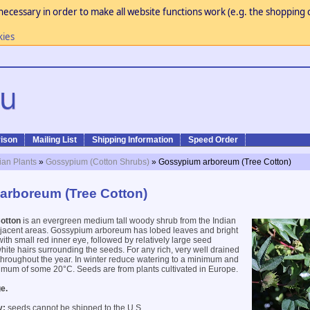
necessary in order to make all website functions work (e.g. the shopping c
kies
ison
Mailing List
Shipping Information
Speed Order
ian Plants
»
Gossypium (Cotton Shrubs)
» Gossypium arboreum (Tree Cotton)
arboreum (Tree Cotton)
otton
is an evergreen medium tall woody shrub from the Indian
jacent areas. Gossypium arboreum has lobed leaves and bright
ith small red inner eye, followed by relatively large seed
hite hairs surrounding the seeds. For any rich, very well drained
n throughout the year. In winter reduce watering to a minimum and
imum of some 20°C. Seeds are from plants cultivated in Europe.
e.
y:
seeds cannot be shipped to the U.S.