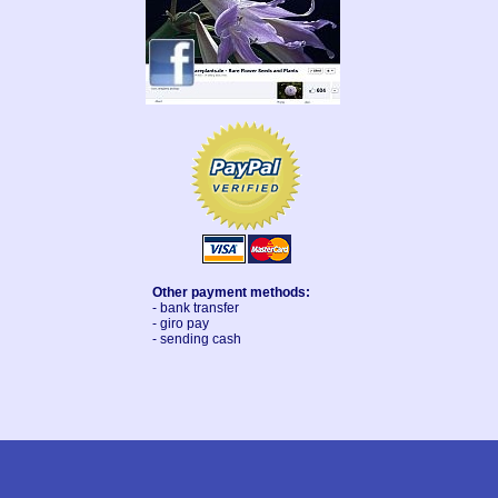
Other payment methods:
- bank transfer
- giro pay
- sending cash