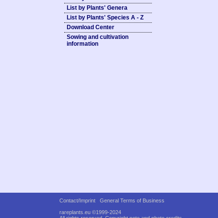
List by Plants' Genera
List by Plants' Species A - Z
Download Center
Sowing and cultivation
information
Contact/Imprint
General Terms of Business
rareplants.eu ©1999-2024