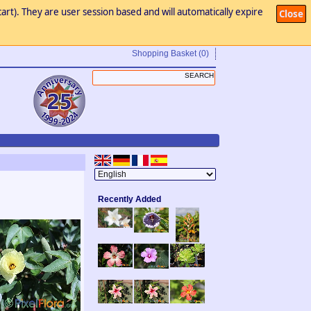
art). They are user session based and will automatically expire
Close
Shopping Basket
(0)
Recently Added