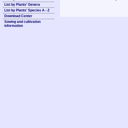
List by Plants' Genera
List by Plants' Species A - Z
Download Center
Sowing and cultivation
information