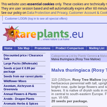
This website uses
essential cookies
only. These cookies are technically 
They are user session based and will automatically expire after 60 minutes
See our policy on
Data Protection and Privacy, Customer Account & Cook
Customer LOGIN (log in to see all special offers)
Home
Site Map
Promotions
Product Comparison
Mailing List
Discounted price / Clearance
Categories
»
List by Plants' Genera
»
Malv
Sale
Malva thuringiaca (Rosy Tree Mallow)
Large Packs (Wholesale)
Seeds at just € 0.99 per
Malva thuringiaca (Rosy 
package
Seeds from our rarest plants
110 (150)cm,
Rosy Tree Mallow
(syn
Wildflower Mixes
herbaceous perennial with tall, upri
Aeonium, Aichryson &
bright rose, quite large flowers and s
Greenovia
leaves. It is native of dryish soils 
in central to south-eastern Europe. For
Annual Flowers & Plants
sun. VI-VIII.
Aroids - Dragon Plants
20 seeds per package.
Aromatic Herbs & Spices