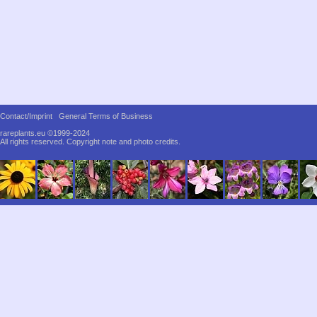
Contact/Imprint
General Terms of Business
rareplants.eu ©1999-2024
All rights reserved.
Copyright note and photo credits.