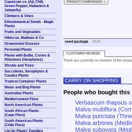
Capsicum cv. (Ají, Chili,
PRODUCT COMPARISON »
Green Pepper, Habanero &
Jalapeño)
Climbers & Vines
Ethnobotanical Seeds - Magic
Plants
Fruits and Vegetables
Hibiscus, Mallows & Co
seed package
3528
Ornamental Grasses
Perennial Plants
CUSTOMER REVIEWS
Plants with Bulbs, Corms &
Rhizomes (Geophytes)
There are currently no reviews of this produ
Shrubs and Trees
Succulents, Xerophytes &
Caudex Plants
CARRY ON SHOPPING
Tropical Container Plants
Water and Bog Plants
People who bought this 
Australian Plants
Mediterranean Flora
Verbascum thapsus s
North American Plants
Malva multiflora (Cor
South African Plants
(Cape Flora)
Malva punctata (Thre
South American Plants
Malva arborea (Medit
(Chile Flora)
Malva subovata (Med
List by Plants' Families