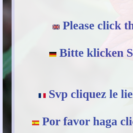
Please click t
Bitte klicken S
Svp cliquez le li
Por favor haga cli