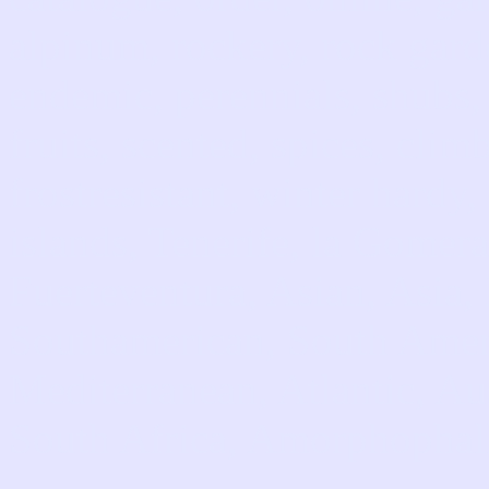
alpinum, rockery, rock garde
endemic, perennials, shubs, 
fruits, scented, spices, cli
frostresistant, winter hardy
islands, Tenerife, la Gomera
Fuerteventura, Asian, Asia
Southamerican, South Amer
Mediterranean, Atlantic, Aus
South Africa, Amorphophallu