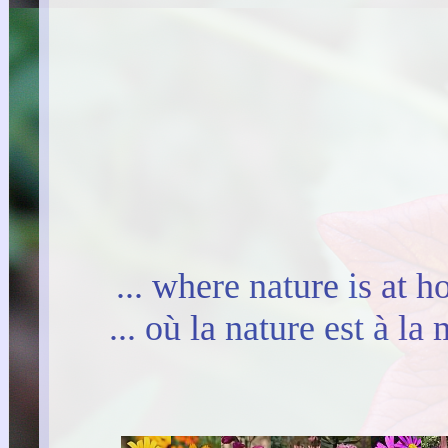
... where nature is at 
... où la nature est à l