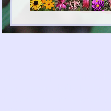
seeds, seed, plant, plants, f
rare, unusual, bulb, bulbs, 
rhizome, rhizomes, geophyte
catalogue, order, online, gar