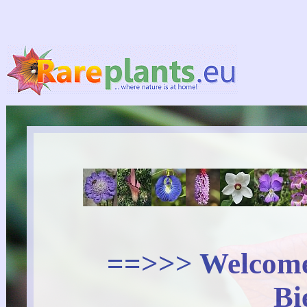
==>>> Welcome 
Bi