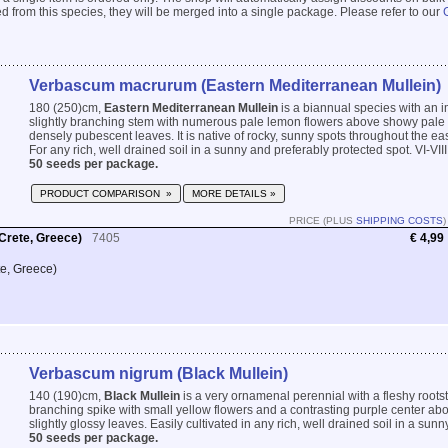
 from this species, they will be merged into a single package. Please refer to our
Verbascum macrurum (Eastern Mediterranean Mullein)
180 (250)cm,
Eastern Mediterranean Mullein
is a biannual species with an im
slightly branching stem with numerous pale lemon flowers above showy pale 
densely pubescent leaves. It is native of rocky, sunny spots throughout the e
For any rich, well drained soil in a sunny and preferably protected spot. VI-VIII
50 seeds per package.
PRODUCT COMPARISON »
MORE DETAILS »
PRICE (PLUS
SHIPPING COSTS
)
Crete, Greece)
7405
€ 4,99
te, Greece)
Verbascum nigrum (Black Mullein)
140 (190)cm,
Black Mullein
is a very ornamenal perennial with a fleshy rootst
branching spike with small yellow flowers and a contrasting purple center ab
slightly glossy leaves. Easily cultivated in any rich, well drained soil in a sunny
50 seeds per package.