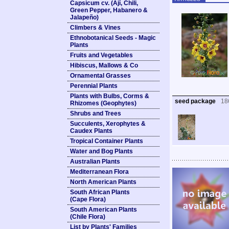
Capsicum cv. (Ají, Chili,
Green Pepper, Habanero &
Jalapeño)
Climbers & Vines
Ethnobotanical Seeds - Magic
Plants
Fruits and Vegetables
Hibiscus, Mallows & Co
Ornamental Grasses
Perennial Plants
Plants with Bulbs, Corms &
seed package
18
Rhizomes (Geophytes)
Shrubs and Trees
Succulents, Xerophytes &
Caudex Plants
Tropical Container Plants
Water and Bog Plants
Australian Plants
Mediterranean Flora
North American Plants
South African Plants
(Cape Flora)
South American Plants
(Chile Flora)
List by Plants' Families