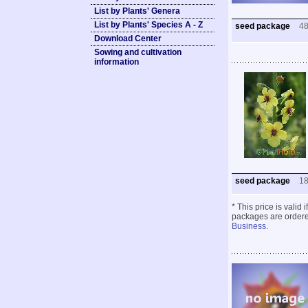
List by Plants' Genera
List by Plants' Species A - Z
seed package
4
Download Center
Sowing and cultivation
information
seed package
1
* This price is valid
packages are ordered
Business
.