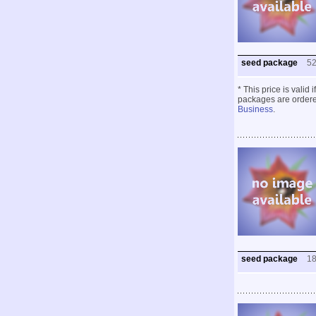
seed package
5
* This price is valid
packages are ordered
Business
.
seed package
1