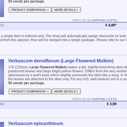
50 seeds per package.
PRODUCT COMPARISON »
MORE DETAILS »
PRICE (PLUS
SHIPPING COSTS
)
241
€ 4,99*
 if a single item is ordered only. The shop will automatically assign discounts on bulk
 from this species, they will be merged into a single package. Please refer to our
Verbascum densiflorum (Large Flowered Mullein)
170 (220)cm,
Large Flowered Mullein
makes a tall, slightly branching stem w
pubescent leaves and large bright yellow flowers. Differs from the very simil
speciosum by a leaf's base which slightly surrounds the stem like a wing, i
the leaves are attached to the stem only. For any rich, well drained soil in a sun
50 seeds per package.
PRODUCT COMPARISON »
MORE DETAILS »
PRICE (PLUS
SHIPPING COSTS
)
864
€ 3,99
Verbascum epixanthinum