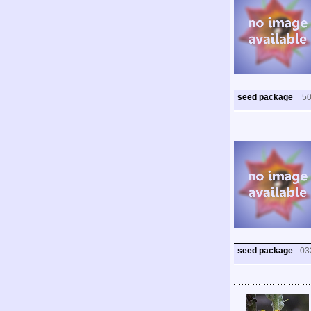
seed package
5
seed package
03