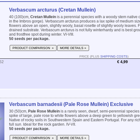
Verbascum arcturus (Cretan Mullein)
40 (100)cm,
Cretan Mullein
is a perennial species with a woody stem native o
in the Imbros gorge). Verbascum arcturus produces a lax spike of medium size
flowers above an open, slightly wooly, basal rosette of slightly wooly leaves. Fo
drained substrate. Verbascum arcturus is not fully winterhardy and is best gro
and frostfree spot during winter. VI-VIII.
50 seeds per package.
PRODUCT COMPARISON »
MORE DETAILS »
PRICE (PLUS
SHIPPING COSTS
)
62
€ 4,99
Verbascum barnadesii (Pale Rose Mullein) Exclusive
30 (50)cm,
Pale Rose Mullein
is a rarely seen, dwarf, semi-perennial species 
spike of large, pale rose to white flowers above a deep green to yellowish gre
Native of rocky soils in Southwestern Spain and Eastern Portugal. For any rich,
full sun. Ideal for the rock garden. IV-VII.
50 seeds per package.
PRODUCT COMPARISON »
MORE DETAILS »