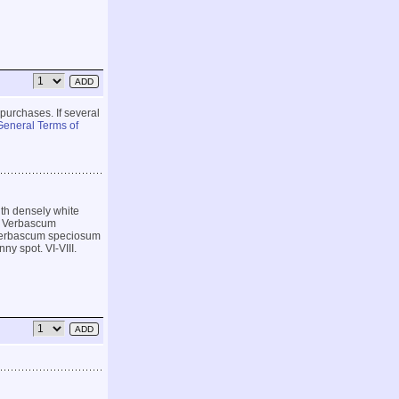
 purchases. If several
General Terms of
ith densely white
ar Verbascum
n Verbascum speciosum
ny spot. VI-VIII.