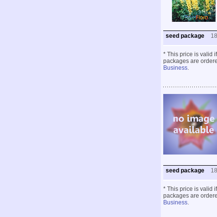
seed package
1
* This price is valid
packages are ordered
Business
.
seed package
1
* This price is valid
packages are ordered
Business
.