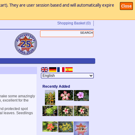
art). They are user session based and will automatically expire
Close
Shopping Basket
(0)
Recently Added
d make some amazingly
, excellent for the
and protected spot
eal leaves. Seedlings