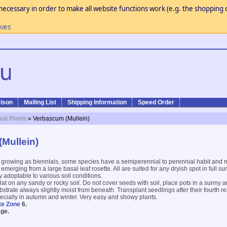
necessary in order to make all website functions work (e.g. the shopping c
kies
ison
Mailing List
Shipping Information
Speed Order
ial Plants
» Verbascum (Mullein)
Mullein)
 growing as biennials, some species have a semiperennial to perennial habit an
emerging from a large basal leaf rosette. All are suited for any dryish spot in full sun
 adoptable to various soil conditions.
lat on any sandy or rocky soil. Do not cover seeds with soil, place pots in a sunny 
strate always slightly moist from beneath. Transplant seedlings after their fourth r
pecially in autumn and winter. Very easy and showy plants.
te Zone
6.
ge.