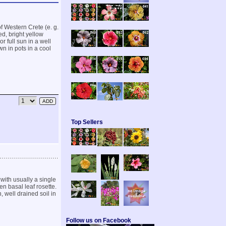
f Western Crete (e. g.
d, bright yellow
r full sun in a well
wn in pots in a cool
Top Sellers
with usually a single
en basal leaf rosette.
 well drained soil in
Follow us on Facebook