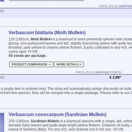
PRICE (PLUS
SHIPPIN
897
Verbascum blattaria (Moth Mullein)
120 (180)cm,
Moth Mullein
is a biannual to semi perennial species with cluste
glossy, non-pubescent leaves and tall, slightly branching spikes with quite lar
throated, pale yellow to creamy yellow flowers. Easily cultivated in any rich, we
sunny spot. VI-VIII.
50 seeds per package.
PRODUCT COMPARISON »
MORE DETAILS »
PRICE (PLUS
SHIPPING COSTS
)
863
€ 2,99*
 if a single item is ordered only. The shop will automatically assign discounts on bulk
 from this species, they will be merged into a single package. Please refer to our
Verbascum conocarpum (Sardinian Mullein)
150 (180)cm,
Sardinian Mullein
is a biannual species with a single, tall, unb
densely hairy leaves and quite large bright yellow flowers. Endemic of rocky, 
island of Sardinia (Italy). For any rich, well drained soil in full sun. VII-VIII.