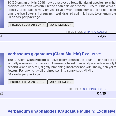
30 (50)cm, an only in 1999 newly discovered beautiful dwarf species from the
province) in north western Greece at an altitude of some 1335 m. It makes a d
broadly lanceolate, silvery grayish to yellowish green leaves and a short, com
bright yellow flowers. For any rich, well drained soil in full sun. Excellent in the
50 seeds per package.
PRODUCT COMPARISON »
MORE DETAILS »
PRICE (PLUS
SHIPPING COSTS
)
041
€ 4,99
Verbascum giganteum (Giant Mullein) Exclusive
150 (200)cm,
Giant Mullein
is native of dry areas in the southern part of the 
virtually unknown in cultivation. It makes a basal rosette of pale yellow wooly
second year a very tall, slightly branching inflorescence with showy, rich yello
flowers. For any rich, well drained soil in a sunny spot. VI-VIII.
50 seeds per package.
PRODUCT COMPARISON »
MORE DETAILS »
PRICE (PLUS
SHIPPING COSTS
)
22
€ 4,99
Verbascum gnaphalodes (Caucasus Mullein) Exclusive