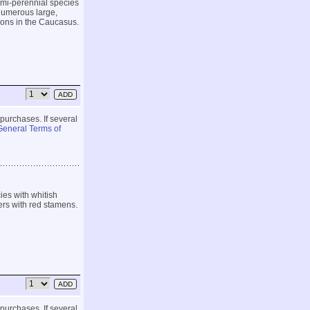
emi-perennial species
 numerous large,
ions in the Caucasus.
 purchases. If several
General Terms of
es with whitish
ers with red stamens.
 purchases. If several