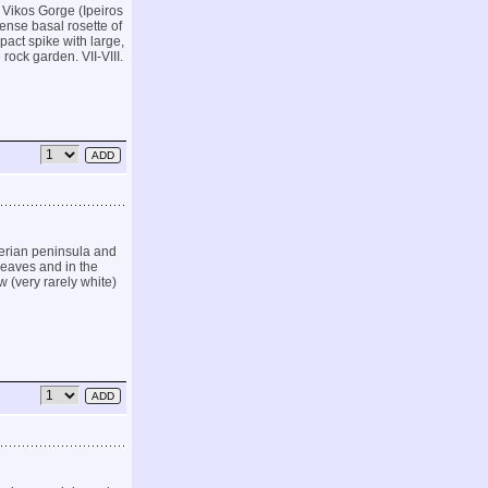
 Vikos Gorge (Ipeiros
ense basal rosette of
pact spike with large,
 rock garden. VII-VIII.
Iberian peninsula and
 leaves and in the
w (very rarely white)