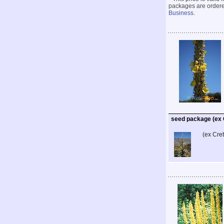
packages are ordered
Business
.
seed package (ex 
(ex Cre