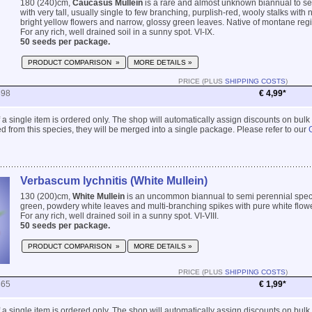
180 (240)cm,
Caucasus Mullein
is a rare and almost unknown biannual to s
with very tall, usually single to few branching, purplish-red, wooly stalks with
bright yellow flowers and narrow, glossy green leaves. Native of montane reg
For any rich, well drained soil in a sunny spot. VI-IX.
50 seeds per package.
PRODUCT COMPARISON »
MORE DETAILS »
PRICE (PLUS
SHIPPING COSTS
)
898
€ 4,99*
 if a single item is ordered only. The shop will automatically assign discounts on bulk
 from this species, they will be merged into a single package. Please refer to our
Verbascum lychnitis (White Mullein)
130 (200)cm,
White Mullein
is an uncommon biannual to semi perennial speci
green, powdery white leaves and multi-branching spikes with pure white flow
For any rich, well drained soil in a sunny spot. VI-VIII.
50 seeds per package.
PRODUCT COMPARISON »
MORE DETAILS »
PRICE (PLUS
SHIPPING COSTS
)
865
€ 1,99*
 if a single item is ordered only. The shop will automatically assign discounts on bulk