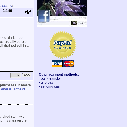
G COSTS
)
€ 4,99
rs of dark green,
ge, usually purple-
ll drained soil in a
Other payment methods:
- bank transfer
- giro pay
 purchases. If several
- sending cash
General Terms of
ranched stem with
sunny sites on the