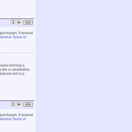
 purchases. If several
General Terms of
eaves forming a
g like a candelabra.
rained soil in a
 purchases. If several
General Terms of