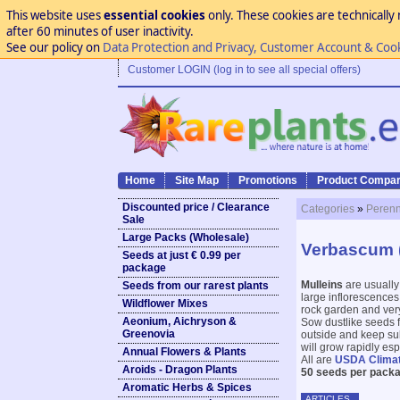
This website uses
essential cookies
only. These cookies are technically 
after 60 minutes of user inactivity.
See our policy on
Data Protection and Privacy, Customer Account & Coo
Customer LOGIN (log in to see all special offers)
Home
Site Map
Promotions
Product Compar
Discounted price / Clearance
Categories
»
Perenn
Sale
Large Packs (Wholesale)
Verbascum (
Seeds at just € 0.99 per
package
Mulleins
are usually
Seeds from our rarest plants
large inflorescences 
Wildflower Mixes
rock garden and very
Aeonium, Aichryson &
Sow dustlike seeds f
Greenovia
outside and keep sub
will grow rapidly es
Annual Flowers & Plants
All are
USDA Clima
Aroids - Dragon Plants
50 seeds per packa
Aromatic Herbs & Spices
ARTICLES