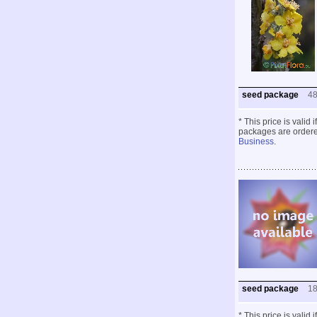
seed package
4
* This price is valid
packages are ordered
Business
.
seed package
1
* This price is valid