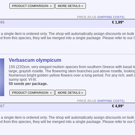
PRODUCT COMPARISON »
MORE DETAILS »
PRICE (PLUS
SHIPPING COSTS
)
866
€ 1,99*
 if a single item is ordered only. The shop will automatically assign discounts on bulk
 from this species, they will be merged into a single package. Please refer to our
Verbascum olympicum
150 (220)cm, very elegant mullein species from southern Greece with basal l
large, grayish rosette. The flowering stem branches just above rosette, lookin
Numerous bright golden yellow flowers over a long period. For any rich, well d
sunny spot. VI-IX.
50 seeds per package.
PRODUCT COMPARISON »
MORE DETAILS »
PRICE (PLUS
SHIPPING COSTS
)
867
€ 4,99*
 if a single item is ordered only. The shop will automatically assign discounts on bulk
 from this species, they will be merged into a single package. Please refer to our