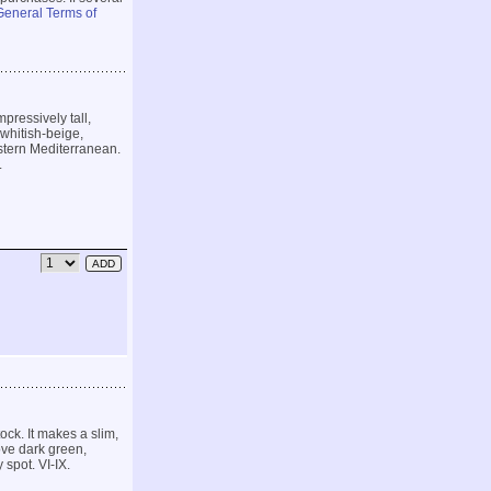
General Terms of
pressively tall,
whitish-beige,
astern Mediterranean.
.
ock. It makes a slim,
ove dark green,
 spot. VI-IX.