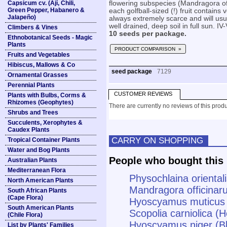
Capsicum cv. (Ají, Chili,
flowering subspecies (Mandragora of
Green Pepper, Habanero &
each golfball-sized (!) fruit contains
Jalapeño)
always extremely scarce and will usual
well drained, deep soil in full sun. IV-
Climbers & Vines
10 seeds per package.
Ethnobotanical Seeds - Magic
Plants
PRODUCT COMPARISON »
Fruits and Vegetables
Hibiscus, Mallows & Co
seed package
7129
Ornamental Grasses
Perennial Plants
CUSTOMER REVIEWS
Plants with Bulbs, Corms &
Rhizomes (Geophytes)
There are currently no reviews of this produ
Shrubs and Trees
Succulents, Xerophytes &
Caudex Plants
CARRY ON SHOPPING
Tropical Container Plants
Water and Bog Plants
People who bought this 
Australian Plants
Mediterranean Flora
Physochlaina oriental
North American Plants
Mandragora officinar
South African Plants
(Cape Flora)
Hyoscyamus muticus
South American Plants
Scopolia carniolica (
(Chile Flora)
Hyoscyamus niger (B
List by Plants' Families