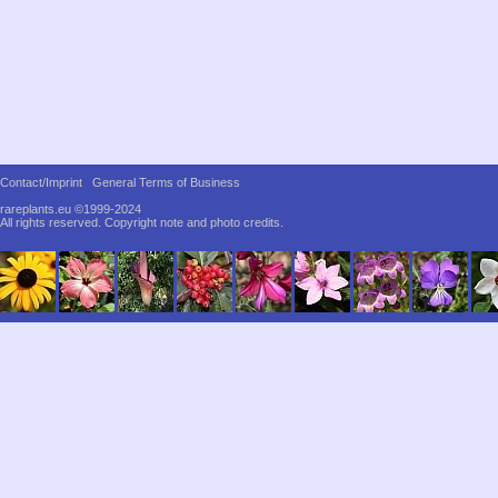
Contact/Imprint
General Terms of Business
rareplants.eu ©1999-2024
All rights reserved.
Copyright note and photo credits.