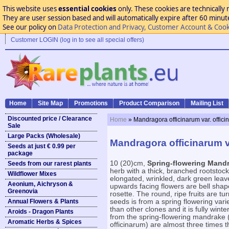
This website uses
essential cookies
only. These cookies are technically 
They are user session based and will automatically expire after 60 minutes
See our policy on
Data Protection and Privacy, Customer Account & Cook
Customer LOGIN (log in to see all special offers)
Home
Site Map
Promotions
Product Comparison
Mailing List
Discounted price / Clearance
Home
» Mandragora officinarum var. offic
Sale
Large Packs (Wholesale)
Mandragora officinarum v
Seeds at just € 0.99 per
package
10 (20)cm,
Spring-flowering Mand
Seeds from our rarest plants
herb with a thick, branched rootstock
Wildflower Mixes
elongated, wrinkled, dark green leave
Aeonium, Aichryson &
upwards facing flowers are bell shap
Greenovia
rosette. The round, ripe fruits are tu
Annual Flowers & Plants
seeds is from a spring flowering var
than other clones and it is fully win
Aroids - Dragon Plants
from the spring-flowering mandrake 
Aromatic Herbs & Spices
officinarum) are almost three times 