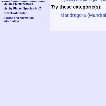
List by Plants' Genera
Try these categorie(s):
List by Plants' Species A - Z
Download Center
Mandragora (Mandra
Sowing and cultivation
information