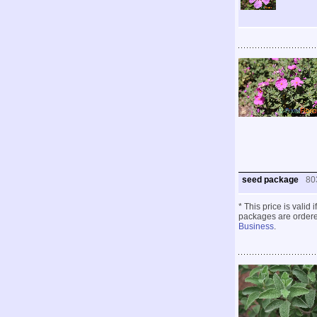
seed package
80
* This price is valid
packages are ordered
Business
.