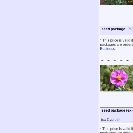
seed package
5
* This price is valid
packages are ordered
Business
.
seed package (ex
(ex Cyprus)
* This price is valid