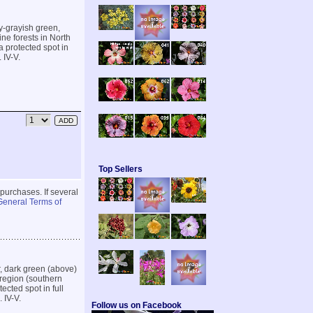
ry-grayish green,
ine forests in North
a protected spot in
 IV-V.
Top Sellers
 purchases. If several
General Terms of
r, dark green (above)
 region (southern
ected spot in full
 IV-V.
Follow us on Facebook