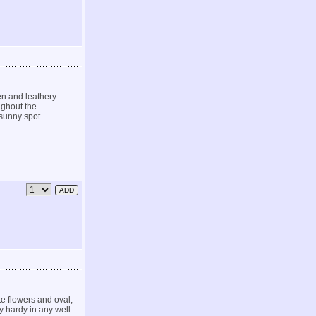
en and leathery
ughout the
 sunny spot
e flowers and oval,
y hardy in any well