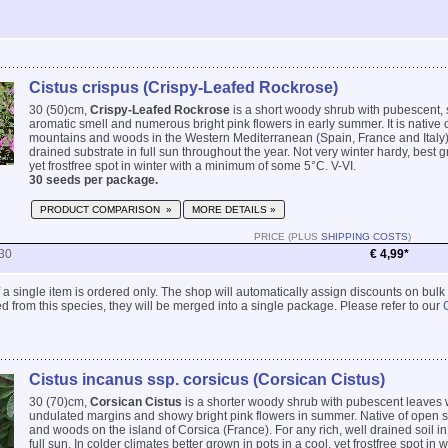
Cistus crispus (Crispy-Leafed Rockrose)
30 (50)cm,
Crispy-Leafed Rockrose
is a short woody shrub with pubescent, s
aromatic smell and numerous bright pink flowers in early summer. It is native 
mountains and woods in the Western Mediterranean (Spain, France and Italy). 
drained substrate in full sun throughout the year. Not very winter hardy, best g
yet frostfree spot in winter with a minimum of some 5°C. V-VI.
30 seeds per package.
PRODUCT COMPARISON »
MORE DETAILS »
PRICE (PLUS
SHIPPING COSTS
)
30
€ 4,99*
 if a single item is ordered only. The shop will automatically assign discounts on bulk
 from this species, they will be merged into a single package. Please refer to our
Cistus incanus ssp. corsicus (Corsican Cistus)
30 (70)cm,
Corsican Cistus
is a shorter woody shrub with pubescent leaves w
undulated margins and showy bright pink flowers in summer. Native of open 
and woods on the island of Corsica (France). For any rich, well drained soil in
full sun. In colder climates better grown in pots in a cool, yet frostfree spot in