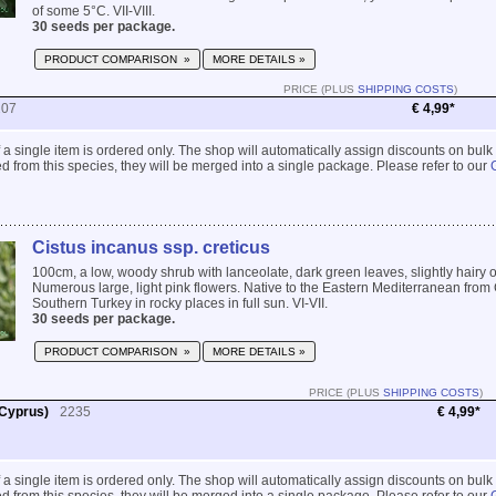
of some 5°C. VII-VIII.
30 seeds per package.
PRODUCT COMPARISON »
MORE DETAILS »
PRICE (PLUS
SHIPPING COSTS
)
207
€ 4,99*
 if a single item is ordered only. The shop will automatically assign discounts on bulk
 from this species, they will be merged into a single package. Please refer to our
Cistus incanus ssp. creticus
100cm, a low, woody shrub with lanceolate, dark green leaves, slightly hairy 
Numerous large, light pink flowers. Native to the Eastern Mediterranean from 
Southern Turkey in rocky places in full sun. VI-VII.
30 seeds per package.
PRODUCT COMPARISON »
MORE DETAILS »
PRICE (PLUS
SHIPPING COSTS
)
 Cyprus)
2235
€ 4,99*
 if a single item is ordered only. The shop will automatically assign discounts on bulk