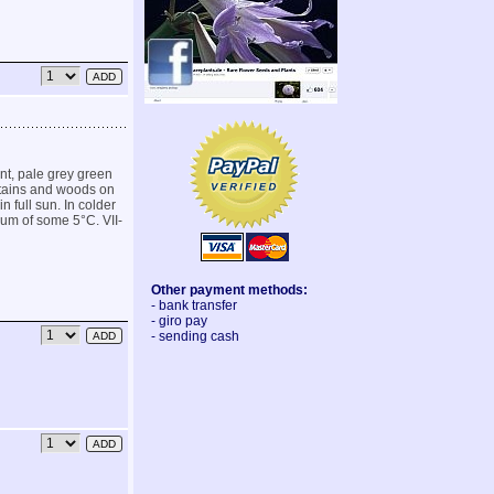
nt, pale grey green
ntains and woods on
in full sun. In colder
imum of some 5°C. VII-
Other payment methods:
- bank transfer
- giro pay
- sending cash