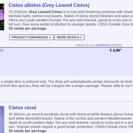
Cistus albidus (Grey Leaved Cistus)
70 (150)cm,
Grey Leaved Cistus
is a rose-pink flowering rockrose with silve
densely hairy, narrow oval leaves. Native of stony, dryish hillsides and open p
Africa and south-western Europe. For any well drained, sandy to rocky soil in 
full sun. Give some winter protection to younger plants. USDA Climate Zone 8.
30 seeds per package.
PRODUCT COMPARISON »
MORE DETAILS »
PRICE (PLUS
SHIPPING COSTS
)
30
€ 4,99*
 if a single item is ordered only. The shop will automatically assign discounts on bulk
 from this species, they will be merged into a single package. Please refer to our
Cistus clusii
40 (80)cm, an erect to prostrate shrub with terminal white flowers above linea
and white (beneath) leaves. Native of the central and western Mediterranean
Spain to south-eastern Italy). For any well drained, sandy to rocky soil in a prot
sun. Younger plants require a good winter protection. USDA Climate Zone 7/8.
30 seeds per package.