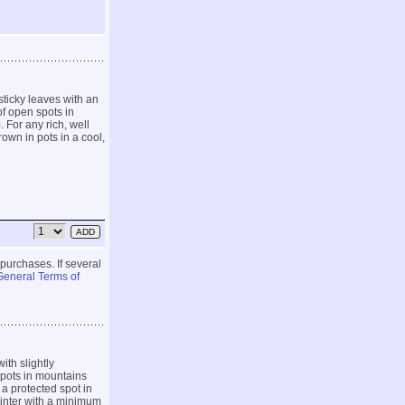
ticky leaves with an
of open spots in
For any rich, well
rown in pots in a cool,
 purchases. If several
General Terms of
ith slightly
spots in mountains
 a protected spot in
 winter with a minimum