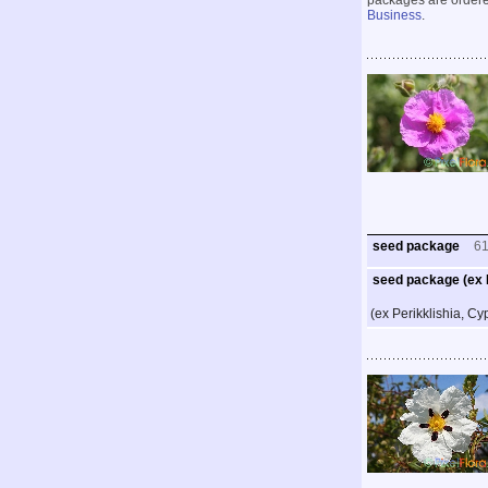
packages are ordered
Business
.
seed package
6
seed package (ex P
(ex Perikklishia, Cy