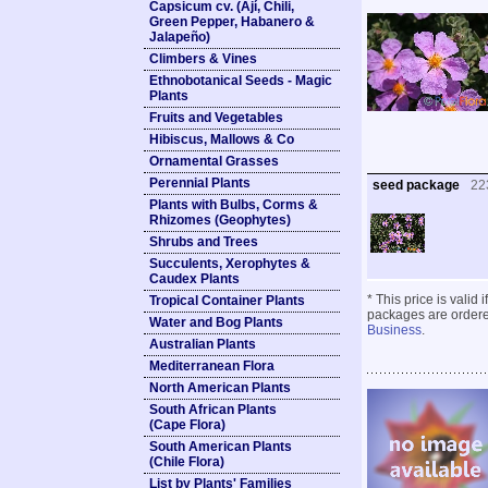
Capsicum cv. (Ají, Chili,
Green Pepper, Habanero &
Jalapeño)
Climbers & Vines
Ethnobotanical Seeds - Magic
Plants
Fruits and Vegetables
Hibiscus, Mallows & Co
Ornamental Grasses
Perennial Plants
seed package
22
Plants with Bulbs, Corms &
Rhizomes (Geophytes)
Shrubs and Trees
Succulents, Xerophytes &
Caudex Plants
* This price is valid
Tropical Container Plants
packages are ordered
Water and Bog Plants
Business
.
Australian Plants
Mediterranean Flora
North American Plants
South African Plants
(Cape Flora)
South American Plants
(Chile Flora)
List by Plants' Families