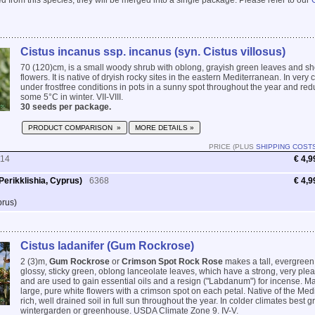
 from this species, they will be merged into a single package. Please refer to our
Cistus incanus ssp. incanus (syn. Cistus villosus)
70 (120)cm, is a small woody shrub with oblong, grayish green leaves and sh
flowers. It is native of dryish rocky sites in the eastern Mediterranean. In very
under frostfree conditions in pots in a sunny spot throughout the year and re
some 5°C in winter. VII-VIII.
30 seeds per package.
PRODUCT COMPARISON »
MORE DETAILS »
PRICE (PLUS
SHIPPING COST
114
€ 4,9
erikklishia, Cyprus)
6368
€ 4,9
prus)
Cistus ladanifer (Gum Rockrose)
2 (3)m,
Gum Rockrose
or
Crimson Spot Rock Rose
makes a tall, evergreen
glossy, sticky green, oblong lanceolate leaves, which have a strong, very pl
and are used to gain essential oils and a resign ("Labdanum") for incense. Ma
large, pure white flowers with a crimson spot on each petal. Native of the Med
rich, well drained soil in full sun throughout the year. In colder climates best
wintergarden or greenhouse. USDA Climate Zone 9. IV-V.