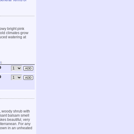
General Terms of
owy bright pink
 cold climates grow
duced watering at
S
)
9
9
, woody shrub with
easant balsam smell
kes beautiful, very
iterranean. For any
 grown in an unheated