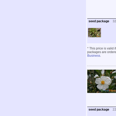
seed package
3
* This price is valid
packages are ordered
Business
.
seed package
2