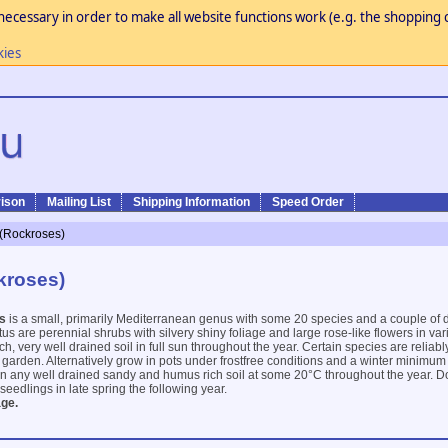
necessary in order to make all website functions work (e.g. the shopping c
kies
ison
Mailing List
Shipping Information
Speed Order
 (Rockroses)
kroses)
s
is a small, primarily Mediterranean genus with some 20 species and a couple of
stus are perennial shrubs with silvery shiny foliage and large rose-like flowers in va
ch, very well drained soil in full sun throughout the year. Certain species are reliabl
e garden. Alternatively grow in pots under frostfree conditions and a winter minimu
on any well drained sandy and humus rich soil at some 20°C throughout the year. D
 seedlings in late spring the following year.
ge.