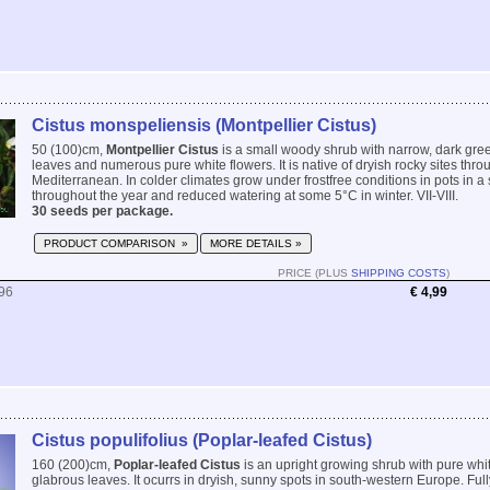
Cistus monspeliensis (Montpellier Cistus)
50 (100)cm,
Montpellier Cistus
is a small woody shrub with narrow, dark gre
leaves and numerous pure white flowers. It is native of dryish rocky sites thro
Mediterranean. In colder climates grow under frostfree conditions in pots in a
throughout the year and reduced watering at some 5°C in winter. VII-VIII.
30 seeds per package.
PRODUCT COMPARISON »
MORE DETAILS »
PRICE (PLUS
SHIPPING COSTS
)
96
€ 4,99
Cistus populifolius (Poplar-leafed Cistus)
160 (200)cm,
Poplar-leafed Cistus
is an upright growing shrub with pure whit
glabrous leaves. It ocurrs in dryish, sunny spots in south-western Europe. Full