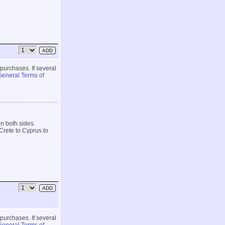
 purchases. If several
General Terms of
on both sides.
Crete to Cyprus to
 purchases. If several