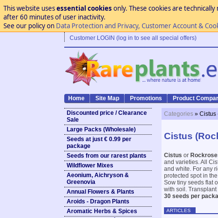
This website uses
essential cookies
only. These cookies are technically 
after 60 minutes of user inactivity.
See our policy on
Data Protection and Privacy, Customer Account & Coo
Customer LOGIN (log in to see all special offers)
Home
Site Map
Promotions
Product Compar
Discounted price / Clearance
Categories
» Cistus
Sale
Large Packs (Wholesale)
Cistus (Roc
Seeds at just € 0.99 per
package
Cistus
or
Rockrose
Seeds from our rarest plants
and varieties. All Ci
Wildflower Mixes
and white. For any ri
Aeonium, Aichryson &
protected spot in th
Greenovia
Sow tiny seeds flat 
with soil. Transplant
Annual Flowers & Plants
30 seeds per packa
Aroids - Dragon Plants
ARTICLES
Aromatic Herbs & Spices