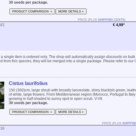
30 seeds per package.
PRODUCT COMPARISON »
MORE DETAILS »
PRICE (PLUS
SHIPPING COSTS
)
282
€ 4,99*
 if a single item is ordered only. The shop will automatically assign discounts on bulk
 from this species, they will be merged into a single package. Please refer to our
Cistus laurifolius
150 (300)cm, large shrub with broadly lanceolate, shiny blackish green, leath
of white, large flowers. From Mediterranean region (Morocco, Portugal to Ital
growing in half shaded to sunny spot in open scrub. V-VII.
30 seeds per package.
PRODUCT COMPARISON »
MORE DETAILS »
PRICE (PLUS
SHIPPIN
236