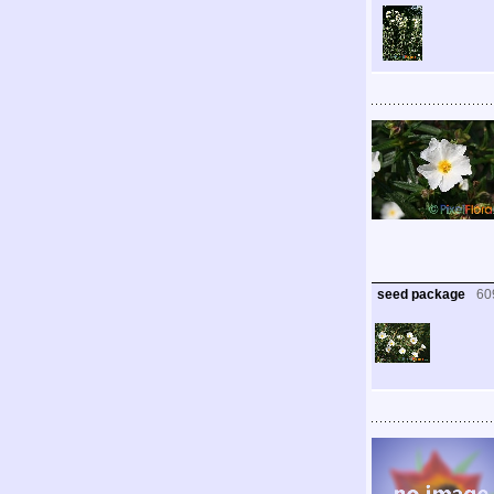
seed package
60