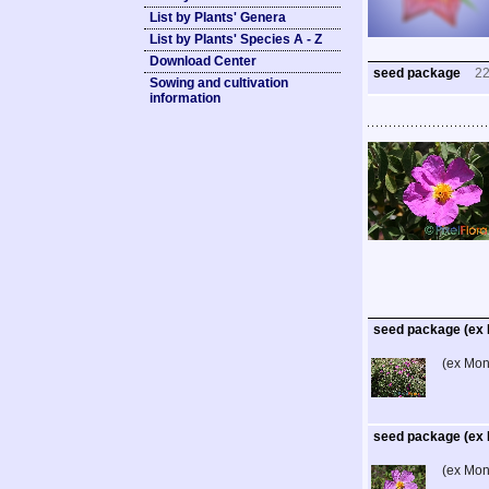
List by Plants' Genera
List by Plants' Species A - Z
Download Center
seed package
2
Sowing and cultivation
information
seed package (ex 
(ex Mon
seed package (ex 
(ex Mon