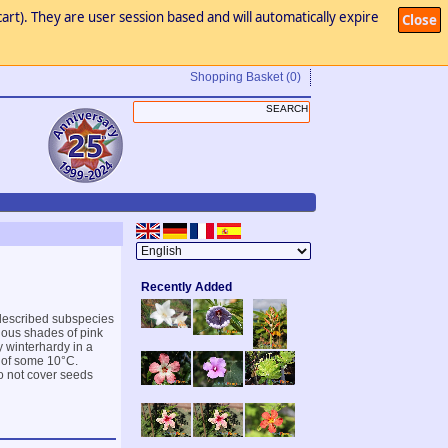
art). They are user session based and will automatically expire
Close
Shopping Basket
(0)
Recently Added
 described subspecies
rious shades of pink
y winterhardy in a
m of some 10°C.
o not cover seeds