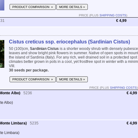
PRODUCT COMPARISON »
MORE DETAILS »
PRICE (PLUS
SHIPPING COSTS
)
231
€ 4,99
Cistus creticus ssp. eriocephalus (Sardinian Cistus)
50 (100)cm,
Sardinian Cistus
is a shorter woody shrub with densely pubesce
leaves and show bright pink flowers in summer. Native of open spots in mou
the island of Sardinia (Italy). For any rich, well drained soil in a protected spot 
climates better grown in pots in a cool, yet frostfree spot in winter with a min
VIII.
30 seeds per package.
PRODUCT COMPARISON »
MORE DETAILS »
PRICE (PLUS
SHIPPING COSTS
)
Monte Albo)
5236
€ 4,99
te Albo)
Monte Limbara)
5235
€ 4,99
te Limbara)