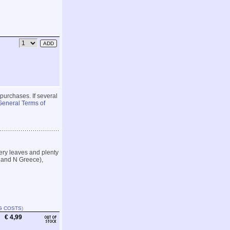
 purchases. If several
General Terms of
ery leaves and plenty
y and N Greece),
G COSTS
)
€ 4,99