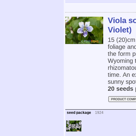
Viola s
Violet)
15 (20)cm
foliage an
the form p
Wyoming t
rhizomatou
time. An e
sunny spot.
20 seeds 
PRODUCT COMP
seed package
1924