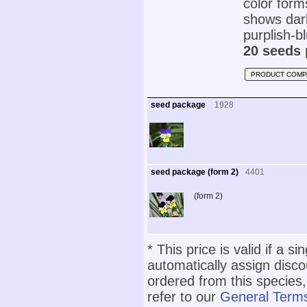
color form
shows dark
purplish-bl
20 seeds 
PRODUCT COMP
seed package
1928
seed package (form 2)
4401
(form 2)
* This price is valid if a s
automatically assign disc
ordered from this species,
refer to our
General Terms