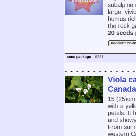
subalpine 
large, vivi
humus rich
the rock g
20 seeds 
PRODUCT COMP
seed package
6241
Viola c
Canada 
15 (25)cm
with a yell
petals. It
and showy 
From sunn
western Ca