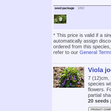
seed package
1892
* This price is valid if a s
automatically assign disc
ordered from this species,
refer to our
General Terms
Viola jo
7 (12)cm,
species wi
flowers. Fo
partial sha
20 seeds 
PRODUCT COMP