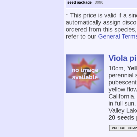
seed package
3096
* This price is valid if a s
automatically assign disc
ordered from this species,
refer to our
General Terms
Viola p
10cm,
Yel
perennial 
pubescent
yellow flo
California.
in full sun
Valley Lak
20 seeds 
PRODUCT COMP