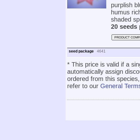
purplish bl
humus rich,
shaded spo
20 seeds 
PRODUCT COMP
seed package
4641
* This price is valid if a s
automatically assign disc
ordered from this species,
refer to our
General Terms