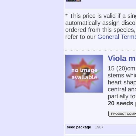
* This price is valid if a s
automatically assign disc
ordered from this species,
refer to our
General Terms
Viola m
15 (20)cm
stems whic
heart shap
central an
partially t
20 seeds 
PRODUCT COMP
seed package
1907