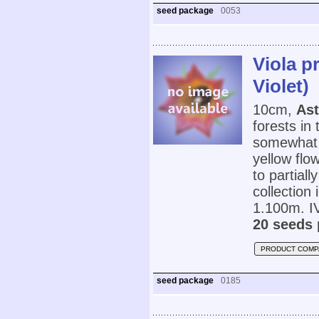
seed package
0053
Viola p
Violet)
10cm,
Ast
forests in
somewhat g
yellow flo
to partial
collection
1.100m. IV
20 seeds 
PRODUCT COMP
seed package
0185