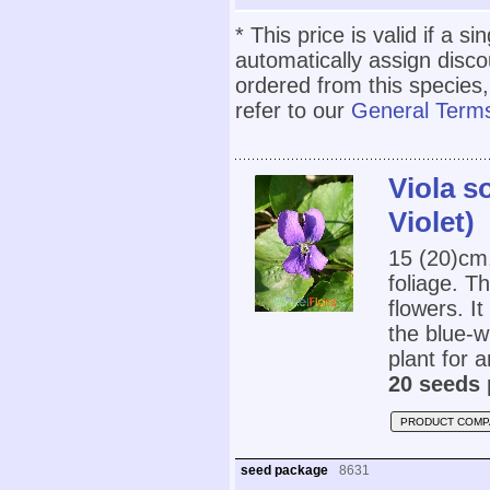
* This price is valid if a s
automatically assign disc
ordered from this species,
refer to our
General Terms
Viola s
Violet)
15 (20)cm
foliage. T
flowers. I
the blue-w
plant for a
20 seeds 
PRODUCT COMP
seed package
8631