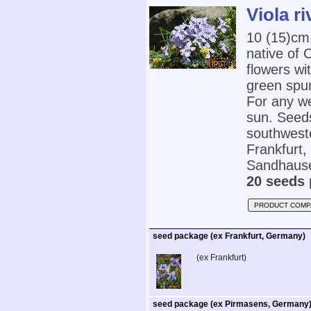
Viola ri
10 (15)cm
native of 
flowers wi
green spur
For any wel
sun. Seed
southwest
Frankfurt
Sandhause
20 seeds 
PRODUCT COMP
seed package (ex Frankfurt, Germany)
(ex Frankfurt)
seed package (ex Pirmasens, Germany