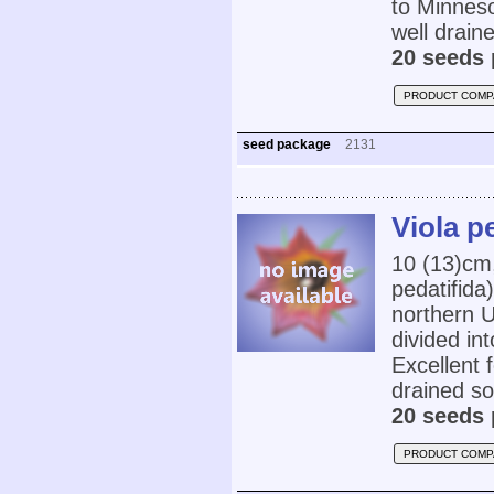
to Minnes
well draine
20 seeds 
PRODUCT COMP
seed package
2131
Viola pe
10 (13)cm
pedatifida
northern U
divided in
Excellent 
drained soi
20 seeds 
PRODUCT COMP