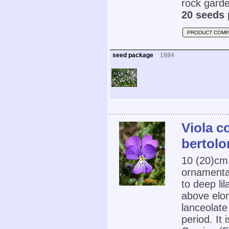
rock garde
20 seeds 
PRODUCT COMP
seed package
1884
Viola c
bertolon
10 (20)cm
ornamental
to deep li
above elon
lanceolate
period. It