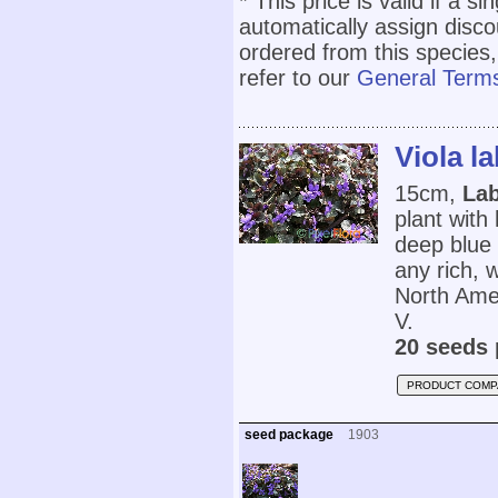
* This price is valid if a s
automatically assign disc
ordered from this species,
refer to our
General Terms
Viola l
15cm,
Lab
plant with
deep blue 
any rich, w
North Ame
V.
20 seeds 
PRODUCT COMP
seed package
1903