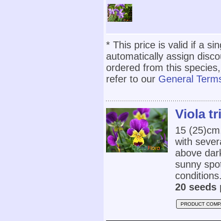
* This price is valid if a s
automatically assign disc
ordered from this species,
refer to our
General Terms
Viola tr
15 (25)cm,
with sever
above dark
sunny spot
conditions.
20 seeds 
PRODUCT COMP