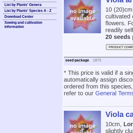
List by Plants' Genera
10 (20)cm
List by Plants' Species A - Z
cultivated
Download Center
flowers. Fo
Sowing and cultivation
information
readily se
20 seeds 
PRODUCT COMP
seed package
1875
* This price is valid if a s
automatically assign disc
ordered from this species,
refer to our
General Terms
Viola c
10cm,
Lon
slightly c