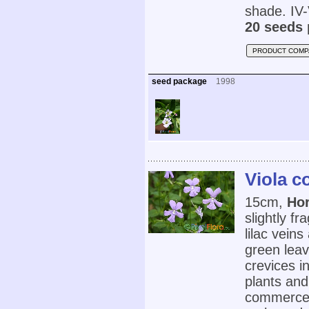
shade. IV-
20 seeds 
PRODUCT COMP
seed package
1998
Viola c
15cm,
Ho
slightly fr
lilac vein
green lea
crevices i
plants and
commerce. 