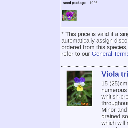
seed package
1926
* This price is valid if a s
automatically assign disc
ordered from this species,
refer to our
General Terms
Viola tr
15 (25)cm
numerous f
whitish-cr
throughou
Minor and 
drained so
which will