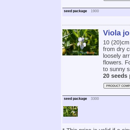
seed package
1900
Viola jo
10 (20)cm
from dry c
loosely ar
flowers. Fo
to sunny s
20 seeds 
PRODUCT COMP
seed package
3300