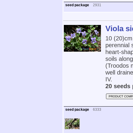
seed package
2931
Viola s
10 (20)cm
perennial 
heart-shap
soils alon
(Troodos 
well draine
IV.
20 seeds 
PRODUCT COMP
seed package
6333