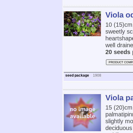
Viola o
10 (15)cm
sweetly sc
heartshaped
well draine
20 seeds 
PRODUCT COMP
seed package
1908
Viola p
15 (20)cm
palmatipin
slightly mo
deciduous