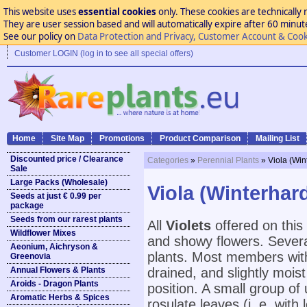
This website uses
essential cookies
only. These cookies are technically 
They are user session based and will automatically expire after 60 minutes
See our policy on
Data Protection and Privacy, Customer Account & Cook
Customer LOGIN (log in to see all special offers)
Home
Site Map
Promotions
Product Comparison
Mailing List
Discounted price / Clearance
Categories
»
Perennial Plants
» Viola (Win
Sale
Large Packs (Wholesale)
Viola (Winterhard
Seeds at just € 0.99 per
package
Seeds from our rarest plants
All
Violets
offered on this 
Wildflower Mixes
and showy flowers. Severa
Aeonium, Aichryson &
plants. Most members withi
Greenovia
Annual Flowers & Plants
drained, and slightly mois
Aroids - Dragon Plants
position. A small group of
Aromatic Herbs & Spices
rosulate leaves (i. e. wit