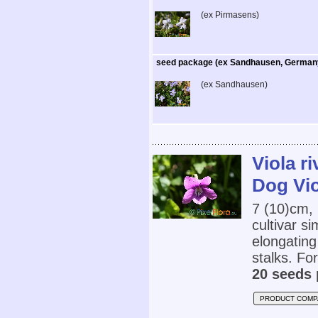
(ex Pirmasens)
seed package (ex Sandhausen, German
(ex Sandhausen)
Viola r
Dog Vio
7 (10)cm,
cultivar s
elongating
stalks. For
20 seeds 
PRODUCT COMP