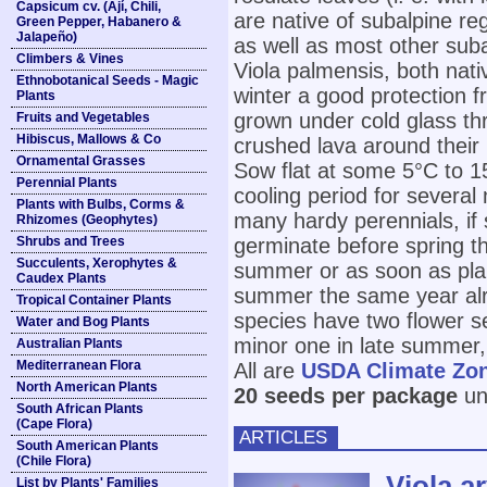
Capsicum cv. (Ají, Chili,
are native of subalpine re
Green Pepper, Habanero &
Jalapeño)
as well as most other suba
Climbers & Vines
Viola palmensis, both nativ
Ethnobotanical Seeds - Magic
winter a good protection 
Plants
grown under cold glass thr
Fruits and Vegetables
Hibiscus, Mallows & Co
crushed lava around their
Ornamental Grasses
Sow flat at some 5°C to 1
Perennial Plants
cooling period for several 
Plants with Bulbs, Corms &
many hardy perennials, if 
Rhizomes (Geophytes)
Shrubs and Trees
germinate before spring th
Succulents, Xerophytes &
summer or as soon as pla
Caudex Plants
summer the same year alr
Tropical Container Plants
species have two flower s
Water and Bog Plants
minor one in late summer,
Australian Plants
Mediterranean Flora
All are
USDA Climate Zo
North American Plants
20 seeds per package
unl
South African Plants
(Cape Flora)
ARTICLES
South American Plants
(Chile Flora)
Viola a
List by Plants' Families