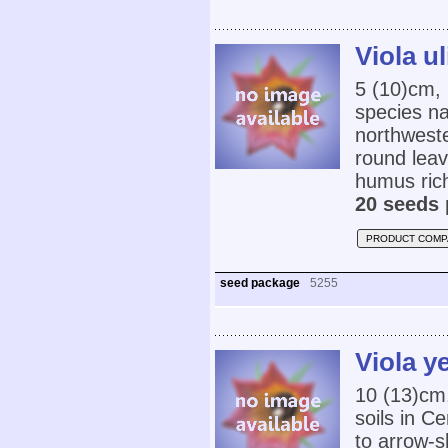
Viola u
5 (10)cm,
species na
northweste
round leav
humus rich
20 seeds 
PRODUCT COMP
seed package
5255
Viola y
10 (13)cm,
soils in C
to arrow-s