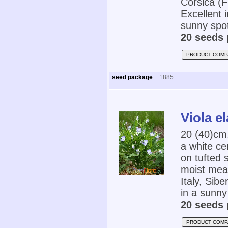
Corsica (F
Excellent 
sunny spot
20 seeds 
PRODUCT COMP
seed package
1885
Viola el
20 (40)cm
a white ce
on tufted 
moist mea
Italy, Sib
in a sunny
20 seeds 
PRODUCT COMP