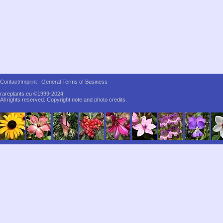
Contact/Imprint
General Terms of Business
rareplants.eu ©1999-2024
All rights reserved.
Copyright note and photo credits.