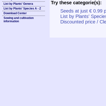
Try these categorie(s):
List by Plants' Genera
List by Plants' Species A - Z
Seeds at just € 0.99 
Download Center
List by Plants' Specie
Sowing and cultivation
Discounted price / Cl
information