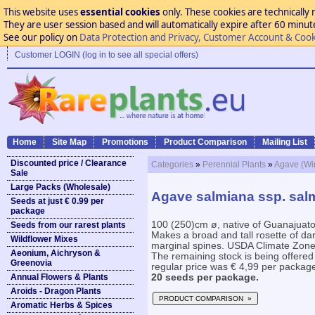
This website uses
essential cookies
only. These cookies are technically 
They are user session based and will automatically expire after 60 minutes
See our policy on
Data Protection and Privacy, Customer Account & Cook
Customer LOGIN (log in to see all special offers)
Home
Site Map
Promotions
Product Comparison
Mailing List
Discounted price / Clearance
Categories
»
Perennial Plants
»
Agave (Win
Sale
Large Packs (Wholesale)
Agave salmiana ssp. sal
Seeds at just € 0.99 per
package
100 (250)cm ø, native of Guanajuat
Seeds from our rarest plants
Makes a broad and tall rosette of da
Wildflower Mixes
marginal spines. USDA Climate Zone 1
Aeonium, Aichryson &
The remaining stock is being offered
Greenovia
regular price was € 4,99 per packag
Annual Flowers & Plants
20 seeds per package.
Aroids - Dragon Plants
PRODUCT COMPARISON »
Aromatic Herbs & Spices