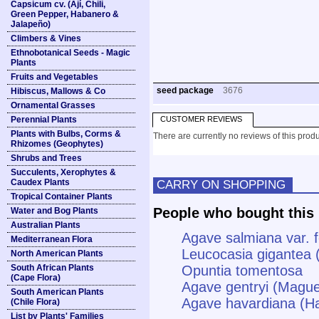
Capsicum cv. (Ají, Chili,
Green Pepper, Habanero &
Jalapeño)
Climbers & Vines
Ethnobotanical Seeds - Magic
Plants
Fruits and Vegetables
seed package
3676
Hibiscus, Mallows & Co
Ornamental Grasses
Perennial Plants
CUSTOMER REVIEWS
Plants with Bulbs, Corms &
There are currently no reviews of this produ
Rhizomes (Geophytes)
Shrubs and Trees
Succulents, Xerophytes &
Caudex Plants
CARRY ON SHOPPING
Tropical Container Plants
People who bought this 
Water and Bog Plants
Australian Plants
Agave salmiana var. f
Mediterranean Flora
Leucocasia gigantea 
North American Plants
South African Plants
Opuntia tomentosa
(Cape Flora)
Agave gentryi (Magu
South American Plants
Agave havardiana (H
(Chile Flora)
List by Plants' Families