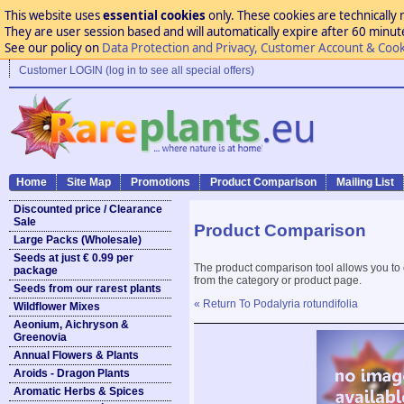
This website uses
essential cookies
only. These cookies are technically 
They are user session based and will automatically expire after 60 minutes
See our policy on
Data Protection and Privacy, Customer Account & Cook
Customer LOGIN (log in to see all special offers)
Home
Site Map
Promotions
Product Comparison
Mailing List
Discounted price / Clearance
Sale
Product Comparison
Large Packs (Wholesale)
Seeds at just € 0.99 per
The product comparison tool allows you to
package
from the category or product page.
Seeds from our rarest plants
« Return To Podalyria rotundifolia
Wildflower Mixes
Aeonium, Aichryson &
Greenovia
Annual Flowers & Plants
Aroids - Dragon Plants
Aromatic Herbs & Spices