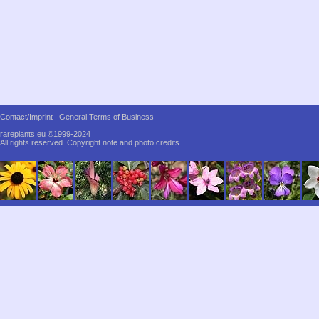
Contact/Imprint
General Terms of Business
rareplants.eu ©1999-2024
All rights reserved.
Copyright note and photo credits.