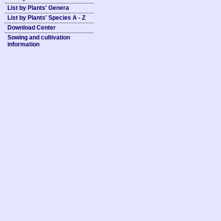
List by Plants' Genera
List by Plants' Species A - Z
Download Center
Sowing and cultivation
information