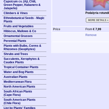
Capsicum cv. (Ají, Chili,
Green Pepper, Habanero &
Jalapeño)
Podalyria rotundi
Climbers & Vines
Ethnobotanical Seeds - Magic
MORE DETAILS »
Plants
Fruits and Vegetables
Price
From
€ 7,99
Hibiscus, Mallows & Co
Remove
Ornamental Grasses
Perennial Plants
Plants with Bulbs, Corms &
Rhizomes (Geophytes)
Shrubs and Trees
Succulents, Xerophytes &
Caudex Plants
Tropical Container Plants
Water and Bog Plants
Australian Plants
Mediterranean Flora
North American Plants
South African Plants
(Cape Flora)
South American Plants
(Chile Flora)
List by Plants' Families