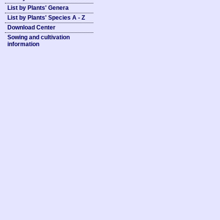
List by Plants' Genera
List by Plants' Species A - Z
Download Center
Sowing and cultivation
information