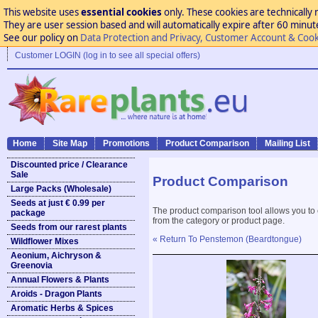
This website uses
essential cookies
only. These cookies are technically 
They are user session based and will automatically expire after 60 minutes
See our policy on
Data Protection and Privacy, Customer Account & Cook
Customer LOGIN (log in to see all special offers)
Home
Site Map
Promotions
Product Comparison
Mailing List
Discounted price / Clearance
Sale
Product Comparison
Large Packs (Wholesale)
Seeds at just € 0.99 per
The product comparison tool allows you to
package
from the category or product page.
Seeds from our rarest plants
« Return To Penstemon (Beardtongue)
Wildflower Mixes
Aeonium, Aichryson &
Greenovia
Annual Flowers & Plants
Aroids - Dragon Plants
Aromatic Herbs & Spices