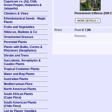
Capsicum cv. (Ají, Chili,
Green Pepper, Habanero &
Jalapeño)
Penstemon triflorus (Hill
Climbers & Vines
Ethnobotanical Seeds - Magic
MORE DETAILS »
Plants
Fruits and Vegetables
Price
From
€ 7,99
Hibiscus, Mallows & Co
Remove
Ornamental Grasses
Perennial Plants
Plants with Bulbs, Corms &
Rhizomes (Geophytes)
Shrubs and Trees
Succulents, Xerophytes &
Caudex Plants
Tropical Container Plants
Water and Bog Plants
Australian Plants
Mediterranean Flora
North American Plants
South African Plants
(Cape Flora)
South American Plants
(Chile Flora)
List by Plants' Families