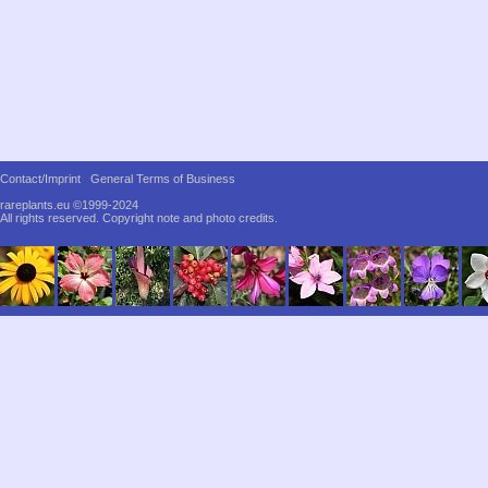
Contact/Imprint
General Terms of Business
rareplants.eu ©1999-2024
All rights reserved.
Copyright note and photo credits.