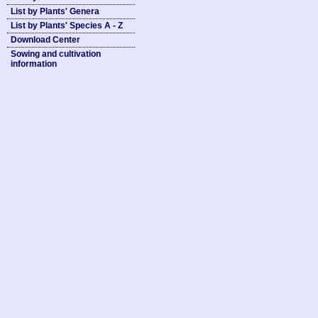
List by Plants' Genera
List by Plants' Species A - Z
Download Center
Sowing and cultivation
information