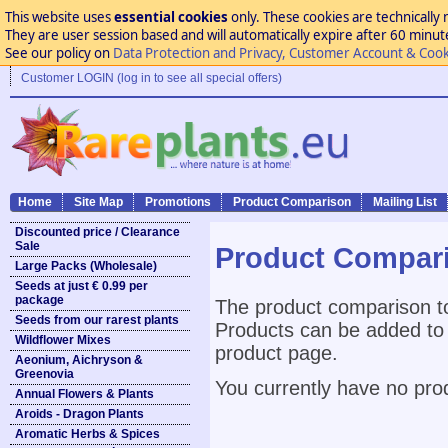
This website uses
essential cookies
only. These cookies are technically 
They are user session based and will automatically expire after 60 minutes
See our policy on
Data Protection and Privacy, Customer Account & Cook
Customer LOGIN (log in to see all special offers)
Home
Site Map
Promotions
Product Comparison
Mailing List
Discounted price / Clearance
Sale
Product Compar
Large Packs (Wholesale)
Seeds at just € 0.99 per
package
The product comparison to
Seeds from our rarest plants
Products can be added to 
Wildflower Mixes
product page.
Aeonium, Aichryson &
Greenovia
You currently have no pro
Annual Flowers & Plants
Aroids - Dragon Plants
Aromatic Herbs & Spices