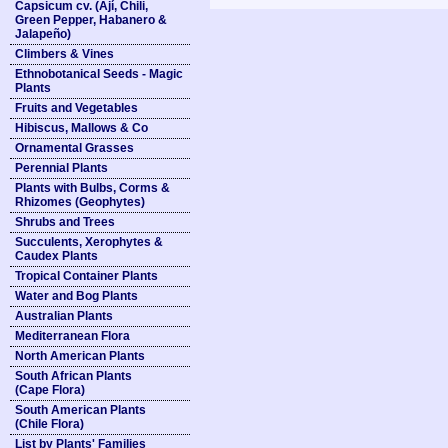
Capsicum cv. (Ají, Chili,
Green Pepper, Habanero &
Jalapeño)
Climbers & Vines
Ethnobotanical Seeds - Magic
Plants
Fruits and Vegetables
Hibiscus, Mallows & Co
Ornamental Grasses
Perennial Plants
Plants with Bulbs, Corms &
Rhizomes (Geophytes)
Shrubs and Trees
Succulents, Xerophytes &
Caudex Plants
Tropical Container Plants
Water and Bog Plants
Australian Plants
Mediterranean Flora
North American Plants
South African Plants
(Cape Flora)
South American Plants
(Chile Flora)
List by Plants' Families