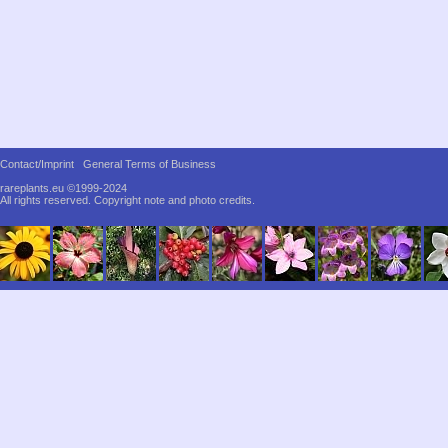
Contact/Imprint
General Terms of Business
rareplants.eu ©1999-2024
All rights reserved.
Copyright note and photo credits.