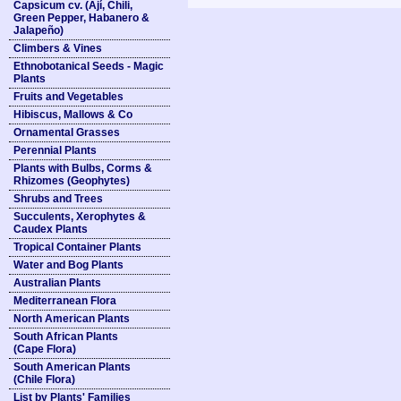
Capsicum cv. (Ají, Chili,
Green Pepper, Habanero &
Jalapeño)
Climbers & Vines
Ethnobotanical Seeds - Magic
Plants
Fruits and Vegetables
Hibiscus, Mallows & Co
Ornamental Grasses
Perennial Plants
Plants with Bulbs, Corms &
Rhizomes (Geophytes)
Shrubs and Trees
Succulents, Xerophytes &
Caudex Plants
Tropical Container Plants
Water and Bog Plants
Australian Plants
Mediterranean Flora
North American Plants
South African Plants
(Cape Flora)
South American Plants
(Chile Flora)
List by Plants' Families