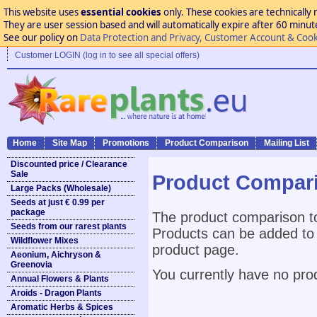
This website uses
essential cookies
only. These cookies are technically 
They are user session based and will automatically expire after 60 minutes
See our policy on
Data Protection and Privacy, Customer Account & Cook
Customer LOGIN (log in to see all special offers)
Home
Site Map
Promotions
Product Comparison
Mailing List
Discounted price / Clearance
Sale
Product Compar
Large Packs (Wholesale)
Seeds at just € 0.99 per
package
The product comparison to
Seeds from our rarest plants
Products can be added to 
Wildflower Mixes
product page.
Aeonium, Aichryson &
Greenovia
You currently have no pro
Annual Flowers & Plants
Aroids - Dragon Plants
Aromatic Herbs & Spices