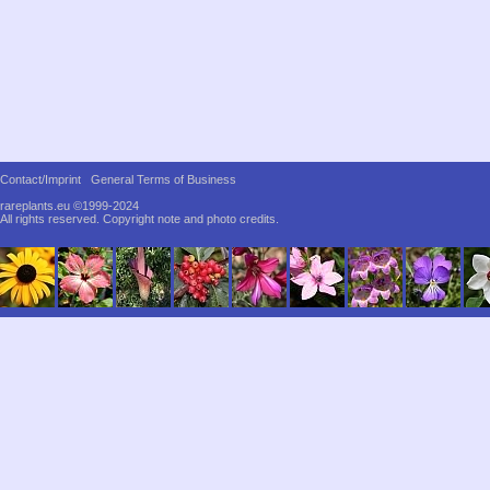
Contact/Imprint
General Terms of Business
rareplants.eu ©1999-2024
All rights reserved.
Copyright note and photo credits.