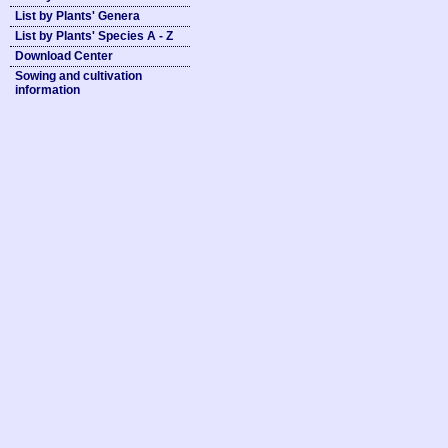
List by Plants' Genera
List by Plants' Species A - Z
Download Center
Sowing and cultivation
information