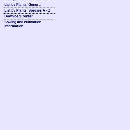
List by Plants' Genera
List by Plants' Species A - Z
Download Center
Sowing and cultivation
information