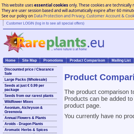
This website uses
essential cookies
only. These cookies are technically 
They are user session based and will automatically expire after 60 minutes
See our policy on
Data Protection and Privacy, Customer Account & Cook
Customer LOGIN (log in to see all special offers)
Home
Site Map
Promotions
Product Comparison
Mailing List
Discounted price / Clearance
Sale
Product Compar
Large Packs (Wholesale)
Seeds at just € 0.99 per
package
The product comparison to
Seeds from our rarest plants
Products can be added to 
Wildflower Mixes
product page.
Aeonium, Aichryson &
Greenovia
You currently have no pro
Annual Flowers & Plants
Aroids - Dragon Plants
Aromatic Herbs & Spices