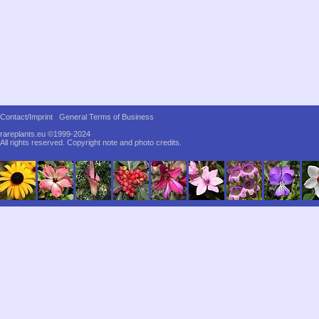
Contact/Imprint
General Terms of Business
rareplants.eu ©1999-2024
All rights reserved.
Copyright note and photo credits.