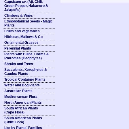
Capsicum cv. (Ají, Chili,
Green Pepper, Habanero &
Jalapeño)
Climbers & Vines
Ethnobotanical Seeds - Magic
Plants
Fruits and Vegetables
Hibiscus, Mallows & Co
Ornamental Grasses
Perennial Plants
Plants with Bulbs, Corms &
Rhizomes (Geophytes)
Shrubs and Trees
Succulents, Xerophytes &
Caudex Plants
Tropical Container Plants
Water and Bog Plants
Australian Plants
Mediterranean Flora
North American Plants
South African Plants
(Cape Flora)
South American Plants
(Chile Flora)
List by Plants' Families