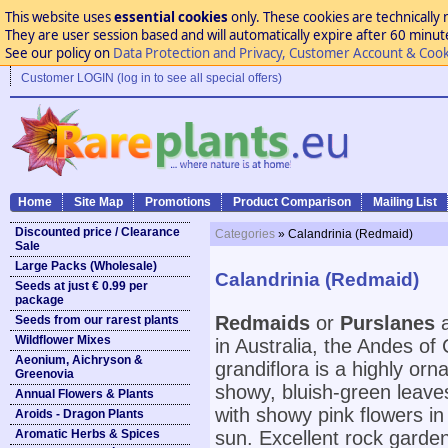
This website uses
essential cookies
only. These cookies are technically 
They are user session based and will automatically expire after 60 minutes
See our policy on
Data Protection and Privacy, Customer Account & Cook
Customer LOGIN (log in to see all special offers)
Home
Site Map
Promotions
Product Comparison
Mailing List
Discounted price / Clearance
Categories
» Calandrinia (Redmaid)
Sale
Large Packs (Wholesale)
Calandrinia (Redmaid)
Seeds at just € 0.99 per
package
Redmaids
or
Purslanes
a
Seeds from our rarest plants
Wildflower Mixes
in Australia, the Andes of
Aeonium, Aichryson &
grandiflora is a highly or
Greenovia
showy, bluish-green leaves
Annual Flowers & Plants
with showy pink flowers in 
Aroids - Dragon Plants
Aromatic Herbs & Spices
sun. Excellent rock garden