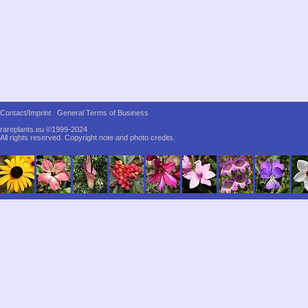
Contact/Imprint
General Terms of Business
rareplants.eu ©1999-2024
All rights reserved.
Copyright note and photo credits.