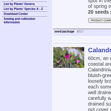
spot in th
List by Plants' Genera
of spring 
List by Plants' Species A - Z
20 seeds 
Download Center
Sowing and cultivation
PRODUCT COMP
information
seed package
8017
Calandr
60cm, an u
coastal are
Calandrini
bluish-gre
loosely br
each some 
well draine
carefully 
drained su
not cover 