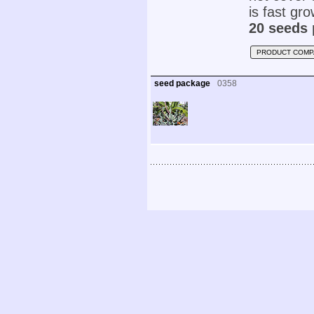
is fast gr
20 seeds 
PRODUCT COMP
seed package
0358