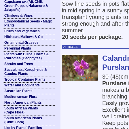
Capsicum cv. (Ají, Chili,
Sow fine seeds in pots fla
Green Pepper, Habanero &
in mid spring in a sunny s
Jalapeño)
Climbers & Vines
transplant young plants to
Ethnobotanical Seeds - Magic
strong enough and after the
Plants
summer.
Fruits and Vegetables
20 seeds per package.
Hibiscus, Mallows & Co
Ornamental Grasses
ARTICLES
Perennial Plants
Plants with Bulbs, Corms &
Calandr
Rhizomes (Geophytes)
Shrubs and Trees
Purslan
Succulents, Xerophytes &
Caudex Plants
30 (45)cm
Tropical Container Plants
Purslane
Water and Bog Plants
makes a bl
Australian Plants
branching 
Mediterranean Flora
Easily gro
North American Plants
South African Plants
Excellent 
(Cape Flora)
well drain
South American Plants
Keep pots 
(Chile Flora)
List by Plants' Families