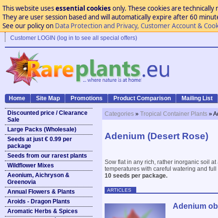
This website uses
essential cookies
only. These cookies are technically 
They are user session based and will automatically expire after 60 minutes
See our policy on
Data Protection and Privacy, Customer Account & Cook
Customer LOGIN (log in to see all special offers)
Home
Site Map
Promotions
Product Comparison
Mailing List
Discounted price / Clearance
Categories
»
Tropical Container Plants
» A
Sale
Large Packs (Wholesale)
Adenium (Desert Rose)
Seeds at just € 0.99 per
package
Seeds from our rarest plants
Sow flat in any rich, rather inorganic soil
Wildflower Mixes
temperatures with careful watering and full 
Aeonium, Aichryson &
10 seeds per package.
Greenovia
ARTICLES
Annual Flowers & Plants
Aroids - Dragon Plants
Adenium obe
Aromatic Herbs & Spices