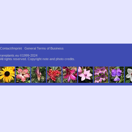
Contact/Imprint
General Terms of Business
rareplants.eu ©1999-2024
All rights reserved.
Copyright note and photo credits.