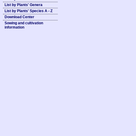
List by Plants' Genera
List by Plants' Species A - Z
Download Center
Sowing and cultivation
information