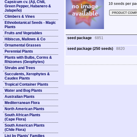
Capsicum cv. (Ají, Chili,
10 seeds per pa
Green Pepper, Habanero &
Jalapeño)
PRODUCT COMP
Climbers & Vines
Ethnobotanical Seeds - Magic
Plants
Fruits and Vegetables
seed package
6851
Hibiscus, Mallows & Co
Ornamental Grasses
seed package (250 seeds)
8820
Perennial Plants
Plants with Bulbs, Corms &
Rhizomes (Geophytes)
Shrubs and Trees
Succulents, Xerophytes &
Caudex Plants
Tropical Container Plants
Water and Bog Plants
Australian Plants
Mediterranean Flora
North American Plants
South African Plants
(Cape Flora)
South American Plants
(Chile Flora)
List by Plants' Families