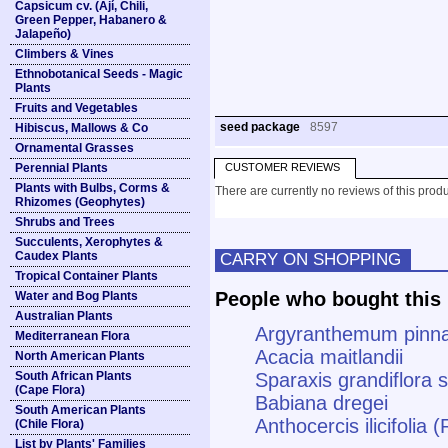
Capsicum cv. (Ají, Chili,
Green Pepper, Habanero &
Jalapeño)
Climbers & Vines
Ethnobotanical Seeds - Magic
Plants
Fruits and Vegetables
seed package
8597
Hibiscus, Mallows & Co
Ornamental Grasses
Perennial Plants
CUSTOMER REVIEWS
Plants with Bulbs, Corms &
There are currently no reviews of this produ
Rhizomes (Geophytes)
Shrubs and Trees
Succulents, Xerophytes &
Caudex Plants
CARRY ON SHOPPING
Tropical Container Plants
People who bought this 
Water and Bog Plants
Australian Plants
Argyranthemum pinna
Mediterranean Flora
Acacia maitlandii
North American Plants
South African Plants
Sparaxis grandiflora s
(Cape Flora)
Babiana dregei
South American Plants
Anthocercis ilicifolia 
(Chile Flora)
List by Plants' Families