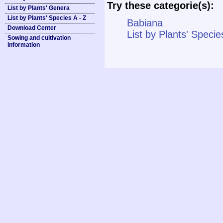
Try these categorie(s):
List by Plants' Genera
List by Plants' Species A - Z
Babiana
Download Center
List by Plants' Specie
Sowing and cultivation
information