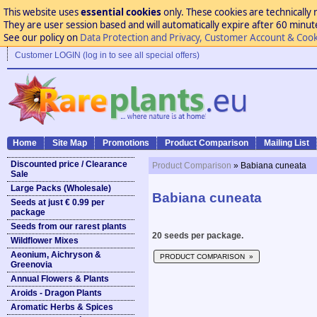
This website uses
essential cookies
only. These cookies are technically 
They are user session based and will automatically expire after 60 minutes
See our policy on
Data Protection and Privacy, Customer Account & Cook
Customer LOGIN (log in to see all special offers)
Home
Site Map
Promotions
Product Comparison
Mailing List
Discounted price / Clearance
Product Comparison
» Babiana cuneata
Sale
Large Packs (Wholesale)
Babiana cuneata
Seeds at just € 0.99 per
package
Seeds from our rarest plants
20 seeds per package.
Wildflower Mixes
Aeonium, Aichryson &
PRODUCT COMPARISON »
Greenovia
Annual Flowers & Plants
Aroids - Dragon Plants
Aromatic Herbs & Spices