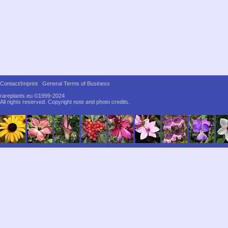
Contact/Imprint
General Terms of Business
rareplants.eu ©1999-2024
All rights reserved.
Copyright note and photo credits.