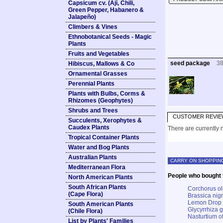
Capsicum cv. (Ají, Chili,
Green Pepper, Habanero &
Jalapeño)
Climbers & Vines
Ethnobotanical Seeds - Magic
Plants
Fruits and Vegetables
seed package
3
Hibiscus, Mallows & Co
Ornamental Grasses
Perennial Plants
Plants with Bulbs, Corms &
Rhizomes (Geophytes)
Shrubs and Trees
CUSTOMER REVIE
Succulents, Xerophytes &
Caudex Plants
There are currently n
Tropical Container Plants
Water and Bog Plants
Australian Plants
CARRY ON SHOPPIN
Mediterranean Flora
People who bought t
North American Plants
South African Plants
Corchorus ol
(Cape Flora)
Brassica nig
Lemon Drop
South American Plants
Glycyrrhiza g
(Chile Flora)
Nasturtium o
List by Plants' Families