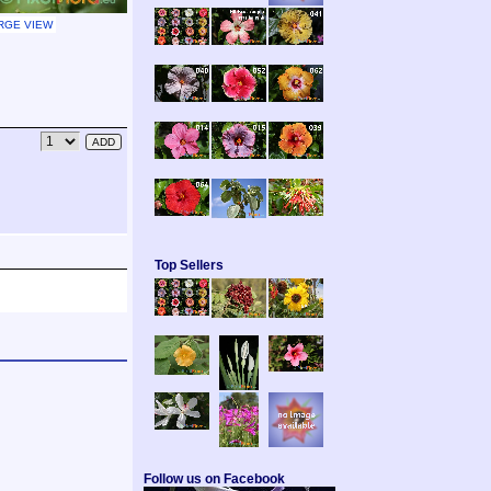
RGE VIEW
Top Sellers
Follow us on Facebook