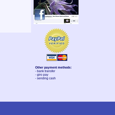
Other payment methods:
- bank transfer
- giro pay
- sending cash