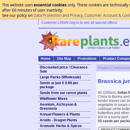
This website uses
essential cookies
only. These cookies are technically 
after 60 minutes of user inactivity.
See our policy on
Data Protection and Privacy, Customer Account & Coo
Customer LOGIN (log in to see all special offers)
Home
Site Map
Promotions
Product Compar
Discounted price / Clearance
Product Compariso
Sale
Large Packs (Wholesale)
Brassica ju
Seeds at just € 0.99 per
package
40 (100)cm,
Indian 
Seeds from our rarest plants
China to Burma and I
Wildflower Mixes
tender leaves can be
Aeonium, Aichryson &
vegetable in soups an
Greenovia
cabbage white butterf
butterflies and other
Annual Flowers & Plants
soil in a sunny spot. 
Aroids - Dragon Plants
50 seeds per packa
Aromatic Herbs & Spices
PRODUCT COMPARI