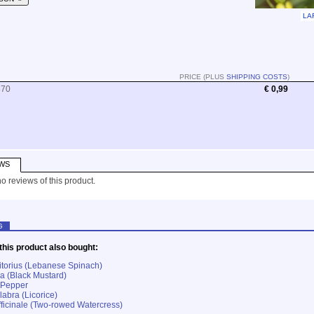
LA
PRICE (PLUS
SHIPPING COSTS
)
870
€ 0,99
WS
o reviews of this product.
G
his product also bought:
itorius (Lebanese Spinach)
ra (Black Mustard)
 Pepper
labra (Licorice)
fficinale (Two-rowed Watercress)