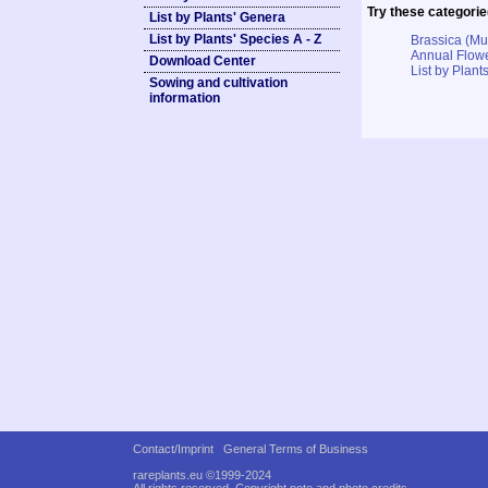
Try these categorie
List by Plants' Genera
List by Plants' Species A - Z
Brassica (M
Annual Flowe
Download Center
List by Plants
Sowing and cultivation
information
Contact/Imprint
General Terms of Business
rareplants.eu ©1999-2024