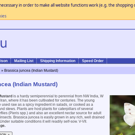
necessary in order to make all website functions work (e.g. the shopping c
kies
ison
Mailing List
Shipping Information
Speed Order
n
» Brassica juncea (Indian Mustard)
ncea (Indian Mustard)
Mustard
is a hardy semiperennial to perennial from NW India, W
ran, where it has been cultivated for centuries. The young
 used raw as a spicy ingredient in salads, or cooked as a
d stews. Plants are host plants for caterpillars of several
lies (Pieris spp.) and also an excellent nectar source for adult
 insects. Brassica juncea is easily grown in any rich, well drained
Under suitable conditions it will readily self-sow. V-VII.
ge.
SON »