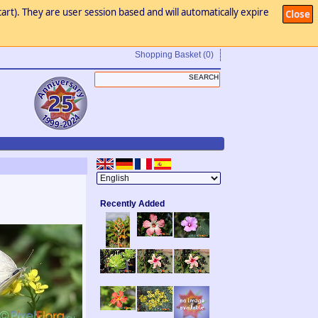
art). They are user session based and will automatically expire
Close
Shopping Basket
(0)
Recently Added