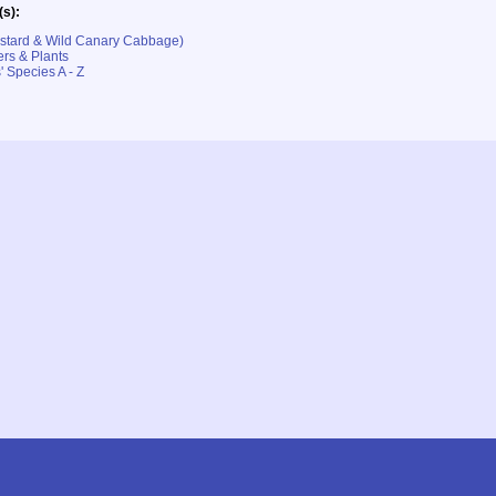
(s):
ustard & Wild Canary Cabbage)
rs & Plants
' Species A - Z