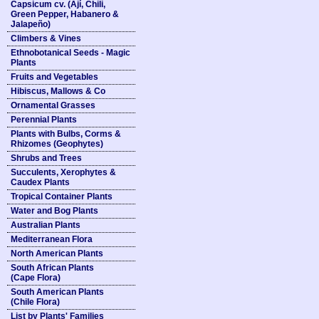
Capsicum cv. (Ají, Chili,
Green Pepper, Habanero &
Jalapeño)
Climbers & Vines
Ethnobotanical Seeds - Magic
Plants
Fruits and Vegetables
Hibiscus, Mallows & Co
Ornamental Grasses
Perennial Plants
Plants with Bulbs, Corms &
Rhizomes (Geophytes)
Shrubs and Trees
Succulents, Xerophytes &
Caudex Plants
Tropical Container Plants
Water and Bog Plants
Australian Plants
Mediterranean Flora
North American Plants
South African Plants
(Cape Flora)
South American Plants
(Chile Flora)
List by Plants' Families