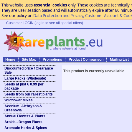
This website uses
essential cookies
only. These cookies are technically 
They are user session based and will automatically expire after 60 minutes
See our policy on
Data Protection and Privacy, Customer Account & Cook
Customer LOGIN (log in to see all special offers)
Home
Site Map
Promotions
Product Comparison
Mailing List
Discounted price / Clearance
This product is currently unavailable
Sale
Large Packs (Wholesale)
Seeds at just € 0.99 per
package
Seeds from our rarest plants
Wildflower Mixes
Aeonium, Aichryson &
Greenovia
Annual Flowers & Plants
Aroids - Dragon Plants
Aromatic Herbs & Spices