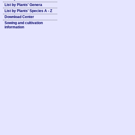
List by Plants' Genera
List by Plants' Species A - Z
Download Center
Sowing and cultivation
information