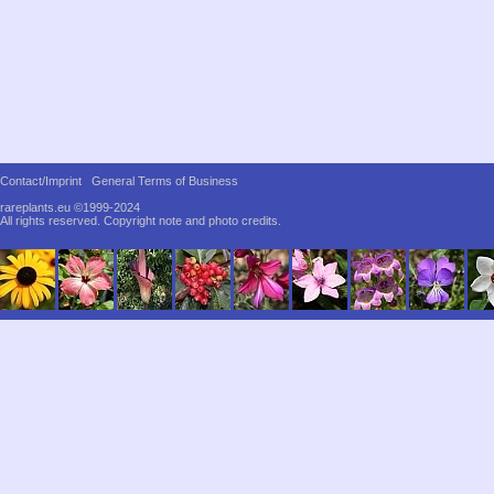
Contact/Imprint
General Terms of Business
rareplants.eu ©1999-2024
All rights reserved.
Copyright note and photo credits.