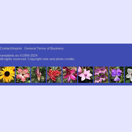
Contact/Imprint
General Terms of Business
rareplants.eu ©1999-2024
All rights reserved.
Copyright note and photo credits.