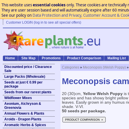
This website uses
essential cookies
only. These cookies are technically 
They are user session based and will automatically expire after 60 minutes
See our policy on
Data Protection and Privacy, Customer Account & Cook
Customer LOGIN (log in to see all special offers)
Home
Site Map
Promotions
Product Comparison
Mailing List
Discounted price / Clearance
Categories
»
Meconopsis (Welsh Poppy)
»
Sale
Large Packs (Wholesale)
Meconopsis camb
Seeds at just € 0.99 per
package
Seeds from our rarest plants
20 (30)cm,
Yellow Welsh Poppy
is 
Wildflower Mixes
species and has showy bright yellow 
leaves. Easily grown in any humus rich,
Aeonium, Aichryson &
shade. V-VI.
Greenovia
50 seeds per package.
Annual Flowers & Plants
Aroids - Dragon Plants
PRODUCT COMPARISON »
Aromatic Herbs & Spices