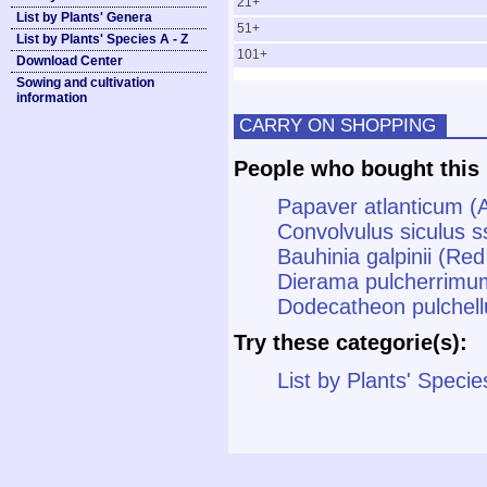
21+
List by Plants' Genera
51+
List by Plants' Species A - Z
101+
Download Center
Sowing and cultivation
information
CARRY ON SHOPPING
People who bought this 
Papaver atlanticum (
Convolvulus siculus s
Bauhinia galpinii (Re
Dierama pulcherrimu
Dodecatheon pulchell
Try these categorie(s):
List by Plants' Specie