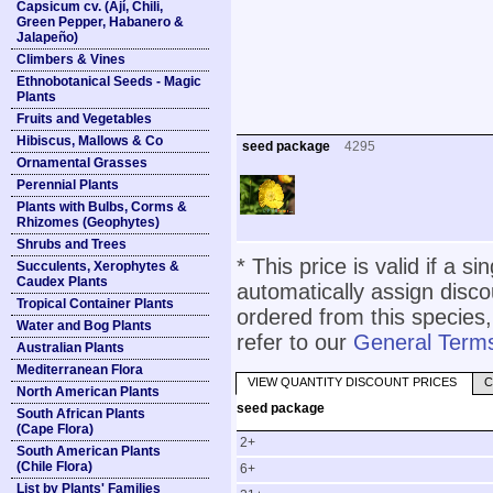
Capsicum cv. (Ají, Chili,
Green Pepper, Habanero &
Jalapeño)
Climbers & Vines
Ethnobotanical Seeds - Magic
Plants
Fruits and Vegetables
Hibiscus, Mallows & Co
seed package
4295
Ornamental Grasses
Perennial Plants
Plants with Bulbs, Corms &
Rhizomes (Geophytes)
Shrubs and Trees
* This price is valid if a s
Succulents, Xerophytes &
Caudex Plants
automatically assign disc
Tropical Container Plants
ordered from this species,
Water and Bog Plants
refer to our
General Terms
Australian Plants
Mediterranean Flora
VIEW QUANTITY DISCOUNT PRICES
C
North American Plants
seed package
South African Plants
(Cape Flora)
2+
South American Plants
(Chile Flora)
6+
List by Plants' Families