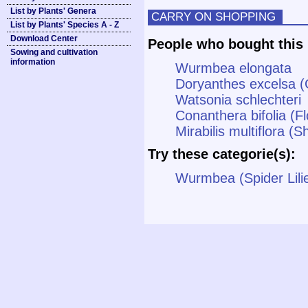
List by Plants' Genera
CARRY ON SHOPPING
List by Plants' Species A - Z
Download Center
People who bought this 
Sowing and cultivation
information
Wurmbea elongata
Doryanthes excelsa (G
Watsonia schlechteri
Conanthera bifolia (Fl
Mirabilis multiflora 
Try these categorie(s):
Wurmbea (Spider Lili