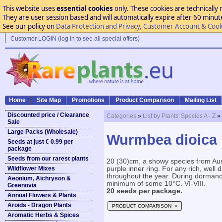
This website uses
essential cookies
only. These cookies are technically 
They are user session based and will automatically expire after 60 minutes
See our policy on
Data Protection and Privacy, Customer Account & Cook
Customer LOGIN (log in to see all special offers)
Home
Site Map
Promotions
Product Comparison
Mailing List
Discounted price / Clearance
Categories
»
List by Plants' Species A - Z
»
Sale
Large Packs (Wholesale)
Wurmbea dioica
Seeds at just € 0.99 per
package
Seeds from our rarest plants
20 (30)cm, a showy species from Aust
Wildflower Mixes
purple inner ring. For any rich, well 
throughout the year. During dormancy
Aeonium, Aichryson &
minimum of some 10°C. VI-VIII.
Greenovia
20 seeds per package.
Annual Flowers & Plants
Aroids - Dragon Plants
PRODUCT COMPARISON »
Aromatic Herbs & Spices