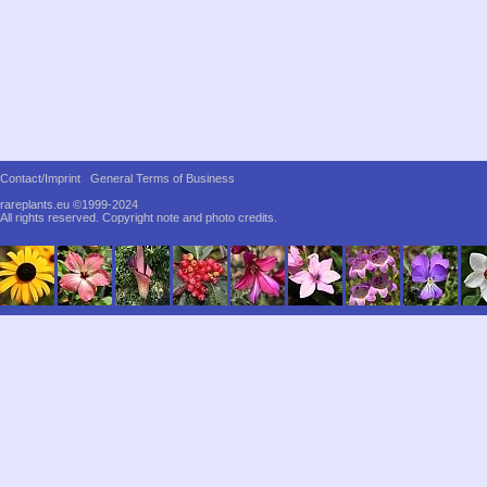
Contact/Imprint
General Terms of Business
rareplants.eu ©1999-2024
All rights reserved.
Copyright note and photo credits.