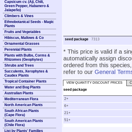
Capsicum cv. (Ají, Chili,
Green Pepper, Habanero &
Jalapeño)
Climbers & Vines
Ethnobotanical Seeds - Magic
Plants
Fruits and Vegetables
Hibiscus, Mallows & Co
seed package
7313
Ornamental Grasses
Perennial Plants
* This price is valid if a s
Plants with Bulbs, Corms &
automatically assign disc
Rhizomes (Geophytes)
ordered from this species,
Shrubs and Trees
refer to our
General Terms
Succulents, Xerophytes &
Caudex Plants
Tropical Container Plants
VIEW QUANTITY DISCOUNT PRICES
C
Water and Bog Plants
seed package
Australian Plants
2+
Mediterranean Flora
North American Plants
6+
South African Plants
21+
(Cape Flora)
51+
South American Plants
(Chile Flora)
List by Plants' Families