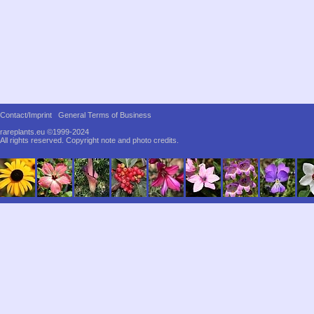
Contact/Imprint
General Terms of Business
rareplants.eu ©1999-2024
All rights reserved.
Copyright note and photo credits.