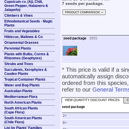
Capsicum cv. (Ají, Chili,
7 seeds per package.
Green Pepper, Habanero &
Jalapeño)
PRODUCT COMPARISON »
Climbers & Vines
Ethnobotanical Seeds - Magic
Plants
Fruits and Vegetables
Hibiscus, Mallows & Co
seed package
3955
Ornamental Grasses
Perennial Plants
Plants with Bulbs, Corms &
Rhizomes (Geophytes)
Shrubs and Trees
* This price is valid if a s
Succulents, Xerophytes &
Caudex Plants
automatically assign disc
Tropical Container Plants
ordered from this species,
Water and Bog Plants
refer to our
General Terms
Australian Plants
Mediterranean Flora
VIEW QUANTITY DISCOUNT PRICES
C
North American Plants
seed package
South African Plants
(Cape Flora)
2+
South American Plants
(Chile Flora)
6+
List by Plants' Families