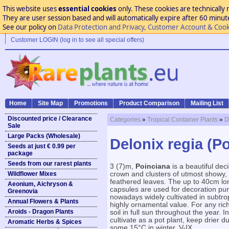
This website uses
essential cookies
only. These cookies are technically 
They are user session based and will automatically expire after 60 minutes
See our policy on
Data Protection and Privacy, Customer Account & Cook
Customer LOGIN (log in to see all special offers)
Home
Site Map
Promotions
Product Comparison
Mailing List
Discounted price / Clearance
Categories
»
Tropical Container Plants
»
D
Sale
Large Packs (Wholesale)
Delonix regia (P
Seeds at just € 0.99 per
package
Seeds from our rarest plants
3 (7)m,
Poinciana
is a beautiful dec
Wildflower Mixes
crown and clusters of utmost showy, 
feathered leaves. The up to 40cm lo
Aeonium, Aichryson &
capsules are used for decoration pu
Greenovia
nowadays widely cultivated in subtropi
Annual Flowers & Plants
highly ornamental value. For any rich,
Aroids - Dragon Plants
soil in full sun throughout the year. 
cultivate as a pot plant, keep drier
Aromatic Herbs & Spices
some 15°C in winter. V-IX.