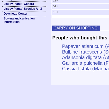
21+
List by Plants' Genera
51+
List by Plants' Species A - Z
101+
Download Center
Sowing and cultivation
information
CARRY ON SHOPPING
People who bought this 
Papaver atlanticum (
Bulbine frutescens (S
Adansonia digitata (A
Gaillardia pulchella (
Cassia fistula (Manna