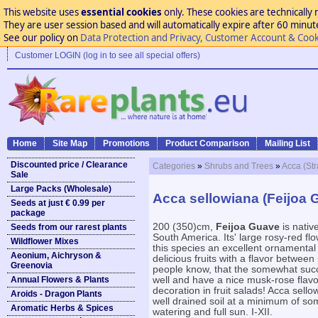
This website uses
essential cookies
only. These cookies are technically 
They are user session based and will automatically expire after 60 minutes
See our policy on
Data Protection and Privacy, Customer Account & Cook
Customer LOGIN (log in to see all special offers)
Home
Site Map
Promotions
Product Comparison
Mailing List
Discounted price / Clearance
Categories
»
Shrubs and Trees
»
Acca (St
Sale
Large Packs (Wholesale)
Acca sellowiana (Feijoa 
Seeds at just € 0.99 per
package
200 (350)cm,
Feijoa Guave
is nativ
Seeds from our rarest plants
South America. Its' large rosy-red fl
Wildflower Mixes
this species an excellent ornamental
Aeonium, Aichryson &
delicious fruits with a flavor betwee
Greenovia
people know, that the somewhat succu
Annual Flowers & Plants
well and have a nice musk-rose flavor
decoration in fruit salads! Acca sello
Aroids - Dragon Plants
well drained soil at a minimum of so
Aromatic Herbs & Spices
watering and full sun. I-XII.