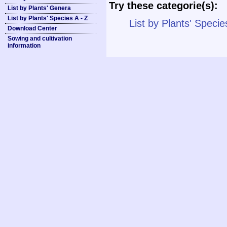
Try these categorie(s):
List by Plants' Genera
List by Plants' Species A - Z
List by Plants' Specie
Download Center
Sowing and cultivation
information