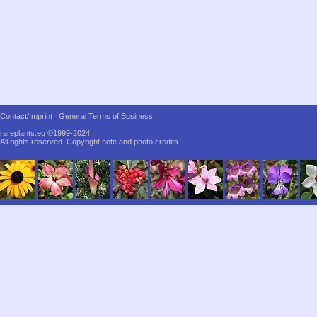
Contact/Imprint
General Terms of Business
rareplants.eu ©1999-2024
All rights reserved.
Copyright note and photo credits.