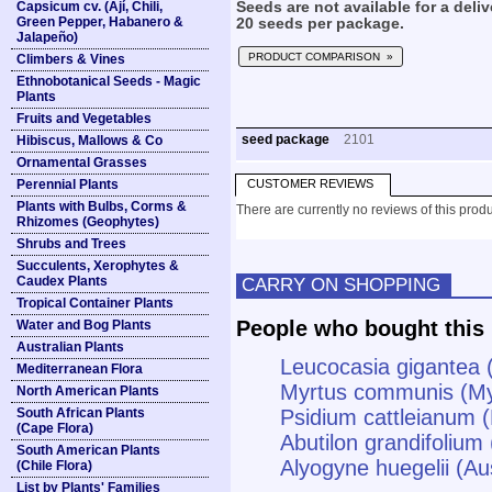
Capsicum cv. (Ají, Chili,
Seeds are not available for a deliv
Green Pepper, Habanero &
20 seeds per package.
Jalapeño)
PRODUCT COMPARISON »
Climbers & Vines
Ethnobotanical Seeds - Magic
Plants
Fruits and Vegetables
seed package
2101
Hibiscus, Mallows & Co
Ornamental Grasses
Perennial Plants
CUSTOMER REVIEWS
Plants with Bulbs, Corms &
There are currently no reviews of this produ
Rhizomes (Geophytes)
Shrubs and Trees
Succulents, Xerophytes &
Caudex Plants
CARRY ON SHOPPING
Tropical Container Plants
People who bought this 
Water and Bog Plants
Australian Plants
Leucocasia gigantea 
Mediterranean Flora
Myrtus communis (My
North American Plants
South African Plants
Psidium cattleianum 
(Cape Flora)
Abutilon grandifolium
South American Plants
Alyogyne huegelii (Aus
(Chile Flora)
List by Plants' Families