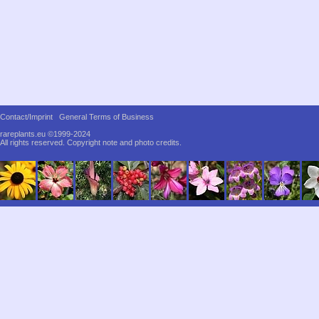
Contact/Imprint
General Terms of Business
rareplants.eu ©1999-2024
All rights reserved.
Copyright note and photo credits.