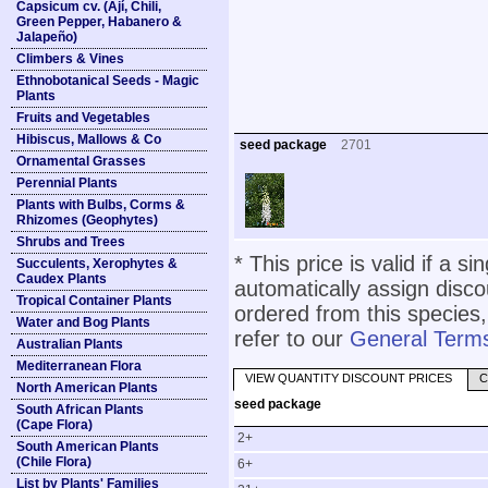
Capsicum cv. (Ají, Chili,
Green Pepper, Habanero &
Jalapeño)
Climbers & Vines
Ethnobotanical Seeds - Magic
Plants
Fruits and Vegetables
Hibiscus, Mallows & Co
seed package
2701
Ornamental Grasses
Perennial Plants
Plants with Bulbs, Corms &
Rhizomes (Geophytes)
Shrubs and Trees
* This price is valid if a s
Succulents, Xerophytes &
Caudex Plants
automatically assign disc
Tropical Container Plants
ordered from this species,
Water and Bog Plants
refer to our
General Terms
Australian Plants
Mediterranean Flora
VIEW QUANTITY DISCOUNT PRICES
C
North American Plants
seed package
South African Plants
(Cape Flora)
2+
South American Plants
(Chile Flora)
6+
List by Plants' Families