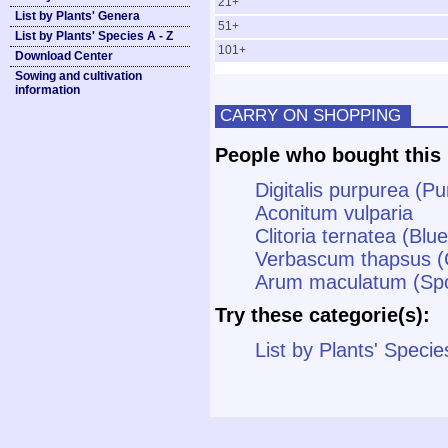
21+
List by Plants' Genera
51+
List by Plants' Species A - Z
101+
Download Center
Sowing and cultivation
information
CARRY ON SHOPPING
People who bought this 
Digitalis purpurea (P
Aconitum vulparia
Clitoria ternatea (Blu
Verbascum thapsus (
Arum maculatum (Spot
Try these categorie(s):
List by Plants' Specie