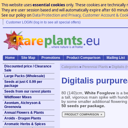
This website uses
essential cookies
only. These cookies are technically 
They are user session based and will automatically expire after 60 minutes
See our policy on
Data Protection and Privacy, Customer Account & Cook
Customer LOGIN (log in to see all special offers)
Home
Site Map
Promotions
Product Comparison
Mailing List
Discounted price / Clearance
Categories
»
Perennial Plants
»
Digitalis 
Sale
Large Packs (Wholesale)
Digitalis purpure
Seeds at just € 0.99 per
package
Seeds from our rarest plants
80 (140)cm,
White Foxglove
is a be
Wildflower Mixes
a tall, vigorous main spike with hund
by some smaller additional flowering 
Aeonium, Aichryson &
50 seeds per package.
Greenovia
Annual Flowers & Plants
PRODUCT COMPARISON »
Aroids - Dragon Plants
Aromatic Herbs & Spices