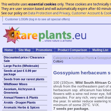
This website uses
essential cookies
only. These cookies are technically 
They are user session based and will automatically expire after 60 minutes
See our policy on
Data Protection and Privacy, Customer Account & Cook
Customer LOGIN (log in to see all special offers)
Home
Site Map
Promotions
Product Comparison
Mailing List
Discounted price / Clearance
Categories
»
Australian Plants
»
Gossypium
Sale
Cotton)
Large Packs (Wholesale)
Seeds at just € 0.99 per
Gossypium herbaceum ssp
package
Seeds from our rarest plants
100 (150)cm,
Wild South African C
Wildflower Mixes
shrub from the northeastern part of 
Aeonium, Aichryson &
herbaceum ssp. africanum has lobed 
Greenovia
flowers with a wine red inner eye, fo
capsules. For any rich, very well dra
Annual Flowers & Plants
the year. In winter reduce watering 
Aroids - Dragon Plants
minimum of some 20°C. V-IX.
Aromatic Herbs & Spices
7 seeds per package.