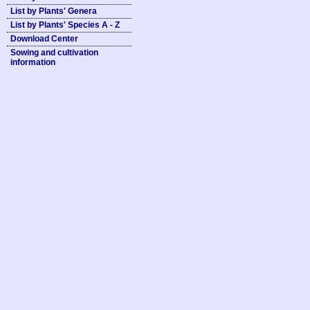
List by Plants' Genera
List by Plants' Species A - Z
Download Center
Sowing and cultivation
information