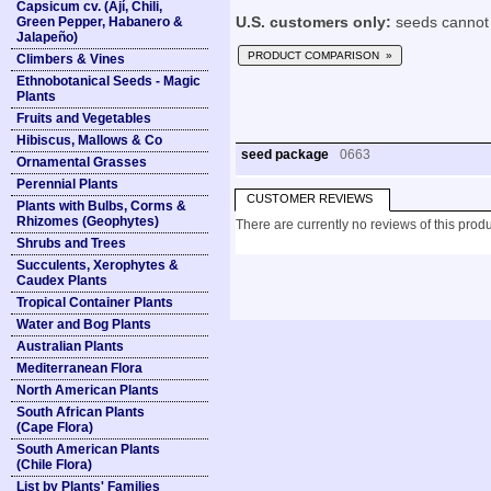
Capsicum cv. (Ají, Chili,
Green Pepper, Habanero &
U.S. customers only:
seeds cannot 
Jalapeño)
PRODUCT COMPARISON »
Climbers & Vines
Ethnobotanical Seeds - Magic
Plants
Fruits and Vegetables
Hibiscus, Mallows & Co
seed package
0663
Ornamental Grasses
Perennial Plants
CUSTOMER REVIEWS
Plants with Bulbs, Corms &
Rhizomes (Geophytes)
There are currently no reviews of this produ
Shrubs and Trees
Succulents, Xerophytes &
Caudex Plants
Tropical Container Plants
Water and Bog Plants
Australian Plants
Mediterranean Flora
North American Plants
South African Plants
(Cape Flora)
South American Plants
(Chile Flora)
List by Plants' Families