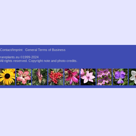
Contact/Imprint
General Terms of Business
rareplants.eu ©1999-2024
All rights reserved.
Copyright note and photo credits.