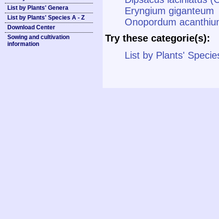
List by Plants' Genera
Eryngium giganteum
List by Plants' Species A - Z
Onopordum acanthium
Download Center
Try these categorie(s):
Sowing and cultivation
information
List by Plants' Specie