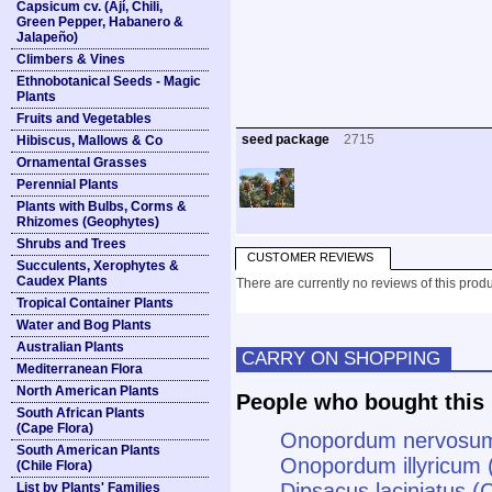
Capsicum cv. (Ají, Chili,
Green Pepper, Habanero &
Jalapeño)
Climbers & Vines
Ethnobotanical Seeds - Magic
Plants
Fruits and Vegetables
seed package
2715
Hibiscus, Mallows & Co
Ornamental Grasses
Perennial Plants
Plants with Bulbs, Corms &
Rhizomes (Geophytes)
Shrubs and Trees
CUSTOMER REVIEWS
Succulents, Xerophytes &
Caudex Plants
There are currently no reviews of this produ
Tropical Container Plants
Water and Bog Plants
Australian Plants
CARRY ON SHOPPING
Mediterranean Flora
North American Plants
People who bought this 
South African Plants
(Cape Flora)
Onopordum nervosum (
South American Plants
Onopordum illyricum (
(Chile Flora)
Dipsacus laciniatus (
List by Plants' Families