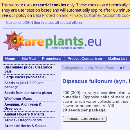
This website uses
essential cookies
only. These cookies are technically 
They are user session based and will automatically expire after 60 minutes
See our policy on
Data Protection and Privacy, Customer Account & Cook
Customer LOGIN (log in to see all special offers)
Home
Site Map
Promotions
Product Comparison
Mailing List
Discounted price / Clearance
Categories
»
List by Plants' Families
»
Dip
Sale
Large Packs (Wholesale)
Dipsacus fullonum (syn. D
Seeds at just € 0.99 per
package
200 (300)cm, very decorative plant 
Seeds from our rarest plants
butterflies. Opposite pairs of stem l
Wildflower Mixes
cup in which water collects and thus r
Aeonium, Aichryson &
flower arrangements. VI-VIII.
Greenovia
20 seeds per package.
Annual Flowers & Plants
PRODUCT COMPARISON »
Aroids - Dragon Plants
Aromatic Herbs & Spices