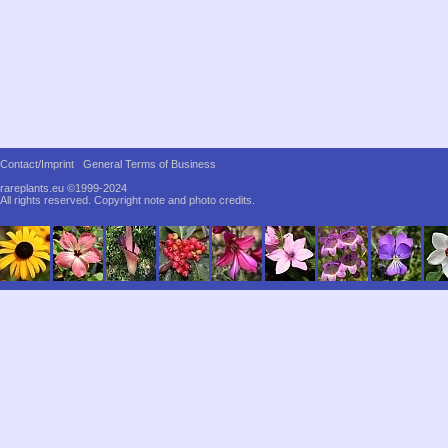
Contact/Imprint
General Terms of Business
rareplants.eu ©1999-2024
All rights reserved.
Copyright note and photo credits.