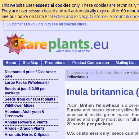
This website uses
essential cookies
only. These cookies are technically 
They are user session based and will automatically expire after 60 minutes
See our policy on
Data Protection and Privacy, Customer Account & Cook
Customer LOGIN (log in to see all special offers)
Home
Site Map
Promotions
Product Comparison
Mailing List
Discounted price / Clearance
Categories
»
List by Plants' Genera
»
Aste
Sale
Yellowhead)
Large Packs (Wholesale)
Seeds at just € 0.99 per
Inula britannica 
package
Seeds from our rarest plants
70cm,
British Yellowhead
is a pere
Wildflower Mixes
Eurasia and makes intense yellow flo
Aeonium, Aichryson &
pubescent, middle green leaves. Easil
Greenovia
drained and slightly moist soil in full 
Annual Flowers & Plants
20 seeds per package.
Aroids - Dragon Plants
U.S. customers only:
seeds cannot 
Aromatic Herbs & Spices