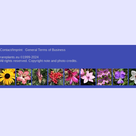
Contact/Imprint
General Terms of Business
rareplants.eu ©1999-2024
All rights reserved.
Copyright note and photo credits.