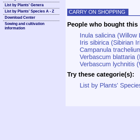
List by Plants' Genera
CARRY ON SHOPPING
List by Plants' Species A - Z
Download Center
People who bought this 
Sowing and cultivation
information
Inula salicina (Willo
Iris sibirica (Sibirian Ir
Campanula tracheliu
Verbascum blattaria (
Verbascum lychnitis (
Try these categorie(s):
List by Plants' Specie