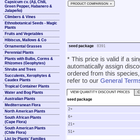
Capsicum cv. (Ají, Chili,
PRODUCT COMPARISON »
Green Pepper, Habanero &
Jalapeño)
Climbers & Vines
Ethnobotanical Seeds - Magic
Plants
Fruits and Vegetables
Hibiscus, Mallows & Co
seed package
8391
Ornamental Grasses
Perennial Plants
* This price is valid if a s
Plants with Bulbs, Corms &
Rhizomes (Geophytes)
automatically assign disc
Shrubs and Trees
ordered from this species,
Succulents, Xerophytes &
refer to our
General Terms
Caudex Plants
Tropical Container Plants
VIEW QUANTITY DISCOUNT PRICES
C
Water and Bog Plants
Australian Plants
seed package
Mediterranean Flora
2+
North American Plants
6+
South African Plants
(Cape Flora)
21+
South American Plants
51+
(Chile Flora)
List by Plants' Families