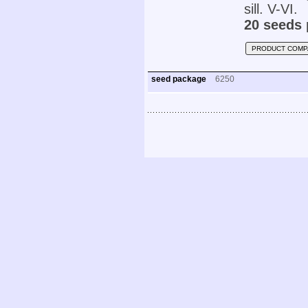
sill. V-VI.
20 seeds 
PRODUCT COMP
seed package
6250