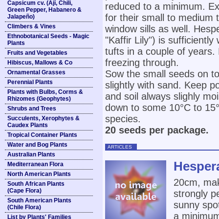
Capsicum cv. (Ají, Chili,
reduced to a minimum. Exc
Green Pepper, Habanero &
for their small to medium 
Jalapeño)
Climbers & Vines
window sills as well. Hesp
Ethnobotanical Seeds - Magic
"Kaffir Lily") is sufficien
Plants
tufts in a couple of years
Fruits and Vegetables
freezing through.
Hibiscus, Mallows & Co
Sow the small seeds on to
Ornamental Grasses
Perennial Plants
slightly with sand. Keep p
Plants with Bulbs, Corms &
and soil always slighly mo
Rhizomes (Geophytes)
down to some 10°C to 15°C 
Shrubs and Trees
species.
Succulents, Xerophytes &
Caudex Plants
20 seeds per package.
Tropical Container Plants
Water and Bog Plants
ARTICLES
Australian Plants
Hesper
Mediterranean Flora
North American Plants
20cm, mak
South African Plants
(Cape Flora)
strongly p
South American Plants
sunny spot
(Chile Flora)
a minimum 
List by Plants' Families