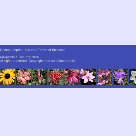
Contact/Imprint
General Terms of Business
rareplants.eu ©1999-2024
All rights reserved.
Copyright note and photo credits.