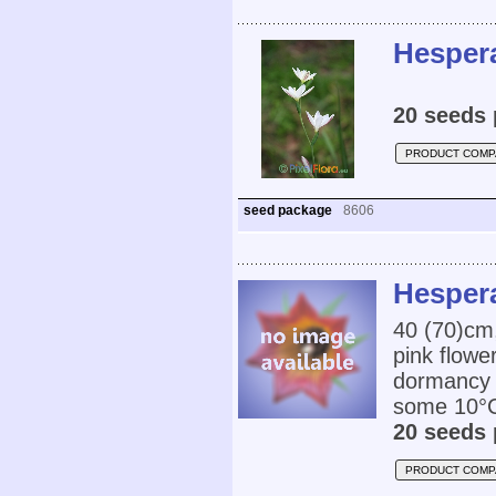
Hespera
20 seeds 
PRODUCT COMP
seed package
8606
Hespera
40 (70)cm,
pink flowe
dormancy i
some 10°C.
20 seeds 
PRODUCT COMP