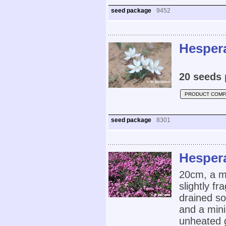
seed package
9452
Hesper
20 seeds 
PRODUCT COMP
seed package
8301
Hespera
20cm, a me
slightly fr
drained so
and a mini
unheated 