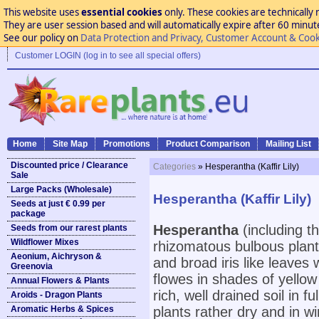
This website uses
essential cookies
only. These cookies are technically 
They are user session based and will automatically expire after 60 minutes
See our policy on
Data Protection and Privacy, Customer Account & Cook
Customer LOGIN (log in to see all special offers)
Home
Site Map
Promotions
Product Comparison
Mailing List
Discounted price / Clearance
Categories
» Hesperantha (Kaffir Lily)
Sale
Large Packs (Wholesale)
Hesperantha (Kaffir Lily)
Seeds at just € 0.99 per
package
Hesperantha
(including th
Seeds from our rarest plants
Wildflower Mixes
rhizomatous bulbous plant
Aeonium, Aichryson &
and broad iris like leaves
Greenovia
flowes in shades of yellow 
Annual Flowers & Plants
rich, well drained soil in
Aroids - Dragon Plants
Aromatic Herbs & Spices
plants rather dry and in 