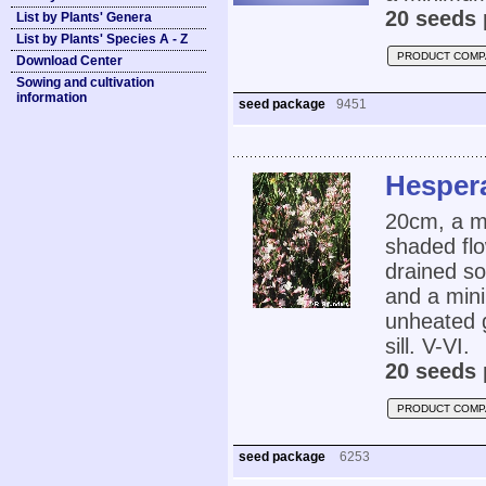
20 seeds 
List by Plants' Genera
List by Plants' Species A - Z
PRODUCT COMP
Download Center
Sowing and cultivation
information
seed package
9451
Hespera
20cm, a me
shaded flo
drained so
and a mini
unheated 
sill. V-VI.
20 seeds 
PRODUCT COMP
seed package
6253