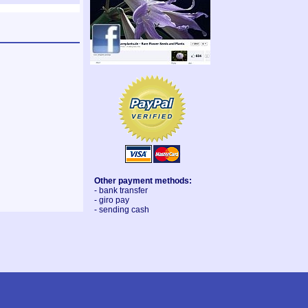
Other payment methods:
- bank transfer
- giro pay
- sending cash