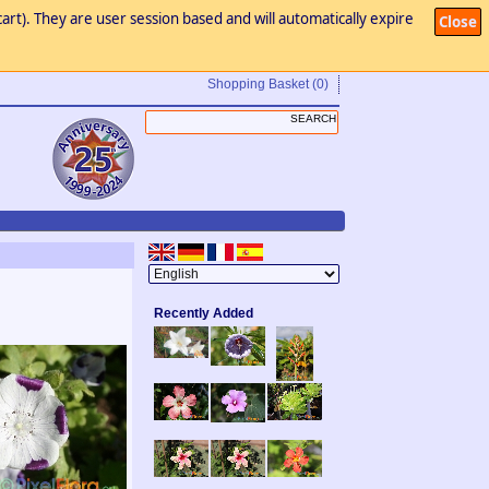
art). They are user session based and will automatically expire
Close
Shopping Basket
(0)
Recently Added