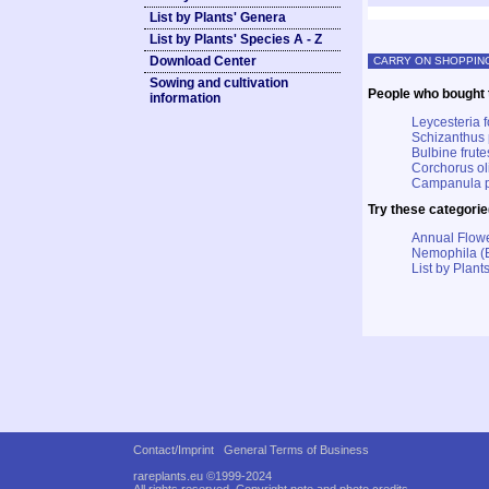
List by Plants' Genera
List by Plants' Species A - Z
Download Center
CARRY ON SHOPPIN
Sowing and cultivation
People who bought t
information
Leycesteria 
Schizanthus 
Bulbine frut
Corchorus ol
Campanula py
Try these categorie
Annual Flowe
Nemophila (
List by Plants
Contact/Imprint
General Terms of Business
rareplants.eu ©1999-2024