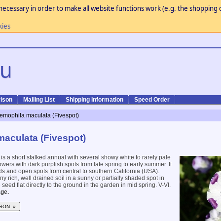
necessary in order to make all website functions work (e.g. the shopping c
kies
ison
Mailing List
Shipping Information
Speed Order
emophila maculata (Fivespot)
aculata (Fivespot)
is a short stalked annual with several showy white to rarely pale
wers with dark purplish spots from late spring to early summer. It
nds and open spots from central to southern California (USA).
any rich, well drained soil in a sunny or partially shaded spot in
seed flat directly to the ground in the garden in mid spring. V-VI.
ge.
SON »