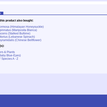
G
his product also bought:
formosa (Himalayan Honeysuckle)
pinnatus (Mariposita Blanca)
escens (Stalked Bulbine)
itorius (Lebanese Spinach)
ramidalis (Chinese Bellflower)
(s):
rs & Plants
Baby Blue-Eyes)
' Species A - Z