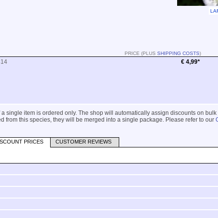
LA
PRICE (PLUS
SHIPPING COSTS
)
414
€ 4,99*
 if a single item is ordered only. The shop will automatically assign discounts on bulk
 from this species, they will be merged into a single package. Please refer to our
ISCOUNT PRICES
CUSTOMER REVIEWS