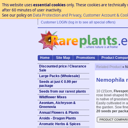
This website uses
essential cookies
only. These cookies are technically 
after 60 minutes of user inactivity.
See our policy on
Data Protection and Privacy, Customer Account & Coo
Customer LOGIN (log in to see all special offers)
Home
Site Map
Promotions
Product Compar
Discounted price / Clearance
Related Product
» N
Sale
Large Packs (Wholesale)
Nemophila m
Seeds at just € 0.99 per
package
10 (15)cm,
Fivespot
Seeds from our rarest plants
rose bowl-shaped flo
Wildflower Mixes
is native of grassla
Aeonium, Aichryson &
Easily cultivated in 
Greenovia
the garden. Sow fine 
20 seeds per packa
Annual Flowers & Plants
Aroids - Dragon Plants
PRODUCT COMPARI
Aromatic Herbs & Spices