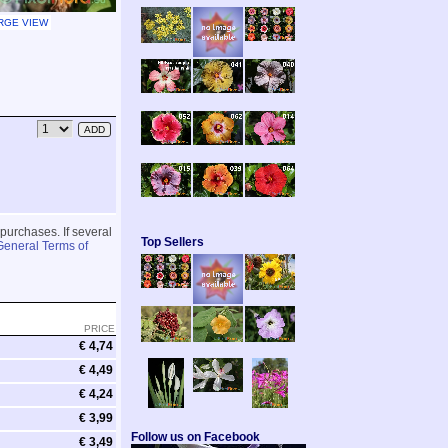
RGE VIEW
 purchases. If several
Top Sellers
General Terms of
PRICE
€ 4,74
€ 4,49
€ 4,24
€ 3,99
Follow us on Facebook
€ 3,49