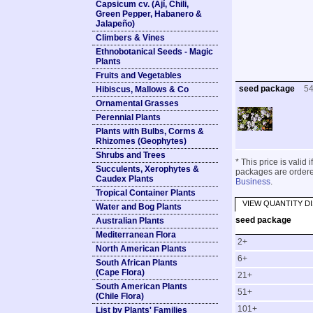
Capsicum cv. (Ají, Chili,
Green Pepper, Habanero &
Jalapeño)
Climbers & Vines
Ethnobotanical Seeds - Magic
Plants
Fruits and Vegetables
seed package
5
Hibiscus, Mallows & Co
Ornamental Grasses
Perennial Plants
Plants with Bulbs, Corms &
Rhizomes (Geophytes)
Shrubs and Trees
* This price is valid
Succulents, Xerophytes &
packages are ordered
Caudex Plants
Business
.
Tropical Container Plants
VIEW QUANTITY D
Water and Bog Plants
seed package
Australian Plants
Mediterranean Flora
2+
North American Plants
6+
South African Plants
(Cape Flora)
21+
South American Plants
51+
(Chile Flora)
101+
List by Plants' Families