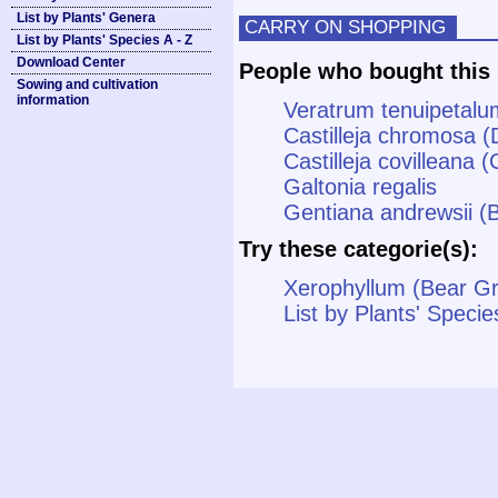
List by Plants' Genera
CARRY ON SHOPPING
List by Plants' Species A - Z
Download Center
People who bought this 
Sowing and cultivation
information
Veratrum tenuipetalu
Castilleja chromosa (
Castilleja covilleana (
Galtonia regalis
Gentiana andrewsii (B
Try these categorie(s):
Xerophyllum (Bear G
List by Plants' Specie