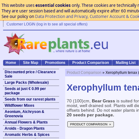
This website uses
essential cookies
only. These cookies are technically 
They are user session based and will automatically expire after 60 minutes
See our policy on
Data Protection and Privacy, Customer Account & Cook
Customer LOGIN (log in to see all special offers)
Home
Site Map
Promotions
Product Comparison
Mailing List
Discounted price / Clearance
Product Comparison
» Xerophyllum tenax 
Sale
Large Packs (Wholesale)
Xerophyllum ten
Seeds at just € 0.99 per
package
Seeds from our rarest plants
70 (100)cm,
Bear Grass
is suited fo
Wildflower Mixes
moist, well drained soil. Plants will 
offsets behind. Do not water plants in
Aeonium, Aichryson &
20 seeds per package.
Greenovia
Annual Flowers & Plants
PRODUCT COMPARISON »
Aroids - Dragon Plants
Aromatic Herbs & Spices