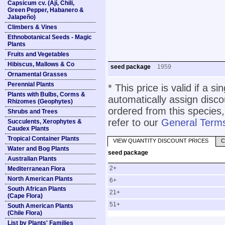
Capsicum cv. (Ají, Chili,
Green Pepper, Habanero &
Jalapeño)
Climbers & Vines
Ethnobotanical Seeds - Magic
Plants
Fruits and Vegetables
Hibiscus, Mallows & Co
seed package
1959
Ornamental Grasses
Perennial Plants
* This price is valid if a s
Plants with Bulbs, Corms &
automatically assign disc
Rhizomes (Geophytes)
ordered from this species,
Shrubs and Trees
refer to our
General Terms
Succulents, Xerophytes &
Caudex Plants
Tropical Container Plants
VIEW QUANTITY DISCOUNT PRICES
C
Water and Bog Plants
seed package
Australian Plants
2+
Mediterranean Flora
North American Plants
6+
South African Plants
21+
(Cape Flora)
51+
South American Plants
(Chile Flora)
List by Plants' Families