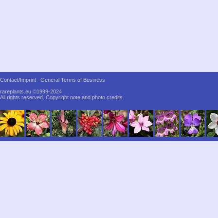
Contact/Imprint
General Terms of Business
rareplants.eu ©1999-2024
All rights reserved.
Copyright note and photo credits.